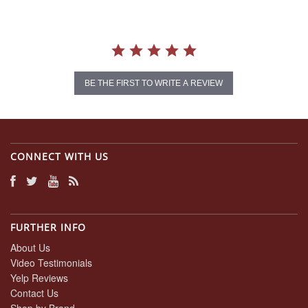
BE THE FIRST TO WRITE A REVIEW
CONNECT WITH US
FURTHER INFO
About Us
Video Testimonials
Yelp Reviews
Contact Us