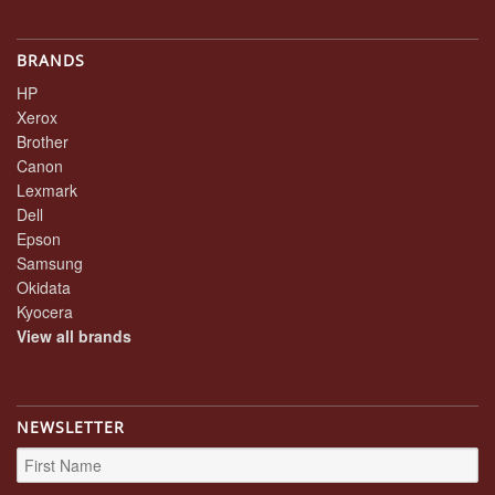
BRANDS
HP
Xerox
Brother
Canon
Lexmark
Dell
Epson
Samsung
Okidata
Kyocera
View all brands
NEWSLETTER