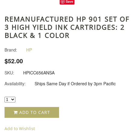
Save
REMANUFACTURED HP 901 SET OF
3 HIGH YIELD INK CARTRIDGES: 2
BLACK & 1 COLOR
Brand:
HP
$52.00
SKU:
HPICC656ANSA
Availability:
Ships Same Day if Ordered by 3pm Pacific
ADD TO CART
Add to Wishlist