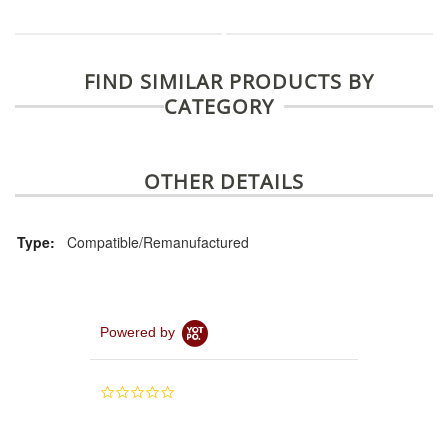
FIND SIMILAR PRODUCTS BY
CATEGORY
OTHER DETAILS
Type:
Compatible/Remanufactured
Powered by
0.0
star
rating