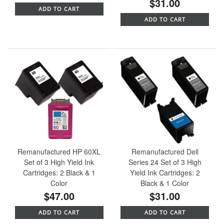
$31.00
ADD TO CART
ADD TO CART
Remanufactured HP 60XL
Remanufactured Dell
Set of 3 High Yield Ink
Series 24 Set of 3 High
Cartridges: 2 Black & 1
Yield Ink Cartridges: 2
Color
Black & 1 Color
$47.00
$31.00
ADD TO CART
ADD TO CART