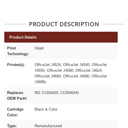
PRODUCT DESCRIPTION
Product Details
Print
Inkjet
Technology:
Printer(s):
OfficeJet J4524, OfficeJet J4540, OfficeJet
J4550, OfficeJet J4580, OfficeJet J4624,
OfficeJet J4660, OfficeJet J4680, OfficeJet
J4680c
Replaces
901 CC654AN, CC6546AN
OEM Part#:
Cartridge
Black & Color
Color:
Type:
Remanufactured