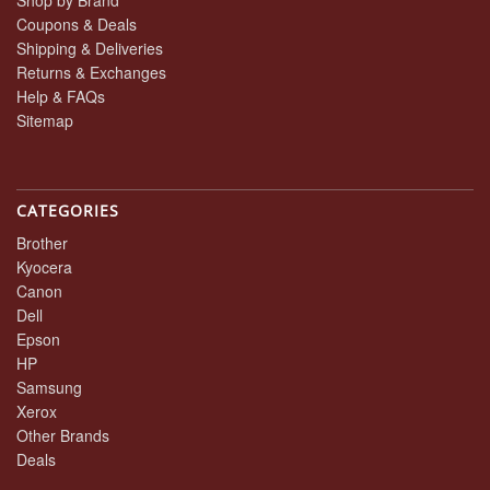
Shop by Brand
Coupons & Deals
Shipping & Deliveries
Returns & Exchanges
Help & FAQs
Sitemap
CATEGORIES
Brother
Kyocera
Canon
Dell
Epson
HP
Samsung
Xerox
Other Brands
Deals