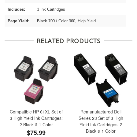
Includes:
3 Ink Cartridges
Page Yield:
Black 700 / Color 360, High Yield
RELATED PRODUCTS
Compatible HP 61XL Set of
Remanufactured Dell
3 High Yield Ink Cartridges:
Series 23 Set of 3 High
2 Black & 1 Color
Yield Ink Cartridges: 2
$75.99
Black & 1 Color