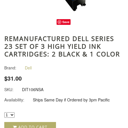
Save
REMANUFACTURED DELL SERIES
23 SET OF 3 HIGH YIELD INK
CARTRIDGES: 2 BLACK & 1 COLOR
Brand:
Dell
$31.00
SKU:
DIT106NSA
Availability:
Ships Same Day if Ordered by 3pm Pacific
ADD TO CART