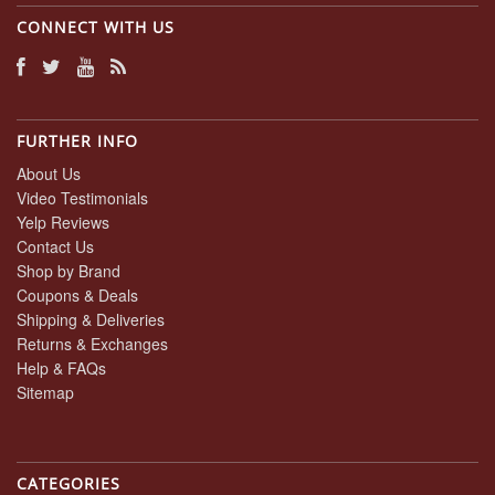
2020
CONNECT WITH US
FURTHER INFO
About Us
Video Testimonials
Yelp Reviews
Contact Us
Shop by Brand
Coupons & Deals
Shipping & Deliveries
Returns & Exchanges
Help & FAQs
Sitemap
CATEGORIES