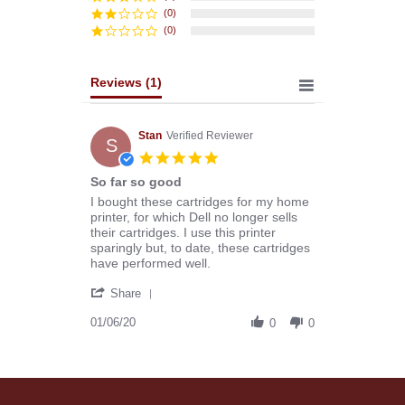
(0)
(0)
Reviews
(1)
Stan
Verified Reviewer
S
5.0
star
So far so good
rating
Review
review
I bought these cartridges for my home
by
stating
printer, for which Dell no longer sells
Stan
So
their cartridges. I use this printer
on
far
sparingly but, to date, these cartridges
6
so
have performed well.
Jan
good
'
2020
Share
Share
Review
01/06/20
0
0
by
Stan
on
6
Jan