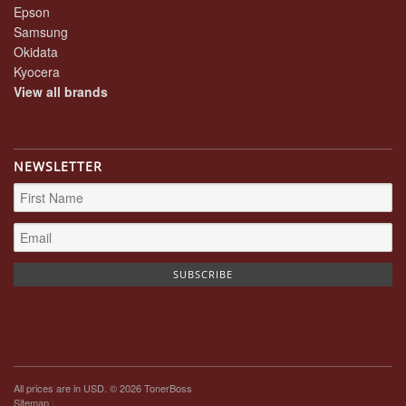
Epson
Samsung
Okidata
Kyocera
View all brands
NEWSLETTER
All prices are in
USD
. © 2026 TonerBoss
Sitemap
|