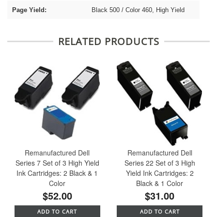
Page Yield:
Black 500 / Color 460, High Yield
RELATED PRODUCTS
Remanufactured Dell
Remanufactured Dell
Series 7 Set of 3 High Yield
Series 22 Set of 3 High
Ink Cartridges: 2 Black & 1
Yield Ink Cartridges: 2
Color
Black & 1 Color
$52.00
$31.00
ADD TO CART
ADD TO CART