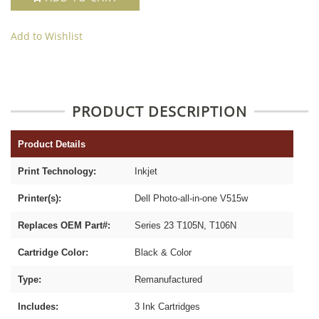
Add to Wishlist
PRODUCT DESCRIPTION
Product Details
Print Technology:
Inkjet
Printer(s):
Dell Photo-all-in-one V515w
Replaces OEM Part#:
Series 23 T105N, T106N
Cartridge Color:
Black & Color
Type:
Remanufactured
Includes:
3 Ink Cartridges