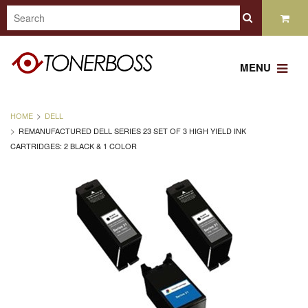
MENU
HOME
DELL
REMANUFACTURED DELL SERIES 23 SET OF 3 HIGH YIELD INK
CARTRIDGES: 2 BLACK & 1 COLOR