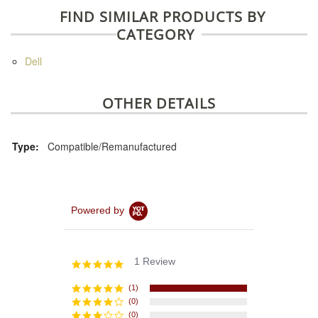
FIND SIMILAR PRODUCTS BY
CATEGORY
Dell
OTHER DETAILS
Type:
Compatible/Remanufactured
Powered by
1 Review
5.0
star
rating
(1)
(0)
(0)