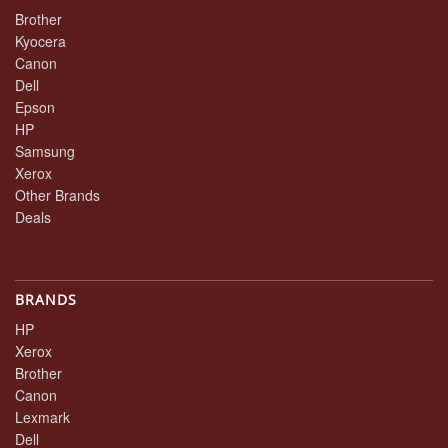
Brother
Kyocera
Canon
Dell
Epson
HP
Samsung
Xerox
Other Brands
Deals
BRANDS
HP
Xerox
Brother
Canon
Lexmark
Dell