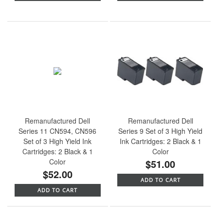
Remanufactured Dell
Remanufactured Dell
Series 11 CN594, CN596
Series 9 Set of 3 High Yield
Set of 3 High Yield Ink
Ink Cartridges: 2 Black & 1
Cartridges: 2 Black & 1
Color
Color
$51.00
$52.00
ADD TO CART
ADD TO CART