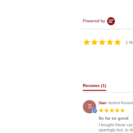
Powered by
5.0
1 R
star
rating
Reviews
(1)
Stan
Verified Review
S
5.0
star
So far so good
rati
Review
review
I bought these cart
by
stating
sparingly but, to 