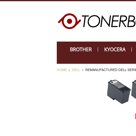
BROTHER
KYOCERA
HOME
DELL
REMANUFACTURED DELL SERIES