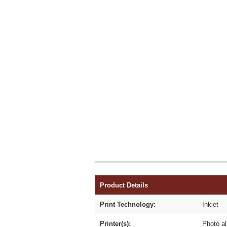
Product Details
Print Technology:
Inkjet
Printer(s):
Photo al