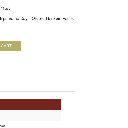
74SA
hips Same Day if Ordered by 3pm Pacific
 CART
05w