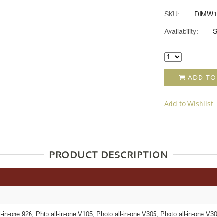
SKU:
DIMW1
Availability:
S
ADD TO
Add to Wishlist
PRODUCT DESCRIPTION
l-in-one 926, Phto all-in-one V105, Photo all-in-one V305, Photo all-in-one V3