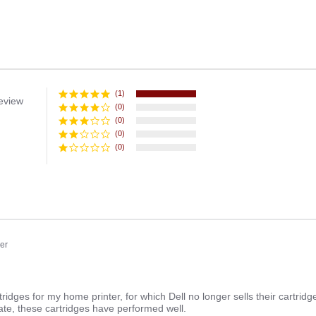
(1)
eview
(0)
(0)
(0)
(0)
er
ng
ridges for my home printer, for which Dell no longer sells their cartridges
date, these cartridges have performed well.