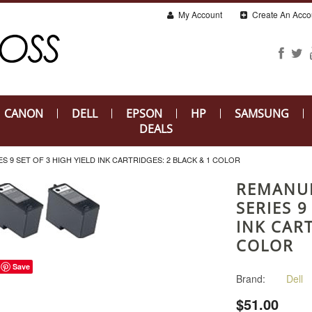
My Account
Create An Acco
CANON
DELL
EPSON
HP
SAMSUNG
DEALS
 9 SET OF 3 HIGH YIELD INK CARTRIDGES: 2 BLACK & 1 COLOR
REMANU
SERIES 9
INK CART
COLOR
Save
Brand:
Dell
$51.00