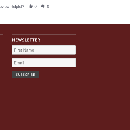
eview Helpful?
0
0
NEWSLETTER