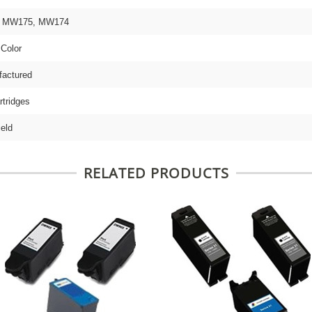
 9 MW175, MW174
 Color
actured
rtridges
ield
RELATED PRODUCTS