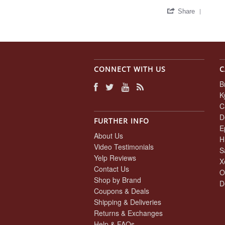
Stan
So
'
on
far
Share
Share
6
so
Revie
Jan
good
by
2020
Stan
on
6
CONNECT WITH US
C
Jan
2020
B
K
C
D
FURTHER INFO
E
About Us
H
Video Testimonials
S
Yelp Reviews
X
Contact Us
O
Shop by Brand
D
Coupons & Deals
Shipping & Deliveries
Returns & Exchanges
Help & FAQs