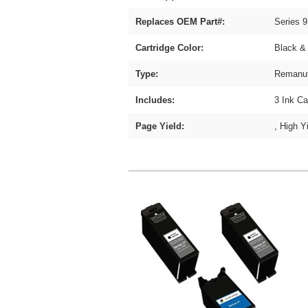
Replaces OEM Part#:
Series
Cartridge Color:
Black &
Type:
Remanuf
Includes:
3 Ink Ca
Page Yield:
, High Y