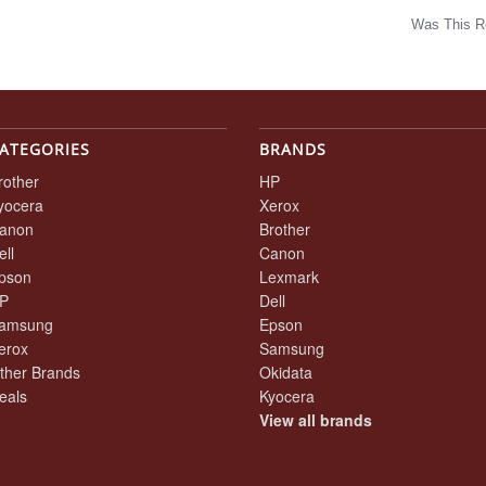
Was This R
w
ATEGORIES
BRANDS
rother
HP
yocera
Xerox
anon
Brother
ell
Canon
pson
Lexmark
P
Dell
amsung
Epson
erox
Samsung
ther Brands
Okidata
eals
Kyocera
View all brands