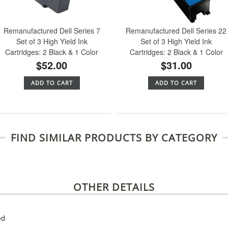
Remanufactured Dell Series 7
Remanufactured Dell Series 22
Set of 3 High Yield Ink
Set of 3 High Yield Ink
Cartridges: 2 Black & 1 Color
Cartridges: 2 Black & 1 Color
$52.00
$31.00
ADD TO CART
ADD TO CART
FIND SIMILAR PRODUCTS BY CATEGORY
OTHER DETAILS
ed