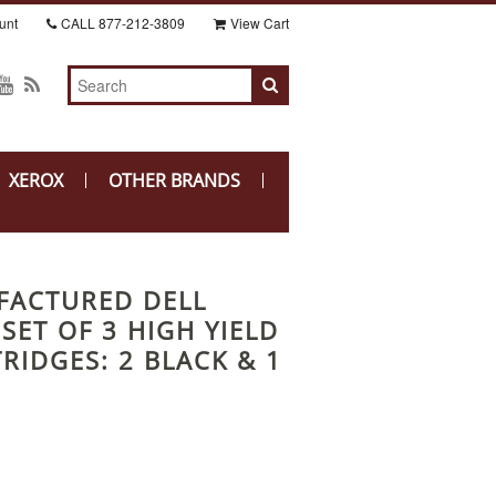
unt
CALL
877-212-3809
View Cart
XEROX
OTHER BRANDS
FACTURED DELL
 SET OF 3 HIGH YIELD
RIDGES: 2 BLACK & 1