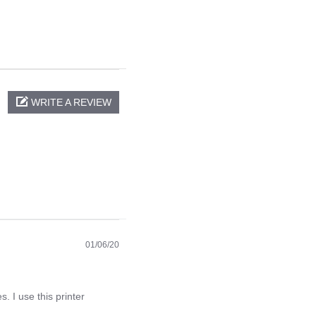
WRITE A REVIEW
01/06/20
. I use this printer