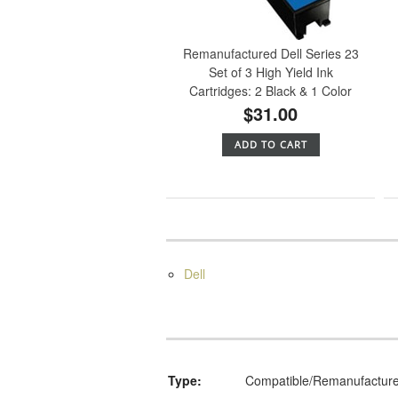
Remanufactured Dell Series 23
Set of 3 High Yield Ink
Cartridges: 2 Black & 1 Color
$31.00
ADD TO CART
Dell
Type:
Compatible/Remanufactur