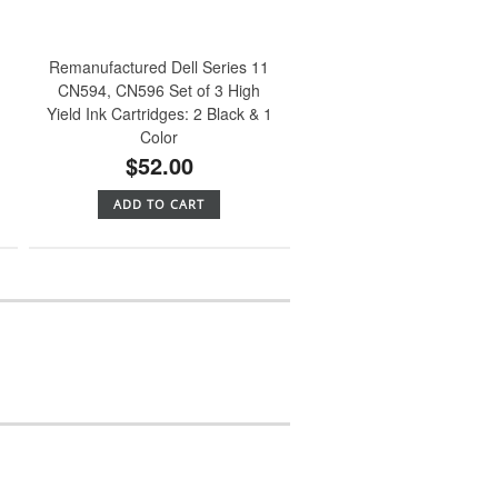
Remanufactured Dell Series 11
CN594, CN596 Set of 3 High
Yield Ink Cartridges: 2 Black & 1
Color
$52.00
ADD TO CART