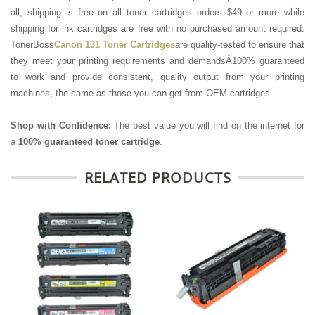
all, shipping is free on all toner cartridges orders $49 or more while
shipping for ink cartridges are free with no purchased amount required.
TonerBoss
Canon 131 Toner Cartridges
are quality-tested to ensure that
they meet your printing requirements and demandsÂ100% guaranteed
to work and provide consistent, quality output from your printing
machines, the same as those you can get from OEM cartridges.
Shop with Confidence:
The best value you will find on the internet for
a
100% guaranteed toner cartridge
.
RELATED PRODUCTS