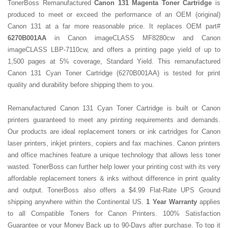
TonerBoss Remanufactured
Canon 131 Magenta Toner Cartridge
is
produced to meet or exceed the performance of an OEM (original)
Canon 131 at a far more reasonable price. It replaces OEM part#
6270B001AA
in Canon imageCLASS MF8280cw and
Canon
imageCLASS LBP-7110cw, and offers a printing page yield of up to
1,500 pages at 5% coverage, Standard Yield. This remanufactured
Canon 131 Cyan Toner Cartridge
(
6270B001AA
) is tested for print
quality and durability before shipping them to you.
Remanufactured Canon 131 Cyan Toner Cartridge is built
or Canon
printers guaranteed to meet any printing requirements and demands.
Our products are ideal replacement toners or ink cartridges for Canon
laser printers, inkjet printers, copiers and fax machines. Canon printers
and office machines feature a unique technology that allows less toner
wasted. TonerBoss can further help lower your printing cost with its very
affordable replacement toners & inks without difference in print quality
and output. TonerBoss also offers a $4.99 Flat-Rate UPS Ground
shipping anywhere within the Continental US.
1 Year Warranty
applies
to all Compatible Toners for Canon Printers. 100% Satisfaction
Guarantee or your Money Back up to 90-Days after purchase. To top it