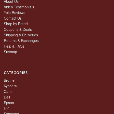
About Us
Video Testimonials
Yelp Reviews
Contact Us
Shop by Brand
Coupons & Deals
Shipping & Deliveries
Returns & Exchanges
Help & FAQs
Sitemap
CATEGORIES
Brother
Kyocera
Canon
Dell
Epson
HP
Samsung