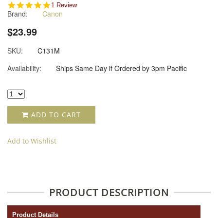
5.0
1 Review
Brand:
Canon
star
rating
$23.99
SKU:
C131M
Availability:
Ships Same Day if Ordered by 3pm Pacific
ADD TO CART
Add to Wishlist
PRODUCT DESCRIPTION
Product Details