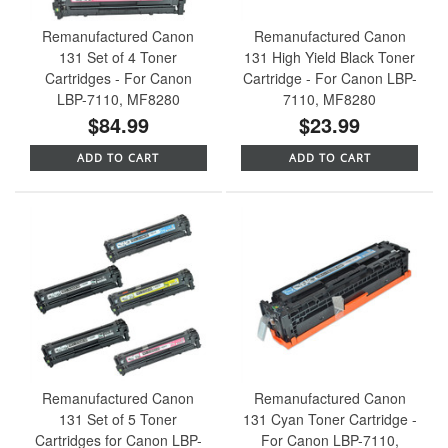
Remanufactured Canon
Remanufactured Canon
131 Set of 4 Toner
131 High Yield Black Toner
Cartridges - For Canon
Cartridge - For Canon LBP-
LBP-7110, MF8280
7110, MF8280
$84.99
$23.99
ADD TO CART
ADD TO CART
Remanufactured Canon
Remanufactured Canon
131 Set of 5 Toner
131 Cyan Toner Cartridge -
Cartridges for Canon LBP-
For Canon LBP-7110,