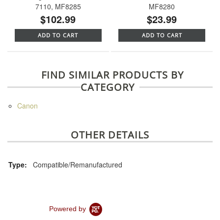
7110, MF8285
MF8280
$102.99
$23.99
ADD TO CART
ADD TO CART
FIND SIMILAR PRODUCTS BY
CATEGORY
Canon
OTHER DETAILS
Type:
Compatible/Remanufactured
Powered by