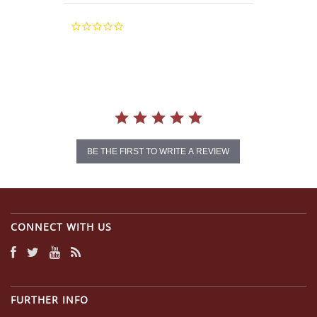
0.0
star
rating
BE THE FIRST TO WRITE A REVIEW
CONNECT WITH US
FURTHER INFO