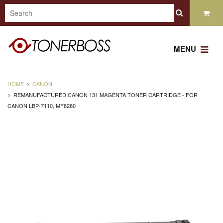
MENU
HOME
CANON
REMANUFACTURED CANON 131 MAGENTA TONER CARTRIDGE - FOR
CANON LBP-7110, MF8280