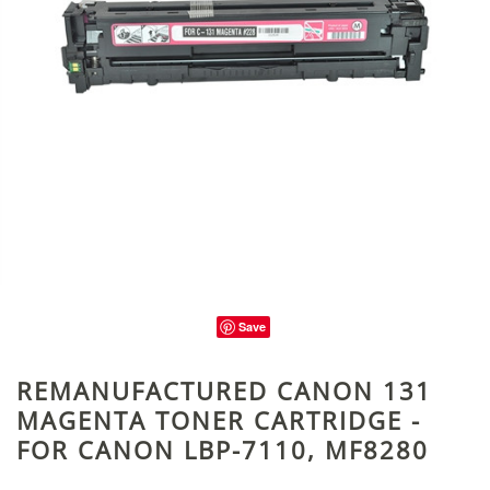
Save
REMANUFACTURED CANON 131
MAGENTA TONER CARTRIDGE -
FOR CANON LBP-7110, MF8280