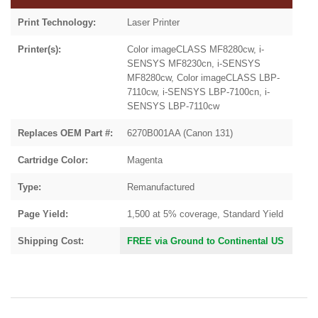
Print Technology:
Laser Printer
Printer(s):
Color imageCLASS MF8280cw, i-
SENSYS MF8230cn, i-SENSYS
MF8280cw, Color imageCLASS LBP-
7110cw, i-SENSYS LBP-7100cn, i-
SENSYS LBP-7110cw
Replaces OEM Part #:
6270B001AA (Canon 131)
Cartridge Color:
Magenta
Type:
Remanufactured
Page Yield:
1,500 at 5% coverage, Standard Yield
Shipping Cost:
FREE via Ground to Continental US