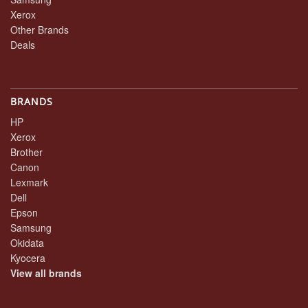
Xerox
Other Brands
Deals
BRANDS
HP
Xerox
Brother
Canon
Lexmark
Dell
Epson
Samsung
Okidata
Kyocera
View all brands