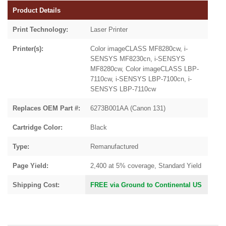
Product Details
Print Technology:
Laser Printer
Printer(s):
Color imageCLASS MF8280cw, i-
SENSYS MF8230cn, i-SENSYS
MF8280cw, Color imageCLASS LBP-
7110cw, i-SENSYS LBP-7100cn, i-
SENSYS LBP-7110cw
Replaces OEM Part #:
6273B001AA (Canon 131)
Cartridge Color:
Black
Type:
Remanufactured
Page Yield:
2,400 at 5% coverage, Standard Yield
Shipping Cost:
FREE via Ground to Continental US