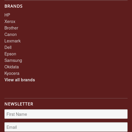
BRANDS
HP
Xerox
Brother
Canon
Lexmark
Dell
Epson
Samsung
Okidata
Kyocera
View all brands
NEWSLETTER