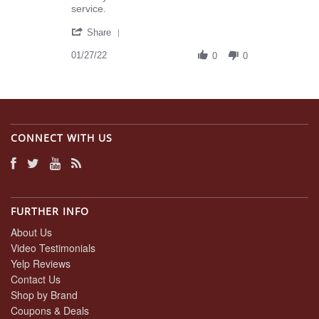
Misty
Dossett
service.
P.
Law,
'
on
Inc
Share
Share
27
-
Review
01/27/22
Jan
Customer
0
0
by
2022
Service
Misty
Review
P.
-
on
5
27
STARS!
Jan
CONNECT WITH US
2022
FURTHER INFO
About Us
Video Testimonials
Yelp Reviews
Contact Us
Shop by Brand
Coupons & Deals