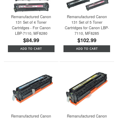
Remanufactured Canon
Remanufactured Canon
131 Set of 4 Toner
131 Set of 5 Toner
Cartridges - For Canon
Cartridges for Canon LBP-
LBP-7110, MF8280
7110, MF8285
$84.99
$102.99
ADD TO CART
ADD TO CART
Remanufactured Canon
Remanufactured Canon