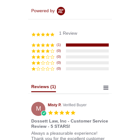
Powered by
1 Review
5.0
star
rating
(1)
(0)
(0)
(0)
(0)
Reviews
(1)
Misty P.
Verified Buyer
M
5.0
star
Dossett Law, Inc - Customer Service
rating
Review - 5 STARS!
Review
review
Always a pleasurable experience!
by
stating
Thank you for the excellent customer