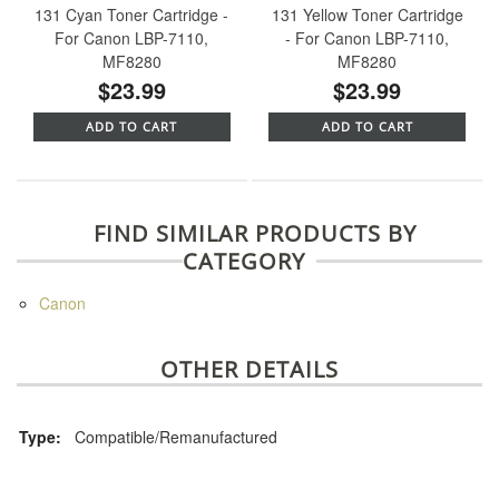
131 Cyan Toner Cartridge -
131 Yellow Toner Cartridge
For Canon LBP-7110,
- For Canon LBP-7110,
MF8280
MF8280
$23.99
$23.99
ADD TO CART
ADD TO CART
FIND SIMILAR PRODUCTS BY
CATEGORY
Canon
OTHER DETAILS
Type:
Compatible/Remanufactured