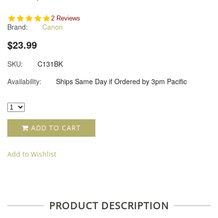
5.0
2 Reviews
Brand:
Canon
star
rating
$23.99
SKU:
C131BK
Availability:
Ships Same Day if Ordered by 3pm Pacific
ADD TO CART
Add to Wishlist
PRODUCT DESCRIPTION