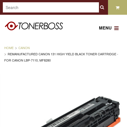
MENU
HOME
CANON
REMANUFACTURED CANON 131 HIGH YIELD BLACK TONER CARTRIDGE -
FOR CANON LBP-7110, MF8280