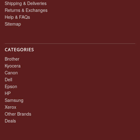
Shipping & Deliveries
Returns & Exchanges
Help & FAQs
Sitemap
CATEGORIES
Brother
Kyocera
Canon
Dell
Epson
HP
Samsung
Xerox
Other Brands
Deals