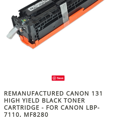
Save
REMANUFACTURED CANON 131
HIGH YIELD BLACK TONER
CARTRIDGE - FOR CANON LBP-
7110, MF8280