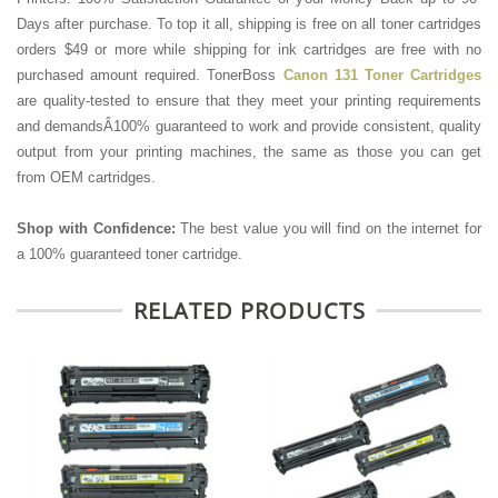
Days after purchase. To top it all, shipping is free on all toner cartridges
orders $49 or more while shipping for ink cartridges are free with no
purchased amount required. TonerBoss
Canon 131 Toner Cartridges
are quality-tested to ensure that they meet your printing requirements
and demandsÂ100% guaranteed to work and provide consistent, quality
output from your printing machines, the same as those you can get
from OEM cartridges.
Shop with Confidence:
The best value you will find on the internet for
a 100% guaranteed toner cartridge.
RELATED PRODUCTS