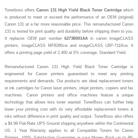
Tonerboss offers
Canon 131 High Yield Black Toner Cartridge
which
is produced to meet or exceed the performance of an OEM (original)
Canon 131 at a far more reasonable price. This remanufactured Canon
131 is tested for print quality and durability before shipping them to you.
It replaces OEM part number
6273B001AA
in canon imageCLASS
printers, imageCLASS MF8280cw and imageCLASS LBP-7110cw. It
offers a printing page yield of 2,400 at 5% coverage, Standard Yield.
Remanufactured Canon 131 High Yield Black Toner Cartridge is
engineered for Canon printers guaranteed to meet any printing
requirements and demands. Our products are ideal replacement toners
or ink cartridges for Canon laser printers, inkjet printers, copiers and fax
machines. Canon printers and office machines feature a unique
technology that allows less toner wasted. TonerBoss can further help
lower your printing cost with its very affordable replacement toners &
inks without difference in print quality and output. TonerBoss also offers
a $4.99 Flat-Rate UPS Ground shipping anywhere within the Continental
US. 1 Year Warranty applies to all Compatible Toners for Canon
Printers. 100% Satisfaction Guarantee or your Money Back up to 90-