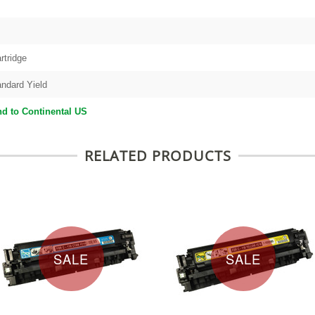
rtridge
andard Yield
d to Continental US
RELATED PRODUCTS
SALE
SALE