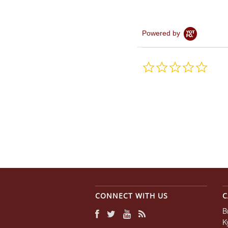
Powered by
0.0
star
rating
CONNECT WITH US
C
B
K