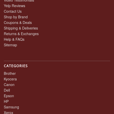
Yelp Reviews
Contact Us
Shop by Brand
Coupons & Deals
Shipping & Deliveries
Returns & Exchanges
Help & FAQs
Sitemap
CATEGORIES
Brother
Kyocera
Canon
Dell
Epson
HP
Samsung
Xerox