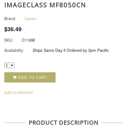
IMAGECLASS MF8050CN
Brand:
Canon
$36.49
SKU:
C116M
Availability:
Ships Same Day if Ordered by 3pm Pacific
ADD TO CART
Add to Wishlist
PRODUCT DESCRIPTION