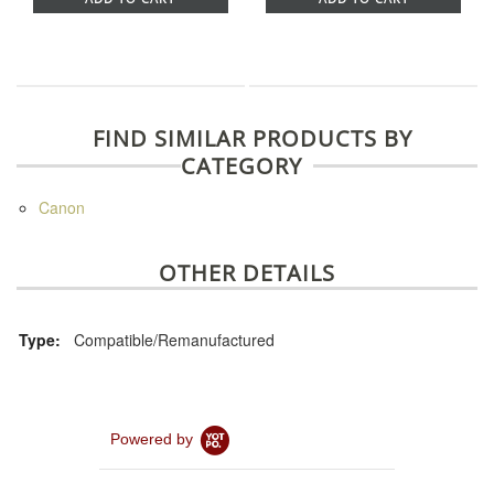
FIND SIMILAR PRODUCTS BY
CATEGORY
Canon
OTHER DETAILS
Type:
Compatible/Remanufactured
Powered by