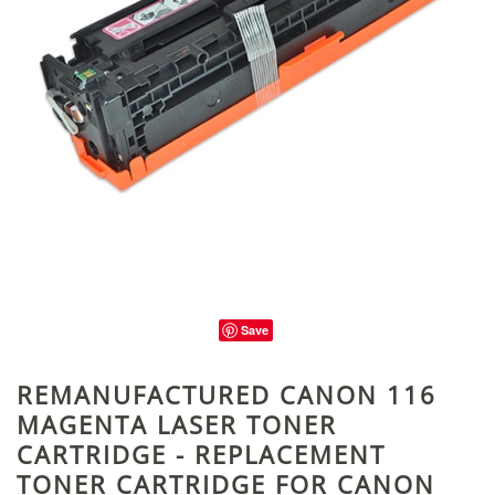
Save
REMANUFACTURED CANON 116
MAGENTA LASER TONER
CARTRIDGE - REPLACEMENT
TONER CARTRIDGE FOR CANON