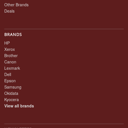
Other Brands
Deals
BRANDS
HP
Xerox
Brother
Canon
Lexmark
Dell
Epson
Samsung
Okidata
Kyocera
View all brands