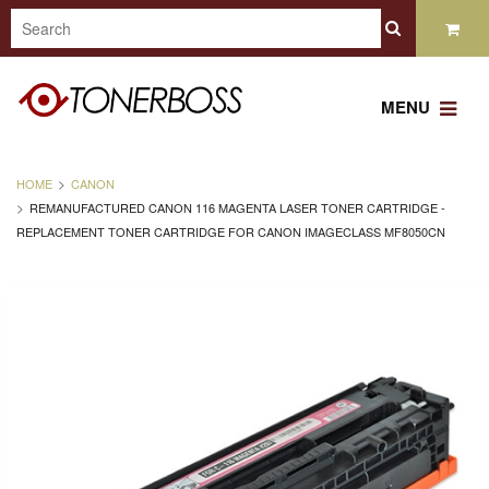
MENU
HOME
CANON
REMANUFACTURED CANON 116 MAGENTA LASER TONER CARTRIDGE -
REPLACEMENT TONER CARTRIDGE FOR CANON IMAGECLASS MF8050CN