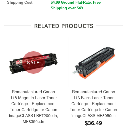
Shipping Cost:
$4.99 Ground Flat-Rate. Free
Shipping over $49.
RELATED PRODUCTS
SALE
Remanufactured Canon
Remanufactured Canon
118 Magenta Laser Toner
116 Black Laser Toner
Cartridge - Replacement
Cartridge - Replacement
Toner Cartridge for Canon
Toner Cartridge for Canon
imageCLASS LBP7200cdn,
imageCLASS MF8050cn
MF8350cdn
$36.49