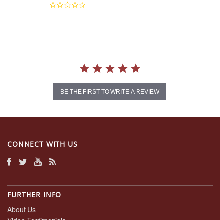
0.0
star
rating
BE THE FIRST TO WRITE A REVIEW
CONNECT WITH US
FURTHER INFO
About Us
Video Testimonials