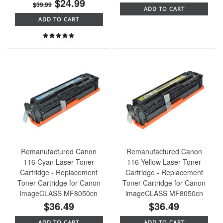
$24.99
$39.99
ADD TO CART
ADD TO CART
Remanufactured Canon
Remanufactured Canon
116 Cyan Laser Toner
116 Yellow Laser Toner
Cartridge - Replacement
Cartridge - Replacement
Toner Cartridge for Canon
Toner Cartridge for Canon
imageCLASS MF8050cn
imageCLASS MF8050cn
$36.49
$36.49
ADD TO CART
ADD TO CART