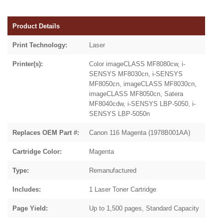
Product Details
Print Technology:
Laser
Printer(s):
Color imageCLASS MF8080cw, i-
SENSYS MF8030cn, i-SENSYS
MF8050cn, imageCLASS MF8030cn,
imageCLASS MF8050cn, Satera
MF8040cdw, i-SENSYS LBP-5050, i-
SENSYS LBP-5050n
Replaces OEM Part #:
Canon 116 Magenta (1978B001AA)
Cartridge Color:
Magenta
Type:
Remanufactured
Includes:
1 Laser Toner Cartridge
Page Yield:
Up to 1,500 pages, Standard Capacity