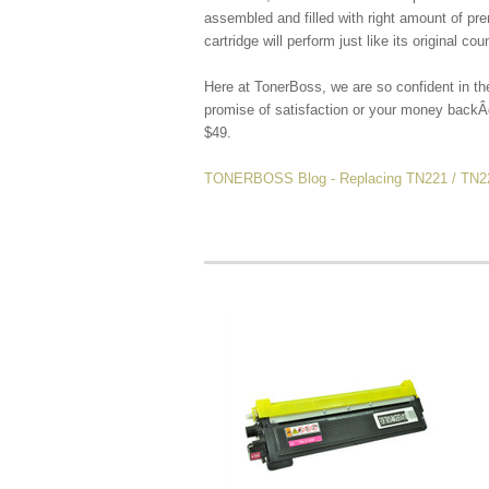
assembled and filled with right amount of p
cartridge will
perform just like its original cou
Here at TonerBoss, we are so confident in th
promise of satisfaction or your money backÂ
$49.
TONERBOSS Blog - Replacing TN221 / TN225 