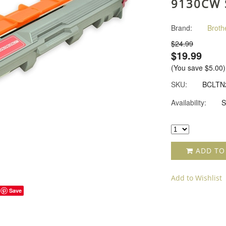
9130CW 
Brand:
Broth
$24.99
$19.99
(You save
$5.00
)
SKU:
BCLTN
Availability:
S
ADD TO
Add to Wishlist
Save