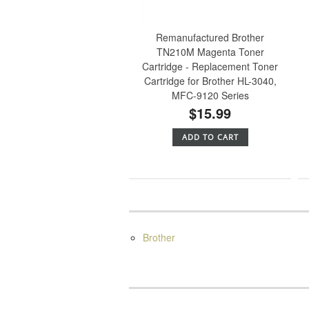
Remanufactured Brother
TN210M Magenta Toner
Cartridge - Replacement Toner
Cartridge for Brother HL-3040,
MFC-9120 Series
$15.99
ADD TO CART
Brother