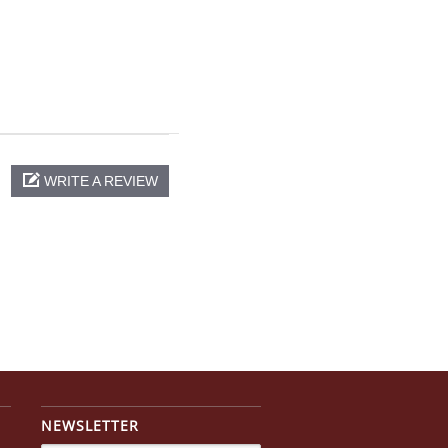
WRITE A REVIEW
NEWSLETTER