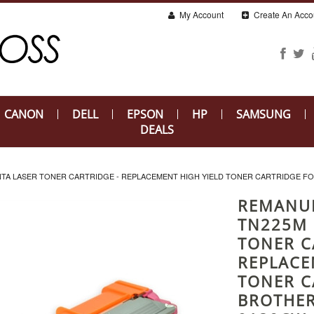
My Account
Create An Acco
CANON
DELL
EPSON
HP
SAMSUNG
DEALS
 LASER TONER CARTRIDGE - REPLACEMENT HIGH YIELD TONER CARTRIDGE FOR
REMANU
TN225M 
TONER C
REPLACE
TONER C
BROTHER