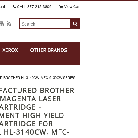
unt
CALL
877-212-3809
View Cart
XEROX
OTHER BRANDS
 BROTHER HL-3140CW, MFC-9130CW SERIES
FACTURED BROTHER
MAGENTA LASER
ARTRIDGE -
MENT HIGH YIELD
ARTRIDGE FOR
 HL-3140CW, MFC-