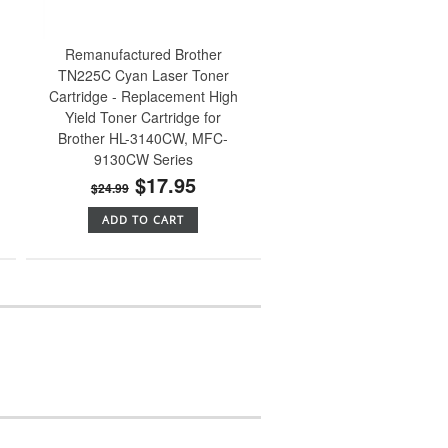
Remanufactured Brother
TN225C Cyan Laser Toner
Cartridge - Replacement High
Yield Toner Cartridge for
Brother HL-3140CW, MFC-
9130CW Series
$17.95
$24.99
ADD TO CART