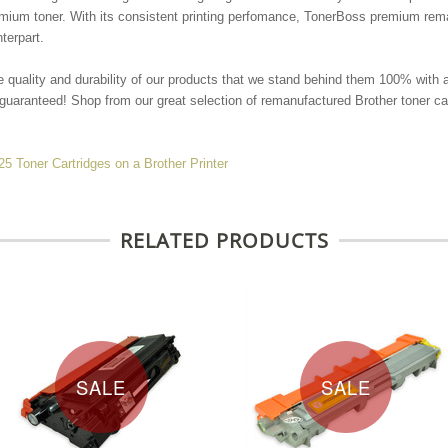
remium toner. With its consistent printing perfomance, TonerBoss premium r
nterpart.
e quality and durability of our products that we stand behind them 100% with 
guaranteed! Shop from our great selection of remanufactured Brother toner car
Toner Cartridges on a Brother Printer
RELATED PRODUCTS
SALE
SALE