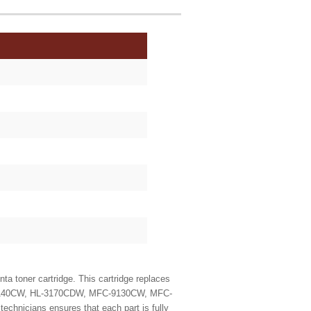
 toner cartridge. This cartridge replaces
 HL-3140CW, HL-3170CDW, MFC-9130CW, MFC-
echnicians ensures that each part is fully