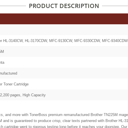
PRODUCT DESCRIPTION
her HL-3140CW, HL-3170CDW, MFC-9130CW, MFC-9330CDW, MFC-9340CDW
5M
nta
ufactured
er Toner Cartridge
 2,200 pages, High Capacity
ics, and more with TonerBoss premium remanufactured Brother TN225M magenta
M and is
guaranteed to produce crisp, clear texts partnered with Brother
rtridge went to rigorous testing long before it reaches your doorstep. Our t