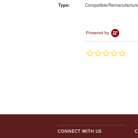
Type:
Compatible/Remanufactur
Powered by
0.0
star
rating
CONNECT WITH US
C