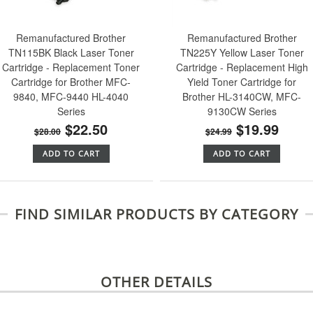
Remanufactured Brother
Remanufactured Brother
TN115BK Black Laser Toner
TN225Y Yellow Laser Toner
Cartridge - Replacement Toner
Cartridge - Replacement High
Cartridge for Brother MFC-
Yield Toner Cartridge for
9840, MFC-9440 HL-4040
Brother HL-3140CW, MFC-
Series
9130CW Series
$22.50
$19.99
$28.00
$24.99
ADD TO CART
ADD TO CART
FIND SIMILAR PRODUCTS BY CATEGORY
OTHER DETAILS