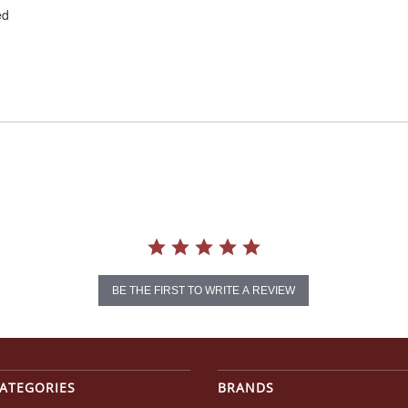
ed
BE THE FIRST TO WRITE A REVIEW
ATEGORIES
BRANDS