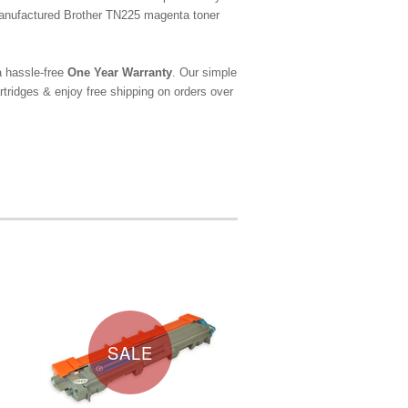
emanufactured Brother TN225 magenta toner
a hassle-free
One Year Warranty
. Our simple
tridges & enjoy free shipping on orders over
SALE