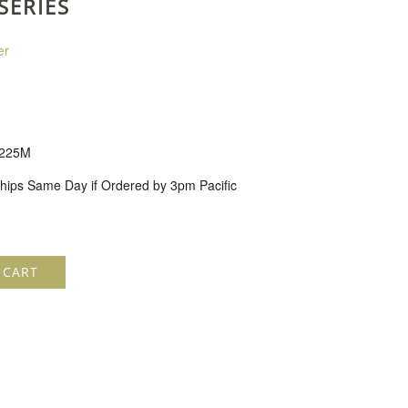
SERIES
er
225M
hips Same Day if Ordered by 3pm Pacific
 CART