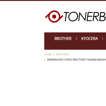
BROTHER
KYOCERA
HOME
BROTHER
REMANUFACTURED BROTHER TN225M MAGENTA