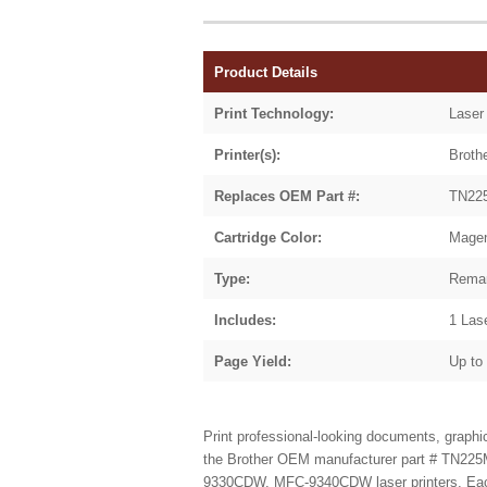
Product Details
Print Technology:
Laser
Printer(s):
Brot
Replaces OEM Part #:
TN22
Cartridge Color:
Mage
Type:
Reman
Includes:
1 Las
Page Yield:
Up to
Print professional-looking documents, graph
the Brother
OEM manufacturer part # TN225
9330CDW, MFC-9340CDW laser printers. Each ca