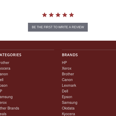
BE THE FIRST TO WRITE A REVIEW
ATEGORIES
BRANDS
rother
HP
yocera
Xerox
anon
Brother
ell
Canon
pson
Lexmark
P
Dell
amsung
Epson
erox
Samsung
ther Brands
Okidata
eals
Kyocera