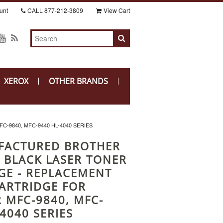
unt
CALL
877-212-3809
View Cart
XEROX
OTHER BRANDS
9840, MFC-9440 HL-4040 SERIES
FACTURED BROTHER
 BLACK LASER TONER
GE - REPLACEMENT
ARTRIDGE FOR
 MFC-9840, MFC-
4040 SERIES