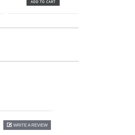
ADD TO CART
WRITE A REVIEW