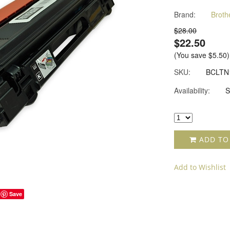
Brand:
Broth
$28.00
$22.50
(You save
$5.50
)
SKU:
BCLTN
Availability:
S
ADD TO
Add to Wishlist
Save