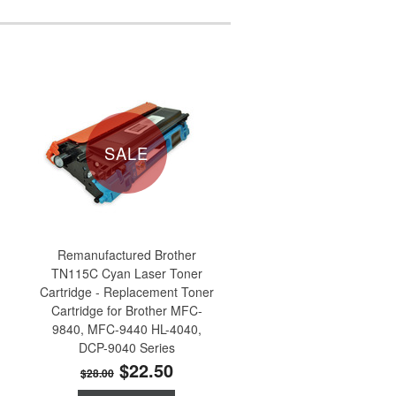
SALE
Remanufactured Brother
TN115C Cyan Laser Toner
Cartridge - Replacement Toner
Cartridge for Brother MFC-
9840, MFC-9440 HL-4040,
DCP-9040 Series
$22.50
$28.00