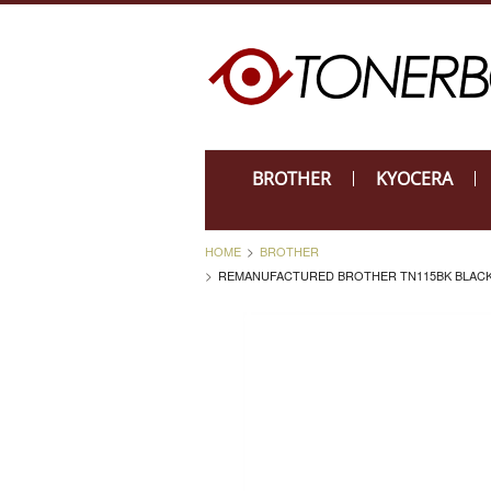
BROTHER
KYOCERA
HOME
BROTHER
REMANUFACTURED BROTHER TN115BK BLACK 