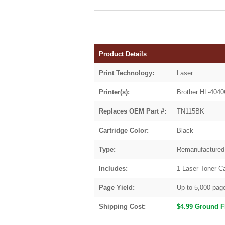
Product Details
Print Technology:
Laser
Printer(s):
Brother HL-40
Replaces OEM Part #:
TN115BK
Cartridge Color:
Black
Type:
Remanufactured
Includes:
1 Laser Toner Ca
Page Yield:
Up to 5,000 pag
Shipping Cost:
$4.99 Ground F