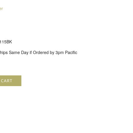
er
115BK
hips Same Day if Ordered by 3pm Pacific
 CART