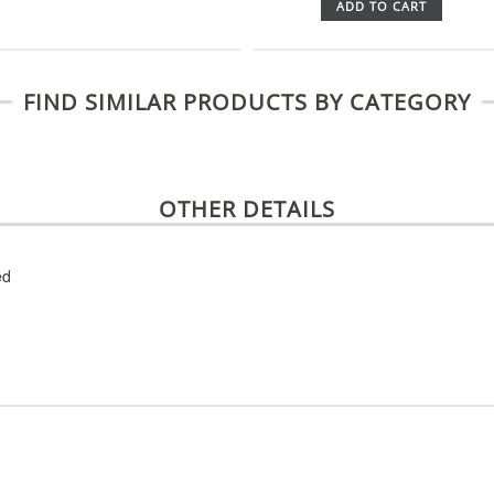
ADD TO CART
FIND SIMILAR PRODUCTS BY CATEGORY
OTHER DETAILS
ed