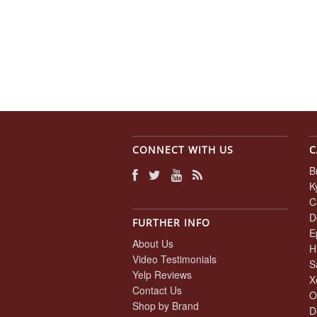
CONNECT WITH US
C
B
K
C
D
FURTHER INFO
E
About Us
H
Video Testimonials
S
Yelp Reviews
X
Contact Us
O
Shop by Brand
D