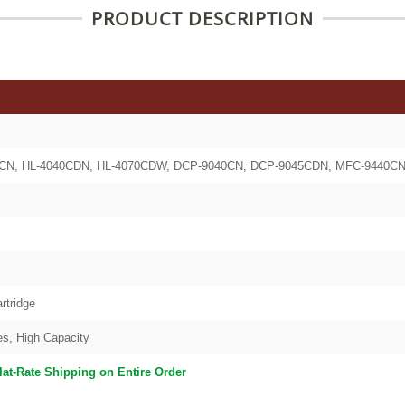
PRODUCT DESCRIPTION
40CN, HL-4040CDN, HL-4070CDW, DCP-9040CN, DCP-9045CDN, MFC-9440
rtridge
es, High Capacity
lat-Rate Shipping on Entire Order