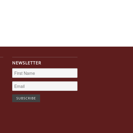
NEWSLETTER