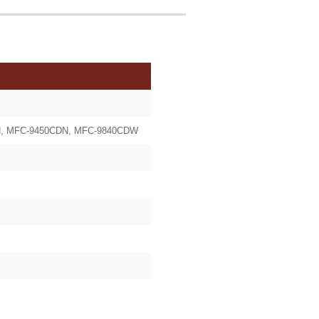
CN, MFC-9450CDN, MFC-9840CDW