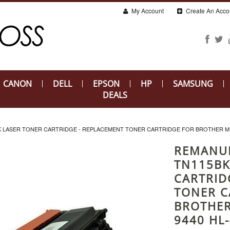
My Account
Create An Acco
CANON
DELL
EPSON
HP
SAMSUNG
DEALS
LASER TONER CARTRIDGE - REPLACEMENT TONER CARTRIDGE FOR BROTHER MFC-
REMANU
TN115BK
CARTRID
TONER C
BROTHER
9440 HL-