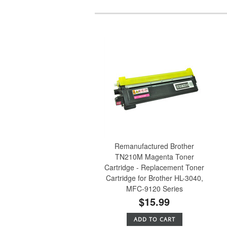
Remanufactured Brother
TN210M Magenta Toner
Cartridge - Replacement Toner
Cartridge for Brother HL-3040,
MFC-9120 Series
$15.99
ADD TO CART