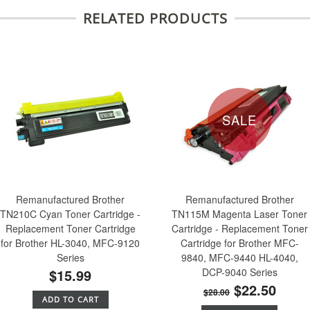
RELATED PRODUCTS
SALE
Remanufactured Brother
Remanufactured Brother
TN210C Cyan Toner Cartridge -
TN115M Magenta Laser Toner
Replacement Toner Cartridge
Cartridge - Replacement Toner
for Brother HL-3040, MFC-9120
Cartridge for Brother MFC-
Series
9840, MFC-9440 HL-4040,
$15.99
DCP-9040 Series
$22.50
$28.00
ADD TO CART