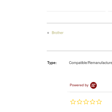
Brother
Type:
Compatible/Remanufactur
Powered by
0.0
star
rating