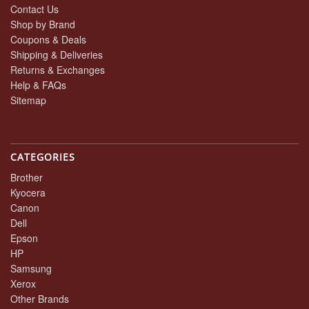
Contact Us
Shop by Brand
Coupons & Deals
Shipping & Deliveries
Returns & Exchanges
Help & FAQs
Sitemap
CATEGORIES
Brother
Kyocera
Canon
Dell
Epson
HP
Samsung
Xerox
Other Brands