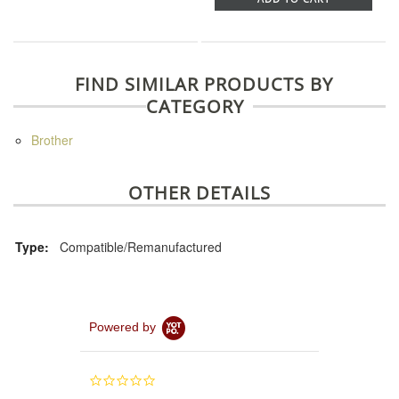
FIND SIMILAR PRODUCTS BY
CATEGORY
Brother
OTHER DETAILS
Type:
Compatible/Remanufactured
Powered by
0.0
star