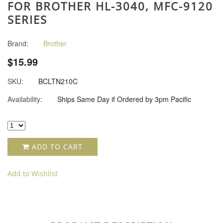
FOR BROTHER HL-3040, MFC-9120
SERIES
Brand:
Brother
$15.99
SKU:
BCLTN210C
Availability:
Ships Same Day if Ordered by 3pm Pacific
ADD TO CART
Add to Wishlist