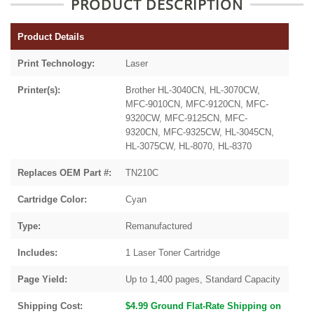
PRODUCT DESCRIPTION
Product Details
Print Technology:
Laser
Printer(s):
Brother HL-3040CN, HL-3070CW,
MFC-9010CN, MFC-9120CN, MFC-
9320CW, MFC-9125CN, MFC-
9320CN, MFC-9325CW, HL-3045CN,
HL-3075CW, HL-8070, HL-8370
Replaces OEM Part #:
TN210C
Cartridge Color:
Cyan
Type:
Remanufactured
Includes:
1 Laser Toner Cartridge
Page Yield:
Up to 1,400 pages, Standard Capacity
Shipping Cost:
$4.99 Ground Flat-Rate Shipping on