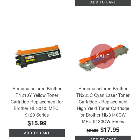
ADD TO CART
SALE
Remanufactured Brother
Remanufactured Brother
TN210Y Yellow Toner
TN225C Cyan Laser Toner
Cartridge Replacement for
Cartridge - Replacement
Brother HL-3040, MFC-
High Yield Toner Cartridge
9120 Series
for Brother HL-3140CW,
$15.99
MFC-9130CW Series
$17.95
$24.99
ADD TO CART
ADD TO CART