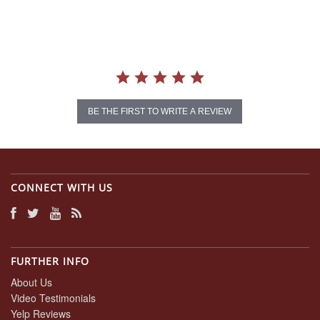
rating
BE THE FIRST TO WRITE A REVIEW
CONNECT WITH US
FURTHER INFO
About Us
Video Testimonials
Yelp Reviews