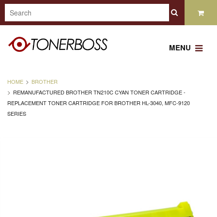
MENU
HOME
BROTHER
REMANUFACTURED BROTHER TN210C CYAN TONER CARTRIDGE -
REPLACEMENT TONER CARTRIDGE FOR BROTHER HL-3040, MFC-9120
SERIES