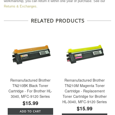
workmanship, you can return it within one year of purchase. See our
Returns & Exchanges
.
RELATED PRODUCTS
Remanufactured Brother
Remanufactured Brother
TN210BK Black Toner
TN210M Magenta Toner
Cartridge - For Brother HL-
Cartridge - Replacement
3040, MFC-9120 Series
Toner Cartridge for Brother
$15.99
HL-3040, MFC-9120 Series
$15.99
ADD TO CART