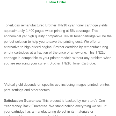
Entire Order
TonerBoss remanufactured Brother TN210 cyan toner cartridge yields
approximately 1,400 pages when printing at 5% coverage. This
economical yet high quality compatible TN210 toner cartridge will be the
perfect solution to help you to save the printing cost.
We offer an
alternative to high priced original Brother cartridge by remanufacturing
empty cartridges at a fraction of the price of a new one. This TN210
cartridge is compatible to your printer models without any problem when
you are r
eplacing your current Brother TN210 Toner Cartridge.
*Actual yield depends on specific use including images printed, printer,
print settings and other factors.
Satisfaction Guarantee:
This product is backed by our store's One
Year Money Back Guarantee. We stand behind everything we sell. If
your cartridge has a manufacturing defect in its materials or