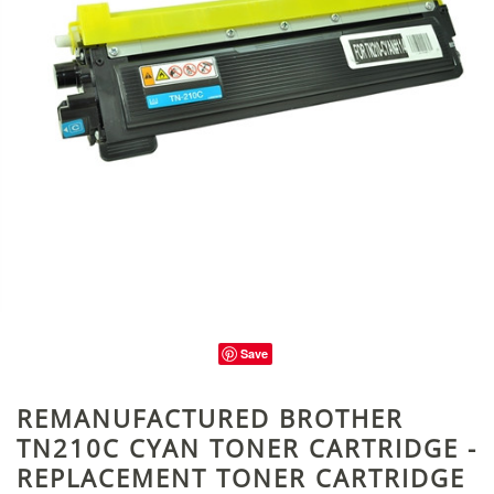
Save
REMANUFACTURED BROTHER
TN210C CYAN TONER CARTRIDGE -
REPLACEMENT TONER CARTRIDGE