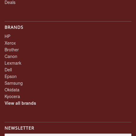
Deals
BRANDS
HP
Xerox
Brother
Canon
Lexmark
Dell
Epson
Samsung
Okidata
Kyocera
View all brands
NEWSLETTER