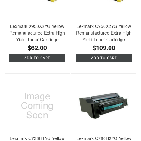
Lexmark X950X2YG Yellow
Lexmark C950X2YG Yellow
Remanufactured Extra High
Remanufactured Extra High
Yield Toner Cartridge
Yield Toner Cartridge
$62.00
$109.00
ADD TO CART
ADD TO CART
Lexmark C736H1YG Yellow
Lexmark C780H2YG Yellow