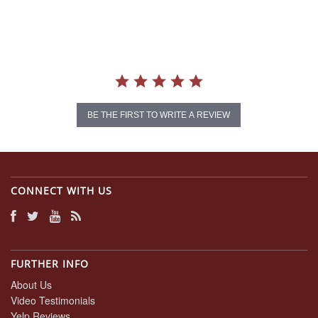
star
rating
BE THE FIRST TO WRITE A REVIEW
CONNECT WITH US
FURTHER INFO
About Us
Video Testimonials
Yelp Reviews