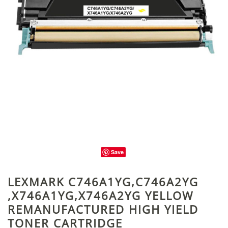
Save
LEXMARK C746A1YG,C746A2YG
,X746A1YG,X746A2YG YELLOW
REMANUFACTURED HIGH YIELD
TONER CARTRIDGE