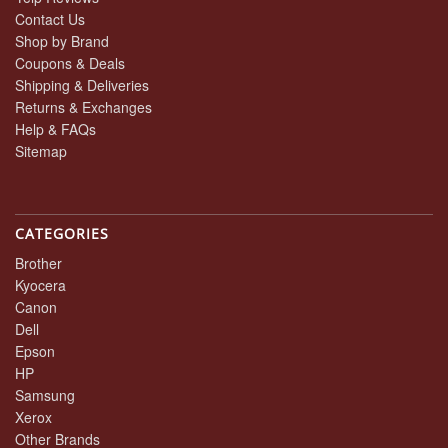
Contact Us
Shop by Brand
Coupons & Deals
Shipping & Deliveries
Returns & Exchanges
Help & FAQs
Sitemap
CATEGORIES
Brother
Kyocera
Canon
Dell
Epson
HP
Samsung
Xerox
Other Brands