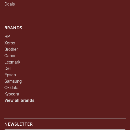
Deals
BRANDS
HP
Xerox
Brother
Canon
Lexmark
Dell
Epson
Samsung
Okidata
Kyocera
View all brands
NEWSLETTER