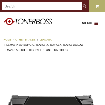
MENU
HOME
OTHER BRANDS
LEXMARK
LEXMARK C746A1YG,C746A2YG ,X746A1YG,X746A2YG YELLOW
REMANUFACTURED HIGH YIELD TONER CARTRIDGE