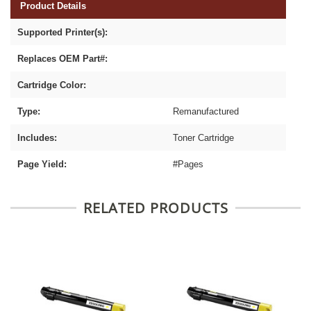
Product Details
Supported Printer(s):
Replaces OEM Part#:
Cartridge Color:
Type:
Remanufactured
Includes:
Toner Cartridge
Page Yield:
#Pages
RELATED PRODUCTS