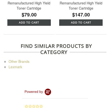
Remanufactured High Yield
Remanufactured High Yield
Toner Cartridge
Toner Cartridge
$79.00
$147.00
ADD TO CART
ADD TO CART
FIND SIMILAR PRODUCTS BY
CATEGORY
Other Brands
Lexmark
Powered by
0.0