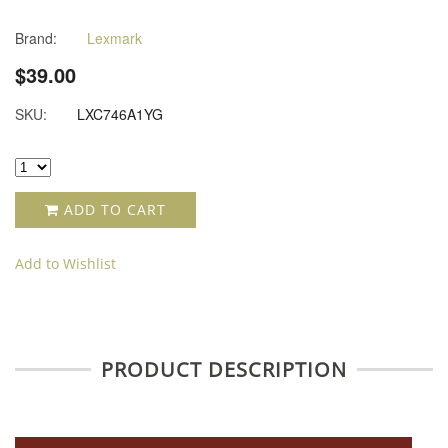
Brand:
Lexmark
$39.00
SKU:
LXC746A1YG
ADD TO CART
Add to Wishlist
PRODUCT DESCRIPTION