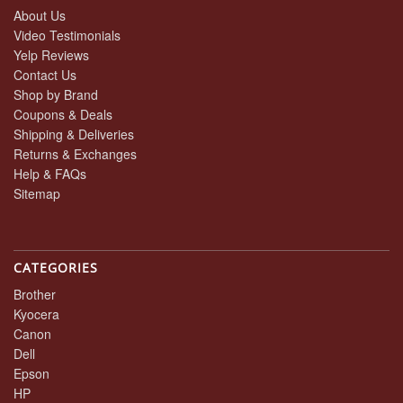
About Us
Video Testimonials
Yelp Reviews
Contact Us
Shop by Brand
Coupons & Deals
Shipping & Deliveries
Returns & Exchanges
Help & FAQs
Sitemap
CATEGORIES
Brother
Kyocera
Canon
Dell
Epson
HP