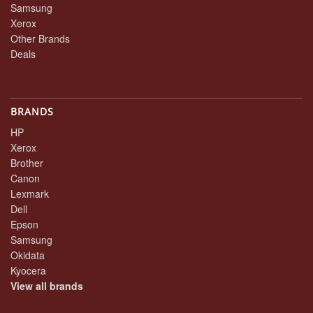
Samsung
Xerox
Other Brands
Deals
BRANDS
HP
Xerox
Brother
Canon
Lexmark
Dell
Epson
Samsung
Okidata
Kyocera
View all brands