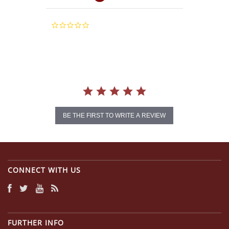
0.0
star
rating
BE THE FIRST TO WRITE A REVIEW
CONNECT WITH US
FURTHER INFO