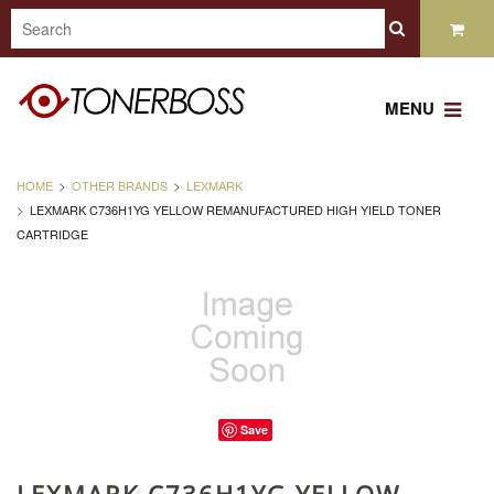
MENU
HOME
OTHER BRANDS
LEXMARK
LEXMARK C736H1YG YELLOW REMANUFACTURED HIGH YIELD TONER
CARTRIDGE
Save
LEXMARK C736H1YG YELLOW