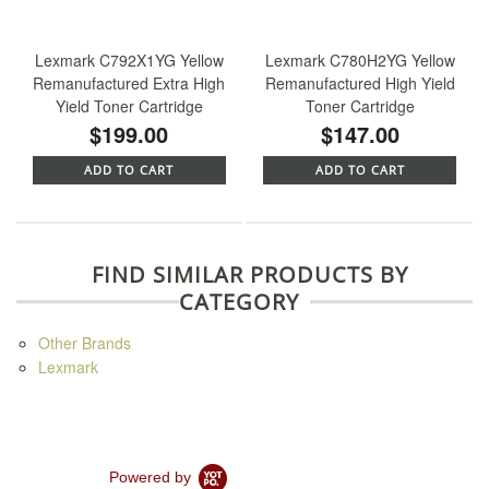
Lexmark C792X1YG Yellow
Lexmark C780H2YG Yellow
Remanufactured Extra High
Remanufactured High Yield
Yield Toner Cartridge
Toner Cartridge
$199.00
$147.00
ADD TO CART
ADD TO CART
FIND SIMILAR PRODUCTS BY
CATEGORY
Other Brands
Lexmark
Powered by