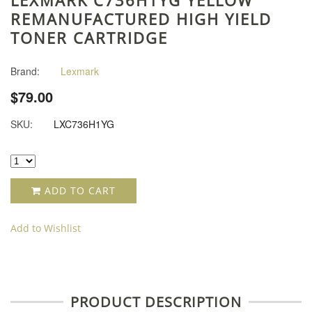
REMANUFACTURED HIGH YIELD
TONER CARTRIDGE
Brand:
Lexmark
$79.00
SKU:
LXC736H1YG
ADD TO CART
Add to Wishlist
PRODUCT DESCRIPTION