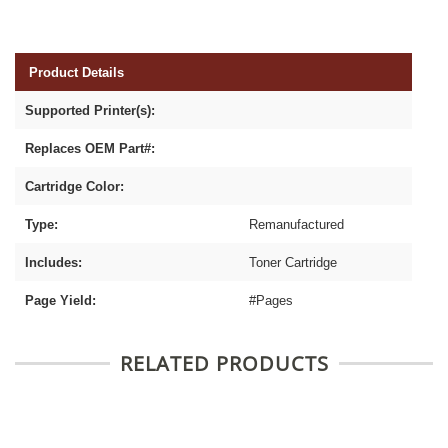
Product Details
Supported Printer(s):
Replaces OEM Part#:
Cartridge Color:
Type:
Remanufactured
Includes:
Toner Cartridge
Page Yield:
#Pages
RELATED PRODUCTS