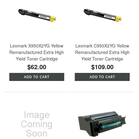
Lexmark X950X2YG Yellow
Lexmark C950X2YG Yellow
Remanufactured Extra High
Remanufactured Extra High
Yield Toner Cartridge
Yield Toner Cartridge
$62.00
$109.00
ADD TO CART
ADD TO CART