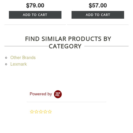
$79.00
$57.00
ADD TO CART
ADD TO CART
FIND SIMILAR PRODUCTS BY
CATEGORY
Other Brands
Lexmark
Powered by
0.0
star
rating