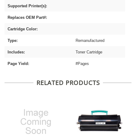
Supported Printer(s):
Replaces OEM Part#:
Cartridge Color:
Type:
Remanufactured
Includes:
Toner Cartridge
Page Yield:
#Pages
RELATED PRODUCTS