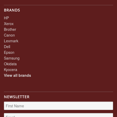
BRANDS
HP
Xerox
Brother
Canon
Lexmark
Dell
Epson
Samsung
Okidata
Kyocera
View all brands
NEWSLETTER