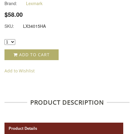
Brand:
Lexmark
$58.00
SKU:
LX34015HA
ADD TO CART
Add to Wishlist
PRODUCT DESCRIPTION
Product Details