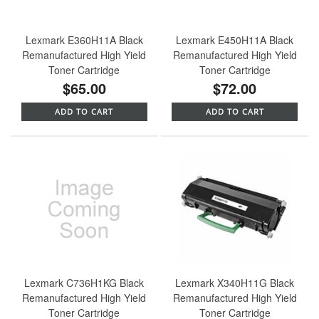
Lexmark E360H11A Black
Lexmark E450H11A Black
Remanufactured High Yield
Remanufactured High Yield
Toner Cartridge
Toner Cartridge
$65.00
$72.00
ADD TO CART
ADD TO CART
Lexmark C736H1KG Black
Lexmark X340H11G Black
Remanufactured High Yield
Remanufactured High Yield
Toner Cartridge
Toner Cartridge