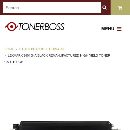
MENU
HOME
OTHER BRANDS
LEXMARK
LEXMARK 34015HA BLACK REMANUFACTURED HIGH YIELD TONER
CARTRIDGE