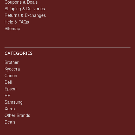
Coupons & Deals
Shipping & Deliveries
Returns & Exchanges
Help & FAQs
Sitemap
CATEGORIES
Brother
Kyocera
Canon
Dell
Epson
HP
Samsung
Xerox
Other Brands
Deals