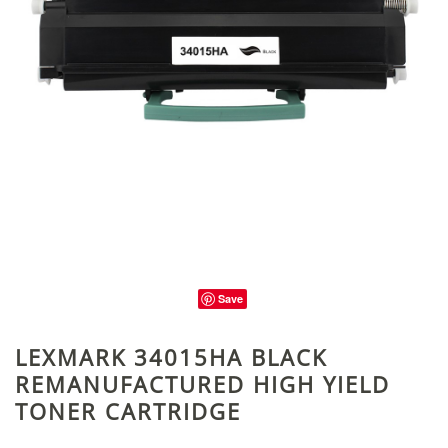
Save
LEXMARK 34015HA BLACK
REMANUFACTURED HIGH YIELD
TONER CARTRIDGE