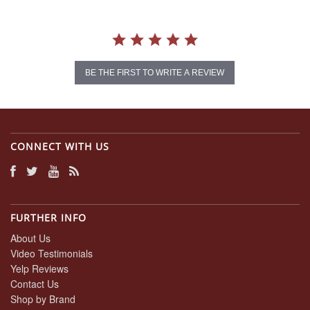
BE THE FIRST TO WRITE A REVIEW
CONNECT WITH US
FURTHER INFO
About Us
Video Testimonials
Yelp Reviews
Contact Us
Shop by Brand