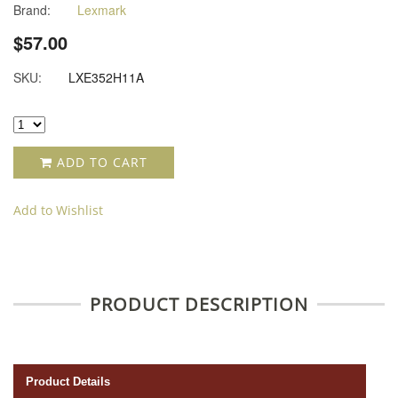
Brand:
Lexmark
$57.00
SKU:
LXE352H11A
ADD TO CART
Add to Wishlist
PRODUCT DESCRIPTION
Product Details