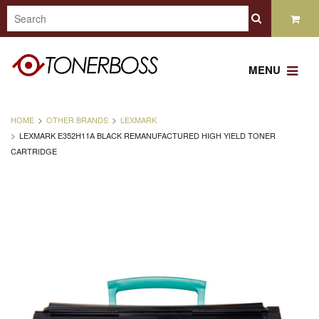
MENU
HOME
OTHER BRANDS
LEXMARK
LEXMARK E352H11A BLACK REMANUFACTURED HIGH YIELD TONER
CARTRIDGE