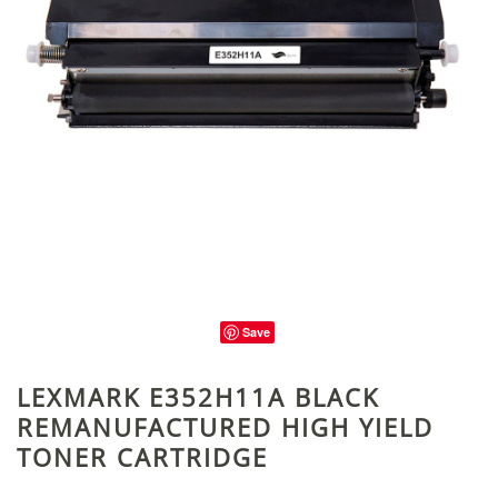
Save
LEXMARK E352H11A BLACK
REMANUFACTURED HIGH YIELD
TONER CARTRIDGE