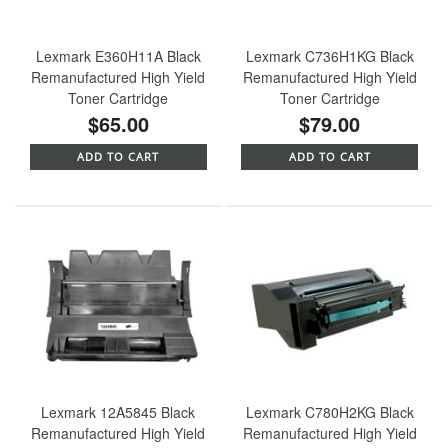
Lexmark E360H11A Black
Lexmark C736H1KG Black
Remanufactured High Yield
Remanufactured High Yield
Toner Cartridge
Toner Cartridge
$65.00
$79.00
ADD TO CART
ADD TO CART
Lexmark 12A5845 Black
Lexmark C780H2KG Black
Remanufactured High Yield
Remanufactured High Yield