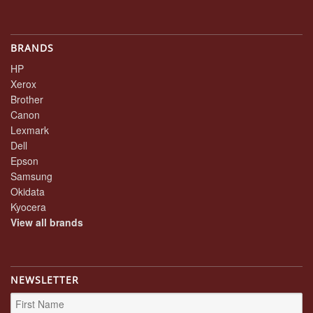
BRANDS
HP
Xerox
Brother
Canon
Lexmark
Dell
Epson
Samsung
Okidata
Kyocera
View all brands
NEWSLETTER