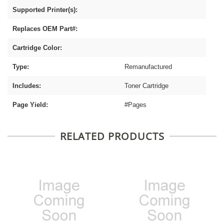
Supported Printer(s):
Replaces OEM Part#:
Cartridge Color:
Type:
Remanufactured
Includes:
Toner Cartridge
Page Yield:
#Pages
RELATED PRODUCTS