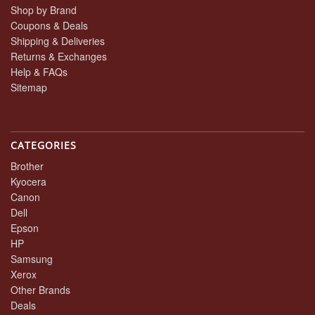
Shop by Brand
Coupons & Deals
Shipping & Deliveries
Returns & Exchanges
Help & FAQs
Sitemap
CATEGORIES
Brother
Kyocera
Canon
Dell
Epson
HP
Samsung
Xerox
Other Brands
Deals