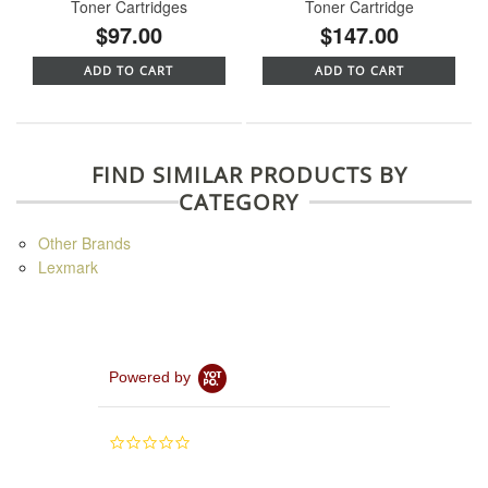
Toner Cartridges
Toner Cartridge
$97.00
$147.00
ADD TO CART
ADD TO CART
FIND SIMILAR PRODUCTS BY
CATEGORY
Other Brands
Lexmark
Powered by
0.0
star
rating