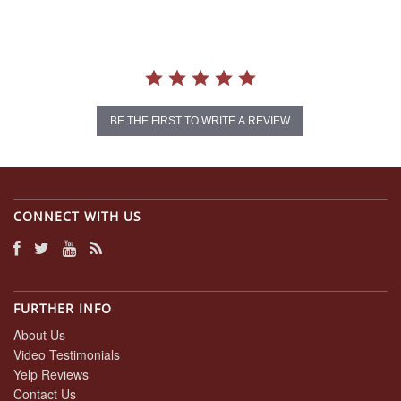
BE THE FIRST TO WRITE A REVIEW
CONNECT WITH US
FURTHER INFO
About Us
Video Testimonials
Yelp Reviews
Contact Us