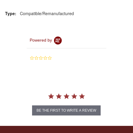
Type:
Compatible/Remanufactured
Powered by
0.0
star
rating
BE THE FIRST TO WRITE A REVIEW