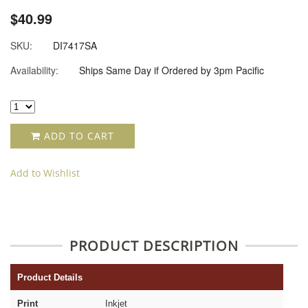
$40.99
SKU:
DI7417SA
Availability:
Ships Same Day if Ordered by 3pm Pacific
ADD TO CART
Add to Wishlist
PRODUCT DESCRIPTION
Product Details
Print
Inkjet