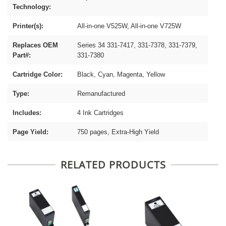
Technology:
Printer(s):
All-in-one V525W, All-in-one V725W
Replaces OEM
Series 34 331-7417, 331-7378, 331-7379,
Part#:
331-7380
Cartridge Color:
Black, Cyan, Magenta, Yellow
Type:
Remanufactured
Includes:
4 Ink Cartridges
Page Yield:
750 pages, Extra-High Yield
RELATED PRODUCTS