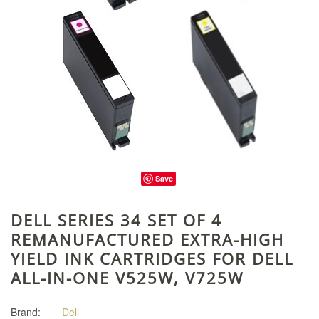
Save
DELL SERIES 34 SET OF 4
REMANUFACTURED EXTRA-HIGH
YIELD INK CARTRIDGES FOR DELL
ALL-IN-ONE V525W, V725W
Brand:
Dell