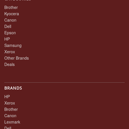
Brother
Kyocera
Canon
Dell
Epson
HP
Samsung
Xerox
Other Brands
Deals
BRANDS
HP
Xerox
Brother
Canon
Lexmark
Dell