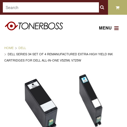
MENU
HOME
DELL
DELL SERIES 34 SET OF 4 REMANUFACTURED EXTRA-HIGH YIELD INK
CARTRIDGES FOR DELL ALL-IN-ONE V525W, V725W