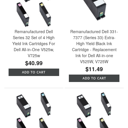
Remanufactured Dell
Remanufactured Dell 331-
Series 32 Set of 4 High
7377 (Series 33) Extra-
Yield Ink Cartridges For
High Yield Black Ink
Dell All-in-One V525w,
Cartridge - Replacement
V725w
Ink for Dell All-in-one
$40.99
V525W, V725W
$11.49
ADD TO CART
ADD TO CART