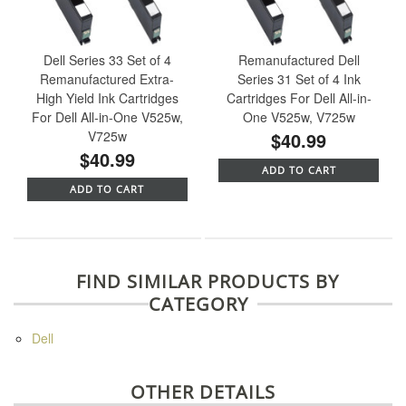
Dell Series 33 Set of 4
Remanufactured Dell
Remanufactured Extra-
Series 31 Set of 4 Ink
High Yield Ink Cartridges
Cartridges For Dell All-in-
For Dell All-in-One V525w,
One V525w, V725w
V725w
$40.99
$40.99
ADD TO CART
ADD TO CART
FIND SIMILAR PRODUCTS BY
CATEGORY
Dell
OTHER DETAILS