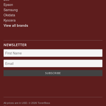
Epson
Samsung
Okidata
Kyocera
View all brands
NEWSLETTER
All prices are in
USD
. © 2026 TonerBoss