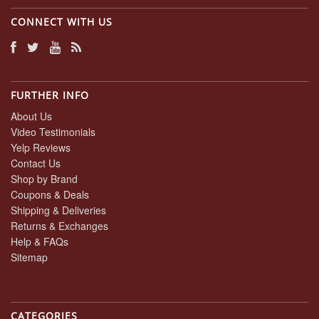
CONNECT WITH US
FURTHER INFO
About Us
Video Testimonials
Yelp Reviews
Contact Us
Shop by Brand
Coupons & Deals
Shipping & Deliveries
Returns & Exchanges
Help & FAQs
Sitemap
CATEGORIES