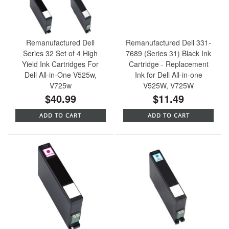
Remanufactured Dell
Remanufactured Dell 331-
Series 32 Set of 4 High
7689 (Series 31) Black Ink
Yield Ink Cartridges For
Cartridge - Replacement
Dell All-in-One V525w,
Ink for Dell All-in-one
V725w
V525W, V725W
$40.99
$11.49
ADD TO CART
ADD TO CART