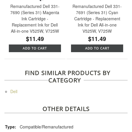
Remanufactured Dell 331-
Remanufactured Dell 331-
7690 (Series 31) Magenta
7691 (Series 31) Cyan
Ink Cartridge -
Cartridge - Replacement
Replacement Ink for Dell
Ink for Dell All-in-one
All-in-one V525W, V725W
V525W, V725W
$11.49
$11.49
ADD TO CART
ADD TO CART
FIND SIMILAR PRODUCTS BY
CATEGORY
Dell
OTHER DETAILS
Type:
Compatible/Remanufactured