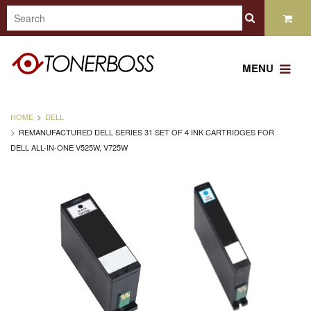
MENU
HOME
DELL
REMANUFACTURED DELL SERIES 31 SET OF 4 INK CARTRIDGES FOR
DELL ALL-IN-ONE V525W, V725W