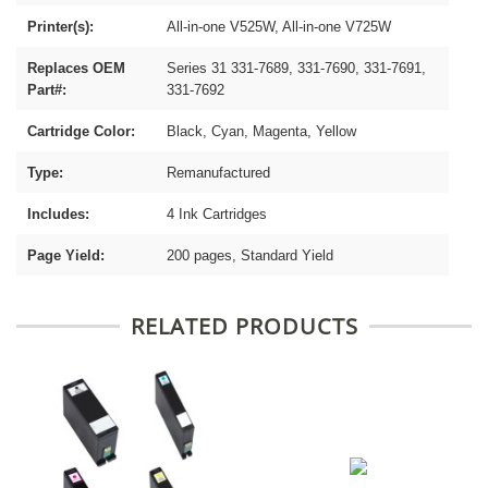
Printer(s):
All-in-one V525W, All-in-one V725W
Replaces OEM
Series 31 331-7689, 331-7690, 331-7691,
Part#:
331-7692
Cartridge Color:
Black, Cyan, Magenta, Yellow
Type:
Remanufactured
Includes:
4 Ink Cartridges
Page Yield:
200 pages, Standard Yield
RELATED PRODUCTS