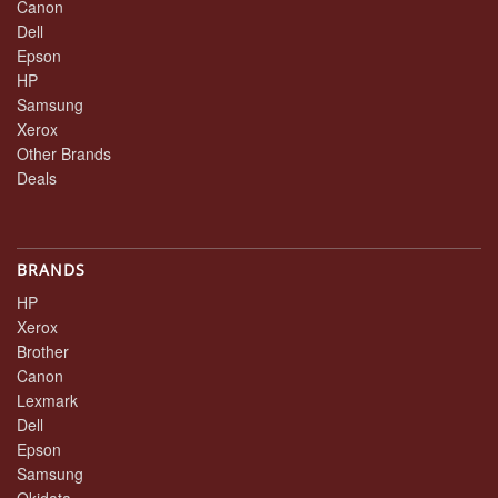
Canon
Dell
Epson
HP
Samsung
Xerox
Other Brands
Deals
BRANDS
HP
Xerox
Brother
Canon
Lexmark
Dell
Epson
Samsung