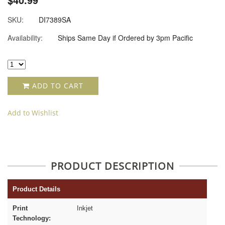
SKU:
DI7389SA
Availability:
Ships Same Day if Ordered by 3pm Pacific
ADD TO CART
Add to Wishlist
PRODUCT DESCRIPTION
Product Details
Print
Inkjet
Technology: