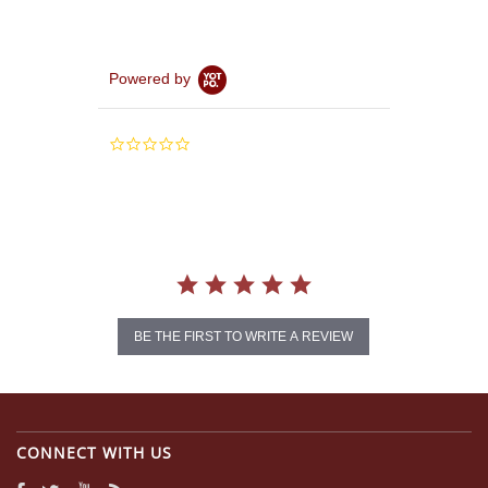
Powered by
0.0
star
rating
BE THE FIRST TO WRITE A REVIEW
CONNECT WITH US