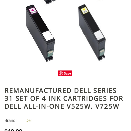
Save
REMANUFACTURED DELL SERIES
31 SET OF 4 INK CARTRIDGES FOR
DELL ALL-IN-ONE V525W, V725W
Brand:
Dell
$40.99