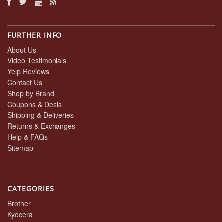
FURTHER INFO
About Us
Video Testimonials
Yelp Reviews
Contact Us
Shop by Brand
Coupons & Deals
Shipping & Deliveries
Returns & Exchanges
Help & FAQs
Sitemap
CATEGORIES
Brother
Kyocera