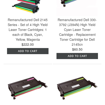
Remanufactured Dell 2145
Remanufactured Dell 330-
Series - Set of 4 High Yield
3792 (J394N) High Yield
Laser Toner Cartridges: 1
Cyan Laser Toner
each of Black, Cyan,
Cartridge - Replacement
Yellow, Magenta
Toner Cartridge for Dell
$222.00
2145cn
$60.50
ADD TO CART
ADD TO CART