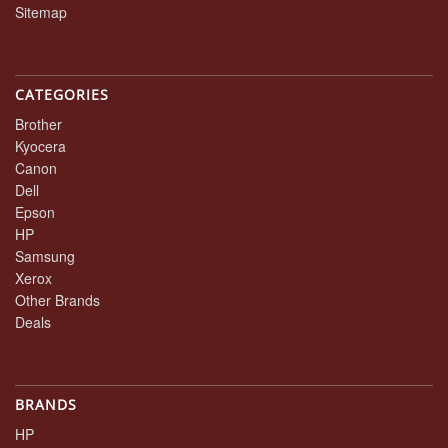
Sitemap
CATEGORIES
Brother
Kyocera
Canon
Dell
Epson
HP
Samsung
Xerox
Other Brands
Deals
BRANDS
HP