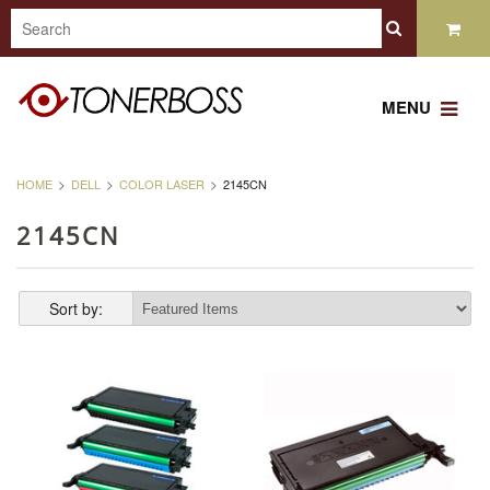
MENU
HOME
DELL
COLOR LASER
2145CN
2145CN
Sort by: