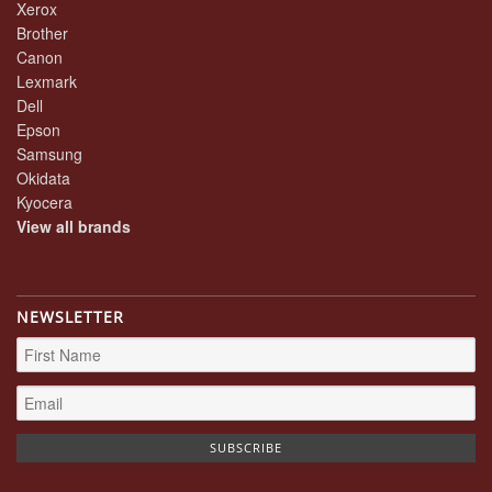
Xerox
Brother
Canon
Lexmark
Dell
Epson
Samsung
Okidata
Kyocera
View all brands
NEWSLETTER