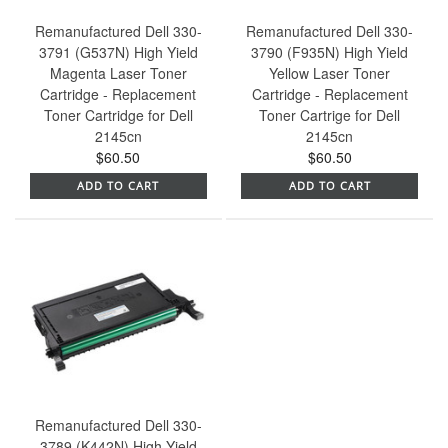
Remanufactured Dell 330-
Remanufactured Dell 330-
3791 (G537N) High Yield
3790 (F935N) High Yield
Magenta Laser Toner
Yellow Laser Toner
Cartridge - Replacement
Cartridge - Replacement
Toner Cartridge for Dell
Toner Cartrige for Dell
2145cn
2145cn
$60.50
$60.50
ADD TO CART
ADD TO CART
Remanufactured Dell 330-
3789 (K442N) High Yield