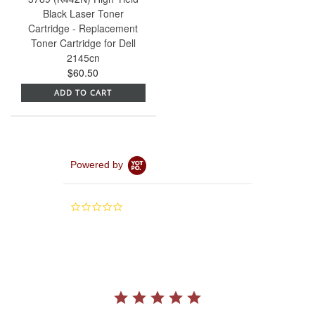
Black Laser Toner
Cartridge - Replacement
Toner Cartridge for Dell
2145cn
$60.50
ADD TO CART
Powered by
0.0
star
rating