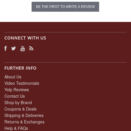
BE THE FIRST TO WRITE A REVIEW
CONNECT WITH US
FURTHER INFO
About Us
Video Testimonials
Yelp Reviews
Contact Us
Shop by Brand
Coupons & Deals
Shipping & Deliveries
Returns & Exchanges
Help & FAQs