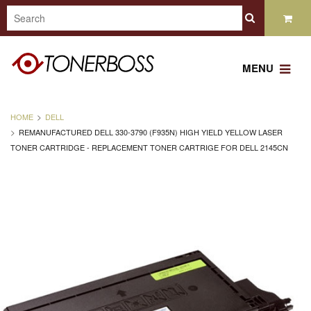
MENU
HOME
DELL
REMANUFACTURED DELL 330-3790 (F935N) HIGH YIELD YELLOW LASER
TONER CARTRIDGE - REPLACEMENT TONER CARTRIGE FOR DELL 2145CN