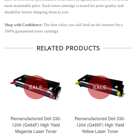
more reasonable price. Each toner cartridge is tested for print quality and
durability before shipping them to you.
Shop with Confidence:
The best value you will find on the internet for a
100% guaranteed toner cartridge.
RELATED PRODUCTS
SALE
SALE
Remanufactured Dell 330-
Remanufactured Dell 330-
1200 (G484F) High Yield
1204 (G485F) High Yield
Magenta Laser Toner
Yellow Laser Toner