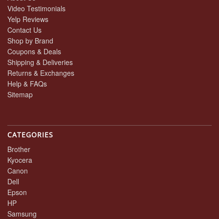
Video Testimonials
Yelp Reviews
Contact Us
Shop by Brand
Coupons & Deals
Shipping & Deliveries
Returns & Exchanges
Help & FAQs
Sitemap
CATEGORIES
Brother
Kyocera
Canon
Dell
Epson
HP
Samsung