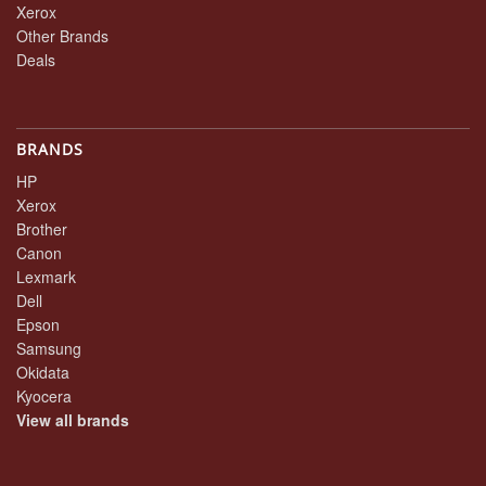
Xerox
Other Brands
Deals
BRANDS
HP
Xerox
Brother
Canon
Lexmark
Dell
Epson
Samsung
Okidata
Kyocera
View all brands