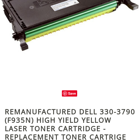
Save
REMANUFACTURED DELL 330-3790
(F935N) HIGH YIELD YELLOW
LASER TONER CARTRIDGE -
REPLACEMENT TONER CARTRIGE