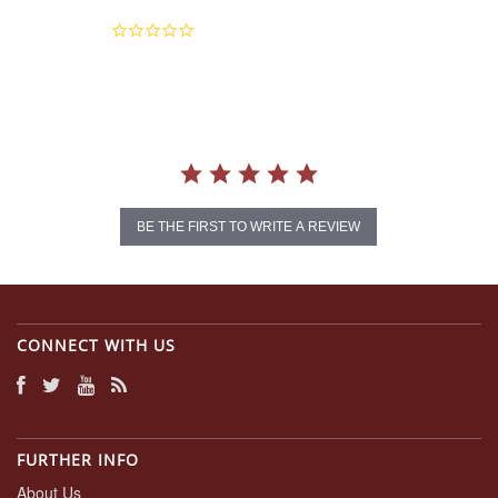
0.0
star
rating
BE THE FIRST TO WRITE A REVIEW
CONNECT WITH US
FURTHER INFO
About Us