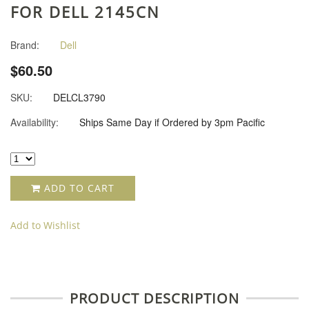
FOR DELL 2145CN
Brand:
Dell
$60.50
SKU:
DELCL3790
Availability:
Ships Same Day if Ordered by 3pm Pacific
ADD TO CART
Add to Wishlist
PRODUCT DESCRIPTION