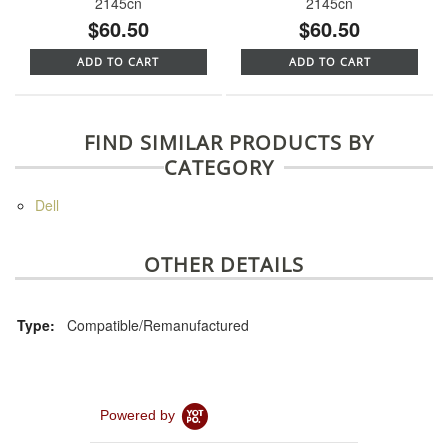
2145cn
2145cn
$60.50
$60.50
ADD TO CART
ADD TO CART
FIND SIMILAR PRODUCTS BY
CATEGORY
Dell
OTHER DETAILS
Type:
Compatible/Remanufactured
Powered by