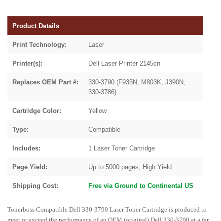
Product Details
Print Technology:
Laser
Printer(s):
Dell Laser Printer 2145cn
Replaces OEM Part #:
330-3790 (F935N, M803K, J390N,
330-3786)
Cartridge Color:
Yellow
Type:
Compatible
Includes:
1 Laser Toner Cartridge
Page Yield:
Up to 5000 pages, High Yield
Shipping Cost:
Free via Ground to Continental US
Tonerboss Compatible Dell 330-3790 Laser Toner Cartridge is produced to
meet or exceed the performance of an OEM (original) Dell 330-3790 at a far