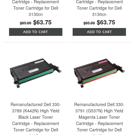
Cartridge - Replacement
Cartridge - Replacement
Toner Cartridge for Dell
Toner Cartridge for Dell
3130cn
3130cn
$63.75
$63.75
$85.00
$85.00
ADD TO CART
ADD TO CART
Remanufactured Dell 330-
Remanufactured Dell 330-
3789 (K442N) High Yield
3791 (G537N) High Yield
Black Laser Toner
Magenta Laser Toner
Cartridge - Replacement
Cartridge - Replacement
Toner Cartridge for Dell
Toner Cartridge for Dell