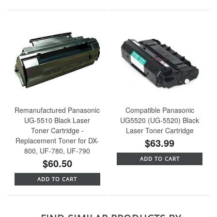
Remanufactured Panasonic
Compatible Panasonic
UG-5510 Black Laser
UG5520 (UG-5520) Black
Toner Cartridge -
Laser Toner Cartridge
Replacement Toner for DX-
$63.99
800, UF-780, UF-790
ADD TO CART
$60.50
ADD TO CART