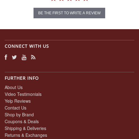
BE THE FIRST TO WRITE A REVIEW
CONNECT WITH US
FURTHER INFO
About Us
Video Testimonials
Yelp Reviews
Contact Us
Shop by Brand
Coupons & Deals
Shipping & Deliveries
Returns & Exchanges