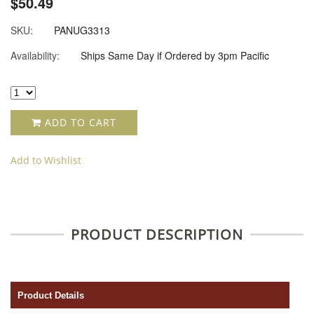
$50.49
SKU:
PANUG3313
Availability:
Ships Same Day if Ordered by 3pm Pacific
ADD TO CART
Add to Wishlist
PRODUCT DESCRIPTION
Product Details