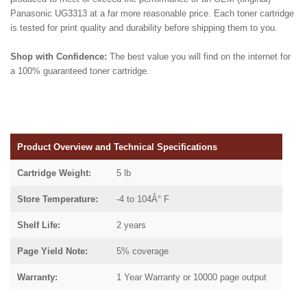
Panasonic UG3313 at a far more reasonable price. Each toner cartridge
is tested for print quality and durability before shipping them to you.
Shop with Confidence:
The best value you will find on the internet for
a 100% guaranteed toner cartridge.
Product Overview and Technical Specifications
Cartridge Weight:
5 lb
Store Temperature:
-4 to 104Â° F
Shelf Life:
2 years
Page Yield Note:
5% coverage
Warranty:
1 Year Warranty or 10000 page output