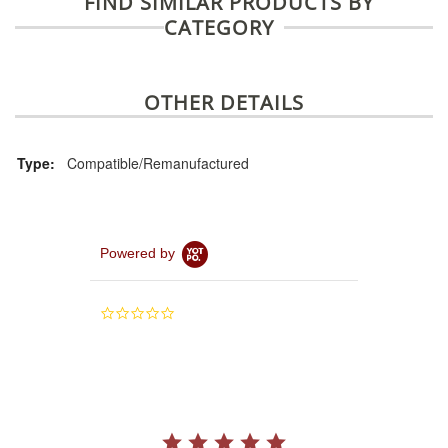
FIND SIMILAR PRODUCTS BY
CATEGORY
OTHER DETAILS
Type:
Compatible/Remanufactured
Powered by
0.0
star
rating