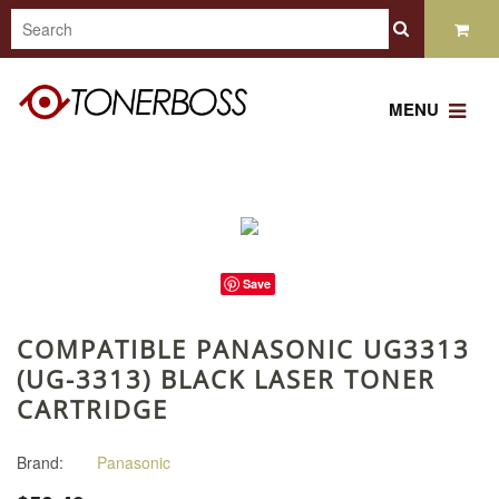
MENU
Save
COMPATIBLE PANASONIC UG3313
(UG-3313) BLACK LASER TONER
CARTRIDGE
Brand:
Panasonic