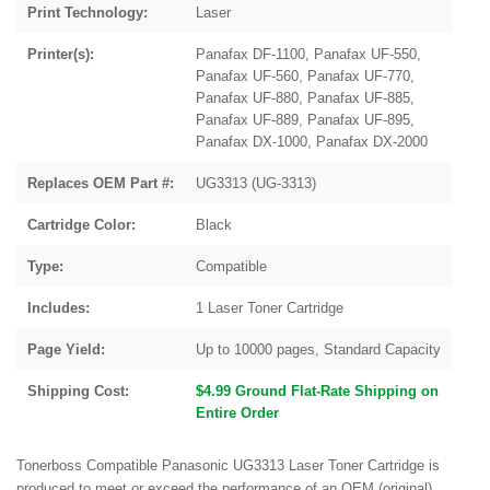
Print Technology:
Laser
Printer(s):
Panafax DF-1100, Panafax UF-550,
Panafax UF-560, Panafax UF-770,
Panafax UF-880, Panafax UF-885,
Panafax UF-889, Panafax UF-895,
Panafax DX-1000, Panafax DX-2000
Replaces OEM Part #:
UG3313 (UG-3313)
Cartridge Color:
Black
Type:
Compatible
Includes:
1 Laser Toner Cartridge
Page Yield:
Up to 10000 pages, Standard Capacity
Shipping Cost:
$4.99 Ground Flat-Rate Shipping on
Entire Order
Tonerboss Compatible Panasonic UG3313 Laser Toner Cartridge is
produced to meet or exceed the performance of an OEM (original)