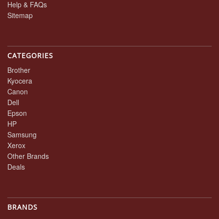
Help & FAQs
Sitemap
CATEGORIES
Brother
Kyocera
Canon
Dell
Epson
HP
Samsung
Xerox
Other Brands
Deals
BRANDS