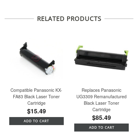
RELATED PRODUCTS
Compatible Panasonic KX-
Replaces Panasonic
FA83 Black Laser Toner
UG3309 Remanufactured
Cartridge
Black Laser Toner
$15.49
Cartridge
$85.49
ADD TO CART
ADD TO CART