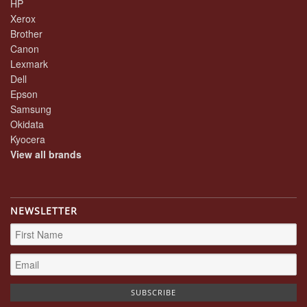
HP
Xerox
Brother
Canon
Lexmark
Dell
Epson
Samsung
Okidata
Kyocera
View all brands
NEWSLETTER