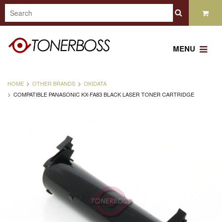
MENU
HOME
OTHER BRANDS
OKIDATA
COMPATIBLE PANASONIC KX-FA83 BLACK LASER TONER CARTRIDGE