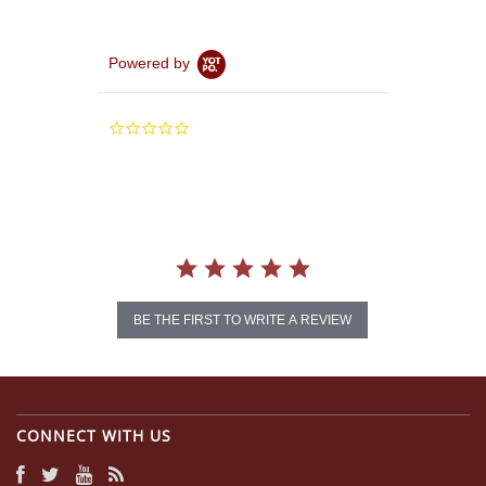
Powered by
0.0
star
rating
BE THE FIRST TO WRITE A REVIEW
CONNECT WITH US