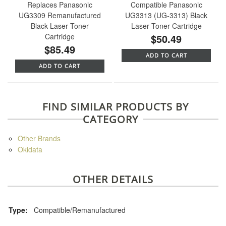
Replaces Panasonic
Compatible Panasonic
UG3309 Remanufactured
UG3313 (UG-3313) Black
Black Laser Toner
Laser Toner Cartridge
Cartridge
$50.49
$85.49
ADD TO CART
ADD TO CART
FIND SIMILAR PRODUCTS BY
CATEGORY
Other Brands
Okidata
OTHER DETAILS
Type:
Compatible/Remanufactured