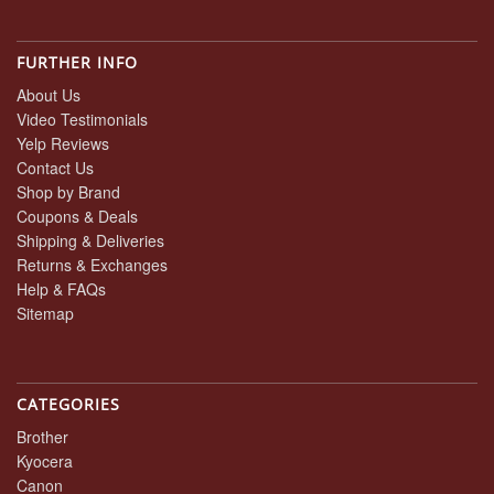
FURTHER INFO
About Us
Video Testimonials
Yelp Reviews
Contact Us
Shop by Brand
Coupons & Deals
Shipping & Deliveries
Returns & Exchanges
Help & FAQs
Sitemap
CATEGORIES
Brother
Kyocera
Canon