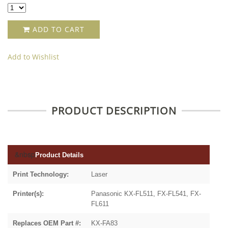
ADD TO CART
Add to Wishlist
PRODUCT DESCRIPTION
&nbsp
Product Details
Print Technology:
Laser
Printer(s):
Panasonic KX-FL511, FX-FL541, FX-
FL611
Replaces OEM Part #:
KX-FA83