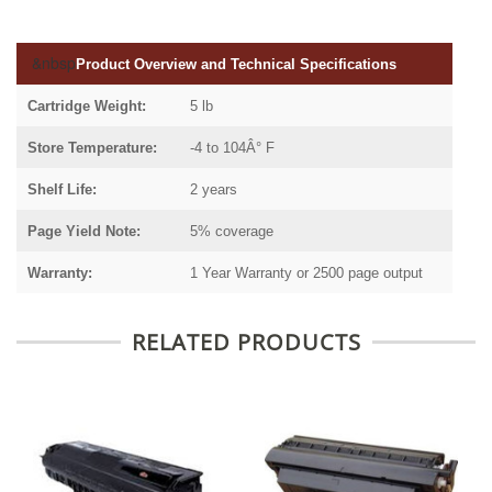
&nbsp
Product Overview and Technical Specifications
Cartridge Weight:
5 lb
Store Temperature:
-4 to 104Â° F
Shelf Life:
2 years
Page Yield Note:
5% coverage
Warranty:
1 Year Warranty or 2500 page output
RELATED PRODUCTS