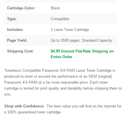
Cartridge Color:
Black
Type:
Compatible
Includes:
1 Laser Toner Cartridge
Page Yield:
Up to 2500 pages, Standard Capacity
Shipping Cost:
$4.99 Ground Flat-Rate Shipping on
Entire Order
Tonerboss Compatible Panasonic KX-FA83 Laser Toner Cartridge is
produced to meet or exceed the performance of an OEM (original)
Panasonic KX-FA83 at a far more reasonable price. Each toner
cartridge is tested for print quality and durability before shipping them to
you.
Shop with Confidence:
The best value you will find on the internet for
a 100% guaranteed toner cartridge.