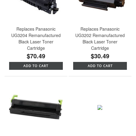
Replaces Panasonic
Replaces Panasonic
UG3204 Remanufactured
UG3202 Remanufactured
Black Laser Toner
Black Laser Toner
Cartridge
Cartridge
$70.49
$30.49
ADD TO CART
ADD TO CART