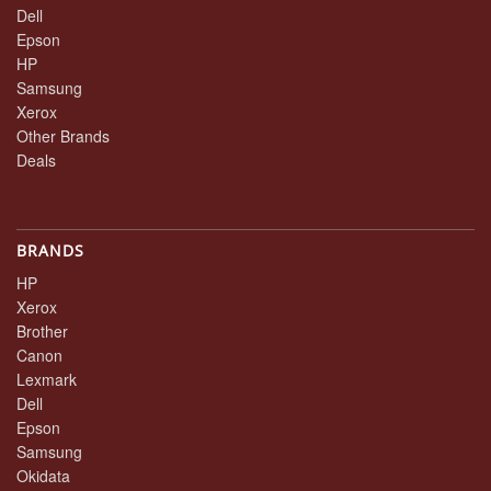
Dell
Epson
HP
Samsung
Xerox
Other Brands
Deals
BRANDS
HP
Xerox
Brother
Canon
Lexmark
Dell
Epson
Samsung
Okidata