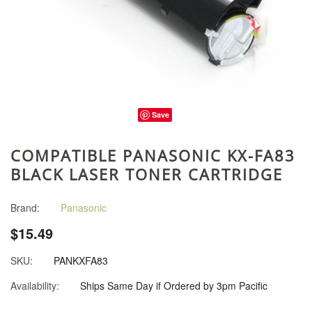
Save
COMPATIBLE PANASONIC KX-FA83
BLACK LASER TONER CARTRIDGE
Brand:
Panasonic
$15.49
SKU:
PANKXFA83
Availability:
Ships Same Day if Ordered by 3pm Pacific