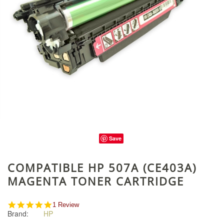
Save
COMPATIBLE HP 507A (CE403A)
MAGENTA TONER CARTRIDGE
5.0
1 Review
Brand:
HP
star
rating