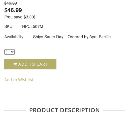
$49.99
$46.99
(You save
$3.00
)
SKU:
HPCL507M
Availability:
Ships Same Day if Ordered by 3pm Pacific
ADD TO CART
Add to Wishlist
PRODUCT DESCRIPTION