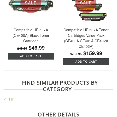
SALE
SALE
Compatible HP 507A
Compatible HP 507A Toner
(CE400A) Black Toner
Cartridges Value Pack
Cartridge
(CE400A CE401A CE402A
$46.99
CE403A)
$49.99
$159.99
$295.95
ADD TO CART
ADD TO CART
FIND SIMILAR PRODUCTS BY
CATEGORY
HP
OTHER DETAILS