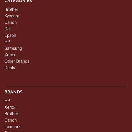
CATEGORIES
Brother
Kyocera
Canon
Dell
Epson
HP
Samsung
Xerox
Other Brands
Deals
BRANDS
HP
Xerox
Brother
Canon
Lexmark