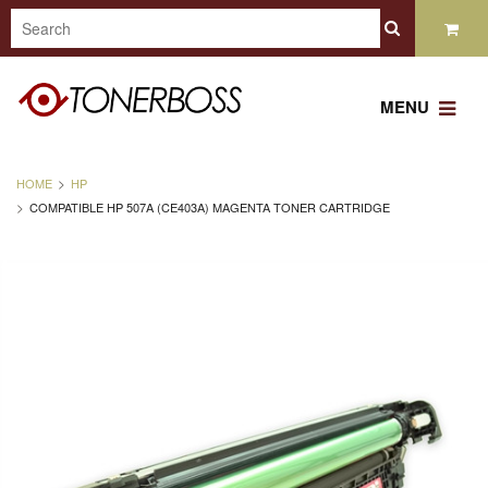
MENU
HOME
HP
COMPATIBLE HP 507A (CE403A) MAGENTA TONER CARTRIDGE