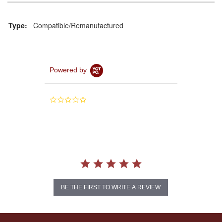
Type:
Compatible/Remanufactured
Powered by
0.0
star
rating
BE THE FIRST TO WRITE A REVIEW