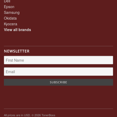
Dell
Epson
Samsung
Okidata
Kyocera
View all brands
NEWSLETTER
All prices are in
USD
. © 2026 TonerBoss