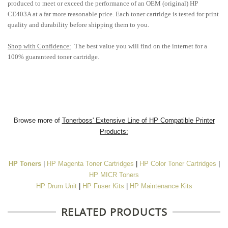
produced to meet or exceed the performance of an OEM (original) HP
CE403A at a far more reasonable price. Each toner cartridge is tested for print
quality and durability before shipping them to you.
Shop with Confidence:
The best value you will find on the internet for a
100% guaranteed toner cartridge.
Browse more of
Tonerboss' Extensive Line of HP Compatible Printer
Products:
HP Toners
|
HP Magenta Toner Cartridges
|
HP Color Toner Cartridges
|
HP MICR Toners
HP Drum Unit
|
HP Fuser Kits
|
HP Maintenance Kits
RELATED PRODUCTS