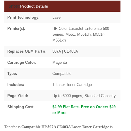
&nbsp
Product Details
Print Technology:
Laser
Printer(s):
HP Color LaserJet Enterprise 500
Series, M551, M551dn, M551n,
M551xh
Replaces OEM Part #:
507A | CE403A
Cartridge Color:
Magenta
Type:
Compatible
Includes:
1 Laser Toner Cartridge
Page Yield:
Up to 6000 pages, Standard Capacity
Shipping Cost:
$4.99 Flat Rate. Free on Orders $49
or More
Tonerboss
Compatible HP 507A CE403A Laser Toner Cartridge
is