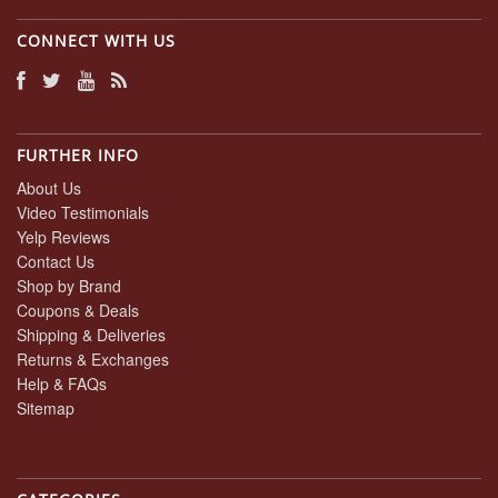
CONNECT WITH US
FURTHER INFO
About Us
Video Testimonials
Yelp Reviews
Contact Us
Shop by Brand
Coupons & Deals
Shipping & Deliveries
Returns & Exchanges
Help & FAQs
Sitemap