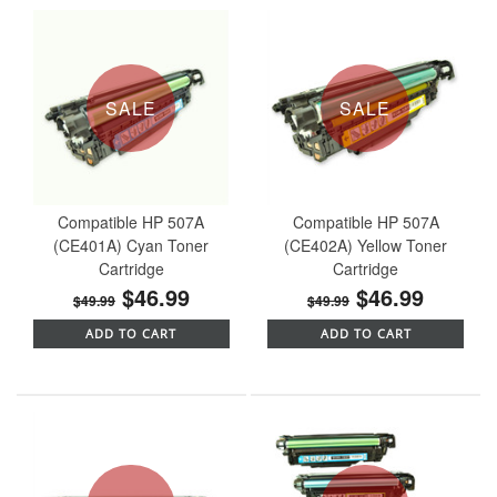
SALE
SALE
Compatible HP 507A
Compatible HP 507A
(CE401A) Cyan Toner
(CE402A) Yellow Toner
Cartridge
Cartridge
$46.99
$46.99
$49.99
$49.99
ADD TO CART
ADD TO CART