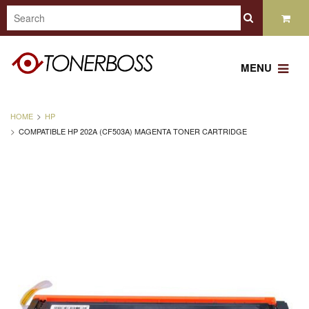
MENU
HOME
HP
COMPATIBLE HP 202A (CF503A) MAGENTA TONER CARTRIDGE