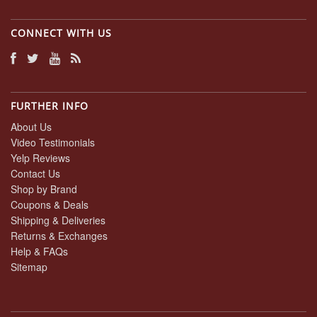
CONNECT WITH US
FURTHER INFO
About Us
Video Testimonials
Yelp Reviews
Contact Us
Shop by Brand
Coupons & Deals
Shipping & Deliveries
Returns & Exchanges
Help & FAQs
Sitemap