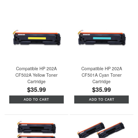
Compatible HP 202A
Compatible HP 202A
CF502A Yellow Toner
CF501A Cyan Toner
Cartridge
Cartridge
$35.99
$35.99
ADD TO CART
ADD TO CART