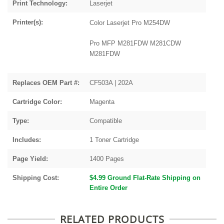
Print Technology:
Laserjet
Printer(s):
Color Laserjet Pro M254DW
Pro MFP M281FDW M281CDW
M281FDW
Replaces OEM Part #:
CF503A | 202A
Cartridge Color:
Magenta
Type:
Compatible
Includes:
1 Toner Cartridge
Page Yield:
1400 Pages
Shipping Cost:
$4.99 Ground Flat-Rate Shipping on
Entire Order
RELATED PRODUCTS