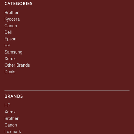
CATEGORIES
Brother
Kyocera
Canon
Dell
Epson
HP
Samsung
Xerox
Other Brands
Deals
BRANDS
HP
Xerox
Brother
Canon
Lexmark