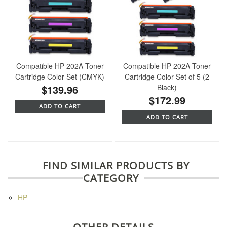
Compatible HP 202A Toner
Compatible HP 202A Toner
Cartridge Color Set (CMYK)
Cartridge Color Set of 5 (2
$139.96
Black)
$172.99
ADD TO CART
ADD TO CART
FIND SIMILAR PRODUCTS BY
CATEGORY
HP