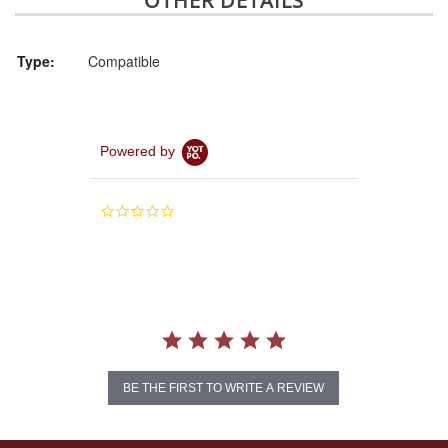
OTHER DETAILS
Type:
Compatible
Powered by
0.0
star
rating
BE THE FIRST TO WRITE A REVIEW