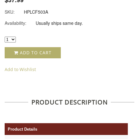
SKU:
HPLCF503A
Availability:
Usually ships same day.
ADD TO CART
Add to Wishlist
PRODUCT DESCRIPTION
Product Details