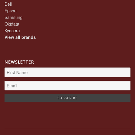
Dell
Epson
Samsung
Okidata
Kyocera
View all brands
NEWSLETTER