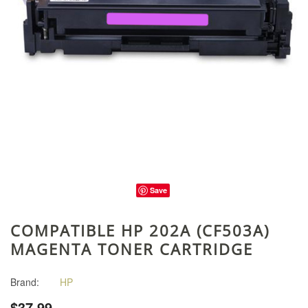
Save
COMPATIBLE HP 202A (CF503A)
MAGENTA TONER CARTRIDGE
Brand:
HP
$37.99