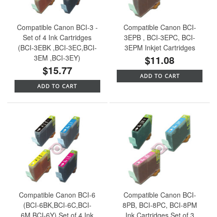
Compatible Canon BCI-3 -
Compatible Canon BCI-
Set of 4 Ink Cartridges
3EPB , BCI-3EPC, BCI-
(BCI-3EBK ,BCI-3EC,BCI-
3EPM Inkjet Cartridges
3EM ,BCI-3EY)
$11.08
$15.77
ADD TO CART
ADD TO CART
Compatible Canon BCI-6
Compatible Canon BCI-
(BCI-6BK,BCI-6C,BCI-
8PB, BCI-8PC, BCI-8PM
6M,BCI-6Y) Set of 4 Ink
Ink Cartridges Set of 3