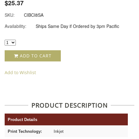
$25.37
SKU:
CIBCI8SA
Availability:
Ships Same Day if Ordered by 3pm Pacific
ADD TO CART
Add to Wishlist
PRODUCT DESCRIPTION
Product Details
Print Technology:
Inkjet