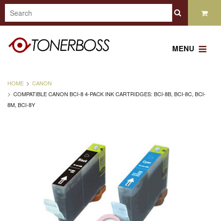
MENU
HOME
CANON
COMPATIBLE CANON BCI-8 4-PACK INK CARTRIDGES: BCI-8B, BCI-8C, BCI-
8M, BCI-8Y