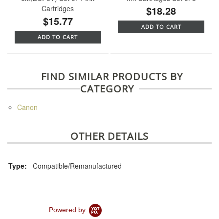
Cartridges
$18.28
$15.77
ADD TO CART
ADD TO CART
FIND SIMILAR PRODUCTS BY
CATEGORY
Canon
OTHER DETAILS
Type:
Compatible/Remanufactured
Powered by