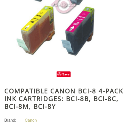
Save
COMPATIBLE CANON BCI-8 4-PACK
INK CARTRIDGES: BCI-8B, BCI-8C,
BCI-8M, BCI-8Y
Brand:
Canon