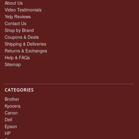
About Us
Video Testimonials
Yelp Reviews
Contact Us
Shop by Brand
Coupons & Deals
Shipping & Deliveries
Returns & Exchanges
Help & FAQs
Sitemap
CATEGORIES
Brother
Kyocera
Canon
Dell
Epson
HP