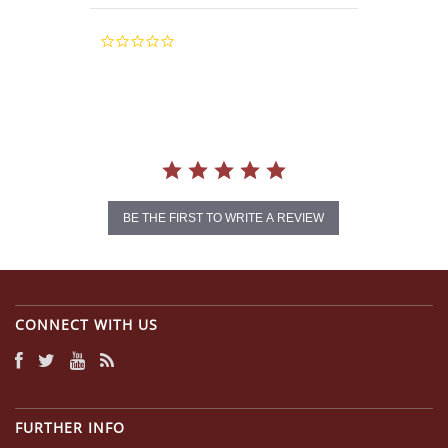
0.0
star
rating
BE THE FIRST TO WRITE A REVIEW
CONNECT WITH US
FURTHER INFO