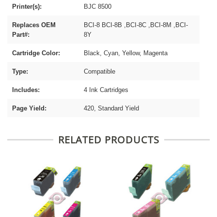
Printer(s):
BJC 8500
Replaces OEM
BCI-8 BCI-8B ,BCI-8C ,BCI-8M ,BCI-
Part#:
8Y
Cartridge Color:
Black, Cyan, Yellow, Magenta
Type:
Compatible
Includes:
4 Ink Cartridges
Page Yield:
420, Standard Yield
RELATED PRODUCTS