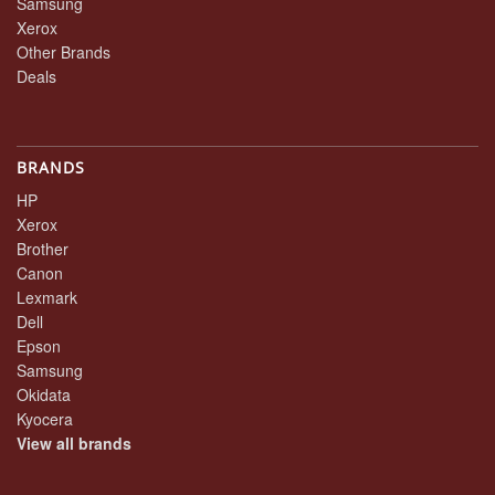
Samsung
Xerox
Other Brands
Deals
BRANDS
HP
Xerox
Brother
Canon
Lexmark
Dell
Epson
Samsung
Okidata
Kyocera
View all brands