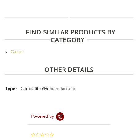
FIND SIMILAR PRODUCTS BY
CATEGORY
Canon
OTHER DETAILS
Type:
Compatible/Remanufactured
Powered by
0.0