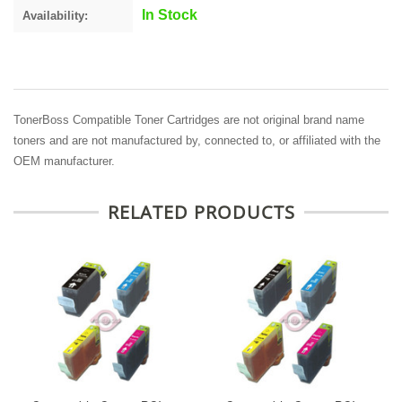
In Stock
Availability:
TonerBoss Compatible Toner Cartridges are not original brand name
toners and are not manufactured by, connected to, or affiliated with the
OEM manufacturer.
RELATED PRODUCTS