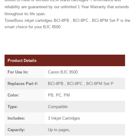
reliability are guaranteed by our unlimited 1 Year Warranty that extends
throughout its life span.
TonerBoss inkjet cartridges BCI-8PB , BCI-8PC , BCI-8PM Set P is the
smart choice for your BJC 8500.
Product Details
For Use In:
Canon BJC 8500
Replaces Part #:
BCI-8PB , BCI-8PC , BCI-8PM Set P
Color:
PB, PC, PM
Type:
Compatible
Includes:
3 Inkjet Cartridges
Capacity:
Up to pages,