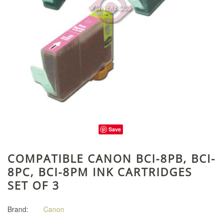
Save
COMPATIBLE CANON BCI-8PB, BCI-
8PC, BCI-8PM INK CARTRIDGES
SET OF 3
Brand:
Canon