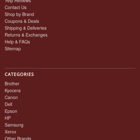
Yelp Reviews
Contact Us
Shop by Brand
Coupons & Deals
Shipping & Deliveries
Returns & Exchanges
Help & FAQs
Sitemap
CATEGORIES
Brother
Kyocera
Canon
Dell
Epson
HP
Samsung
Xerox
Other Brands