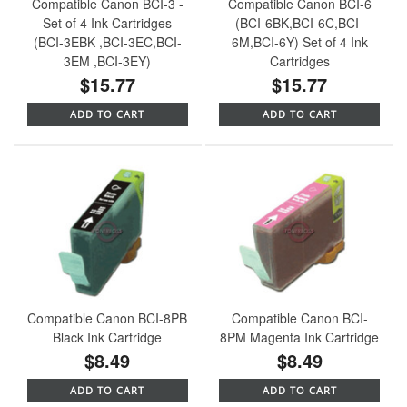
Compatible Canon BCI-3 -
Compatible Canon BCI-6
Set of 4 Ink Cartridges
(BCI-6BK,BCI-6C,BCI-
(BCI-3EBK ,BCI-3EC,BCI-
6M,BCI-6Y) Set of 4 Ink
3EM ,BCI-3EY)
Cartridges
$15.77
$15.77
ADD TO CART
ADD TO CART
Compatible Canon BCI-8PB
Compatible Canon BCI-
Black Ink Cartridge
8PM Magenta Ink Cartridge
$8.49
$8.49
ADD TO CART
ADD TO CART