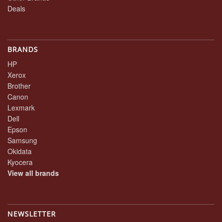
Deals
BRANDS
HP
Xerox
Brother
Canon
Lexmark
Dell
Epson
Samsung
Okidata
Kyocera
View all brands
NEWSLETTER