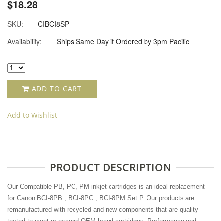
$18.28
SKU:
CIBCI8SP
Availability:
Ships Same Day if Ordered by 3pm Pacific
ADD TO CART
Add to Wishlist
PRODUCT DESCRIPTION
Our Compatible PB, PC, PM inkjet cartridges is an ideal replacement
for Canon BCI-8PB , BCI-8PC , BCI-8PM Set P. Our products are
remanufactured with recycled and new components that are quality
tested to meet or exceed OEM brand cartridges. Performance and