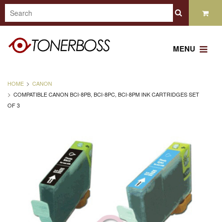
MENU
HOME
CANON
COMPATIBLE CANON BCI-8PB, BCI-8PC, BCI-8PM INK CARTRIDGES SET
OF 3