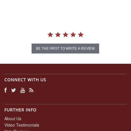
star
rating
BE THE FIRST TO WRITE A REVIEW
CONNECT WITH US
FURTHER INFO
About Us
Video Testimonials