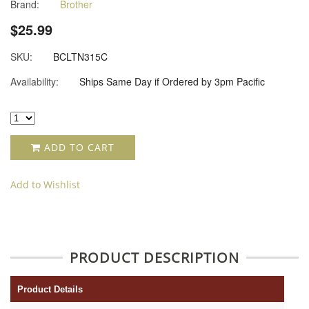
Brand:
Brother
star
rating
$25.99
SKU:
BCLTN315C
Availability:
Ships Same Day if Ordered by 3pm Pacific
ADD TO CART
Add to Wishlist
PRODUCT DESCRIPTION
Product Details