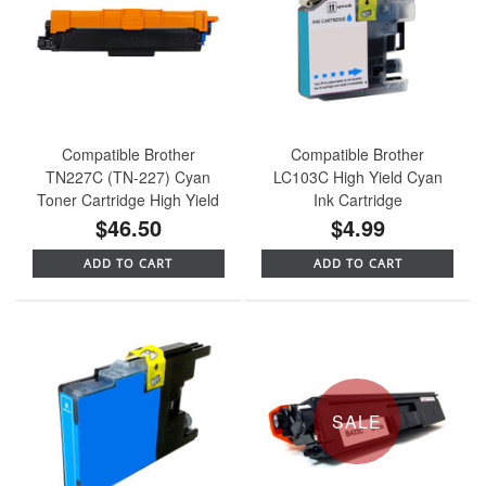
Compatible Brother
Compatible Brother
TN227C (TN-227) Cyan
LC103C High Yield Cyan
Toner Cartridge High Yield
Ink Cartridge
$46.50
$4.99
ADD TO CART
ADD TO CART
SALE