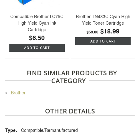
Compatible Brother LC75C
Brother TN433C Cyan High
High Yield Cyan Ink
Yield Toner Cartridge
Cartridge
$18.99
$59.00
$6.50
ADD TO CART
ADD TO CART
FIND SIMILAR PRODUCTS BY
CATEGORY
Brother
OTHER DETAILS
Type:
Compatible/Remanufactured