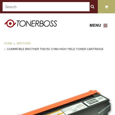
MENU
HOME
BROTHER
COMPATIBLE BROTHER TN315C CYAN HIGH YIELD TONER CARTRIDGE