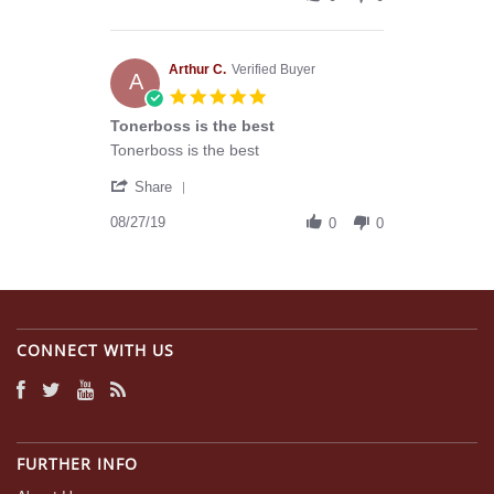
by
15
with
Robert
Nov
you
C.
2019
on
Arthur C.
Verified Buyer
A
15
5.0
Nov
star
Tonerboss is the best
2019
rating
Review
review
Tonerboss is the best
by
stating
'
Arthur
Tonerboss
Share
Share
C.
is
Review
08/27/19
on
the
0
0
by
27
best
Arthur
Aug
C.
2019
on
27
Aug
CONNECT WITH US
2019
FURTHER INFO