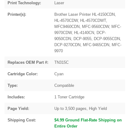
Print Technology:
Laser
Printer(s):
Brother Laser Printer HL-4150CDN,
HL-4570CDW, HL-4570CDWT,
MFC9460CDN, MFC-9560CDW, MFC-
9970CDW, HL-4140CN, DCP-
9050CDN, DCP-9055, DCP-9055CDN,
DCP-9270CDN, MFC-9465CDN, MFC-
9970
Replaces OEM Part #:
TN315C
Cartridge Color:
Cyan
Type:
Compatible
Includes:
1 Toner Cartridge
Page Yield:
Up to 3,500 pages, High Yield
Shipping Cost:
$4.99 Ground Flat-Rate Shipping on
Entire Order