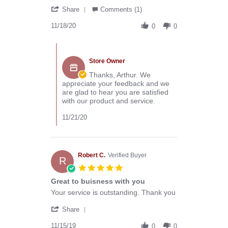
by
stating
'
Arthur
Great
Share
Comments (1)
Share
C.
products
Review
11/18/20
on
and
0
0
by
18
service
Arthur
Nov
Comments
C.
2020
by
on
Store Owner
Store
18
Owner
Thanks, Arthur. We
Nov
on
appreciate your feedback and we
2020
Review
are glad to hear you are satisfied
by
with our product and service.
Arthur
C.
11/21/20
on
18
Nov
2020
Robert C.
Verified Buyer
R
5.0
star
Great to buisness with you
rating
Review
review
Your service is outstanding. Thank you
by
stating
'
Robert
Great
Share
Share
C.
to
Review
11/15/19
on
buisness
0
0