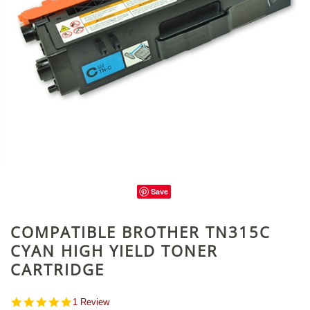
Save
COMPATIBLE BROTHER TN315C
CYAN HIGH YIELD TONER
CARTRIDGE
5.0
1 Review