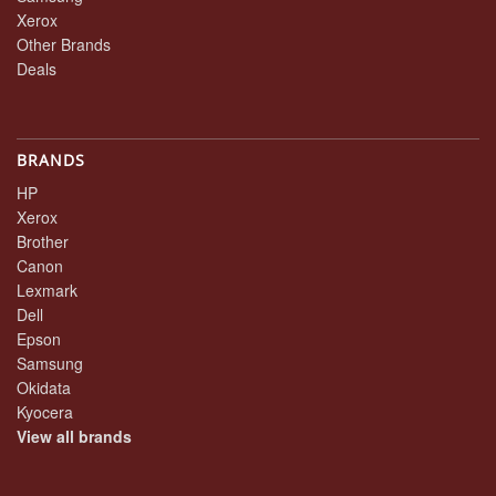
Xerox
Other Brands
Deals
BRANDS
HP
Xerox
Brother
Canon
Lexmark
Dell
Epson
Samsung
Okidata
Kyocera
View all brands