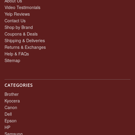
About Us
Video Testimonials
Yelp Reviews
Contact Us
Shop by Brand
Coupons & Deals
Shipping & Deliveries
Returns & Exchanges
Help & FAQs
Sitemap
CATEGORIES
Brother
Kyocera
Canon
Dell
Epson
HP
Samsung