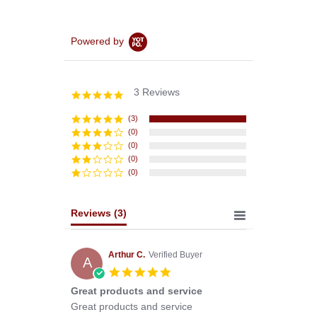
Powered by
3 Reviews
5.0
star
rating
(3)
(0)
(0)
(0)
(0)
Reviews
(3)
Arthur C.
Verified Buyer
A
5.0
star
Great products and service
rating
Review
review
Great products and service