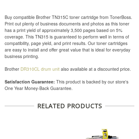
Buy compatible Brother TN315C toner cartridge from TonerBoss.
Print out plenty of business documents and photos as this toner
has a print yield of approximately 3,500 pages based on 5%
coverage. This TN315 is guaranteed to perform well in terms of
compatibility, page yield, and print results. Our toner cartridges
are easy to install and offer great value that is ideal for everyday
business printing.
Brother
DR310CL drum unit
also available at a discounted price.
Satisfaction Guarantee:
This product is backed by our store's
One Year Money-Back Guarantee.
RELATED PRODUCTS