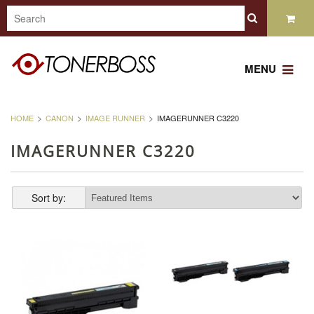
MENU
HOME
CANON
IMAGE RUNNER
IMAGERUNNER C3220
IMAGERUNNER C3220
Sort by: