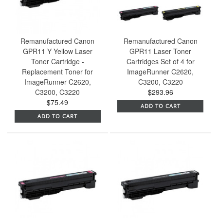
Remanufactured Canon
Remanufactured Canon
GPR11 Y Yellow Laser
GPR11 Laser Toner
Toner Cartridge -
Cartridges Set of 4 for
Replacement Toner for
ImageRunner C2620,
ImageRunner C2620,
C3200, C3220
C3200, C3220
$293.96
$75.49
ADD TO CART
ADD TO CART