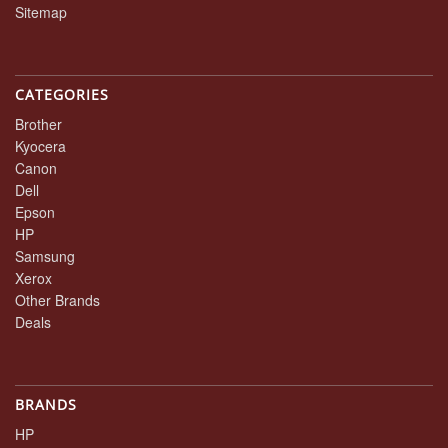
Sitemap
CATEGORIES
Brother
Kyocera
Canon
Dell
Epson
HP
Samsung
Xerox
Other Brands
Deals
BRANDS
HP