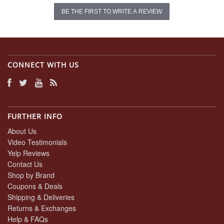
BE THE FIRST TO WRITE A REVIEW
CONNECT WITH US
FURTHER INFO
About Us
Video Testimonials
Yelp Reviews
Contact Us
Shop by Brand
Coupons & Deals
Shipping & Deliveries
Returns & Exchanges
Help & FAQs