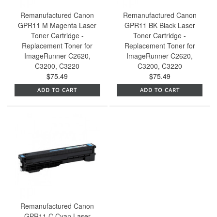
Remanufactured Canon
Remanufactured Canon
GPR11 M Magenta Laser
GPR11 BK Black Laser
Toner Cartridge -
Toner Cartridge -
Replacement Toner for
Replacement Toner for
ImageRunner C2620,
ImageRunner C2620,
C3200, C3220
C3200, C3220
$75.49
$75.49
ADD TO CART
ADD TO CART
Remanufactured Canon
GPR11 C Cyan Laser