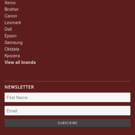
Xerox
Brother
Canon
Lexmark
Dell
Epson
Samsung
Okidata
Kyocera
View all brands
NEWSLETTER