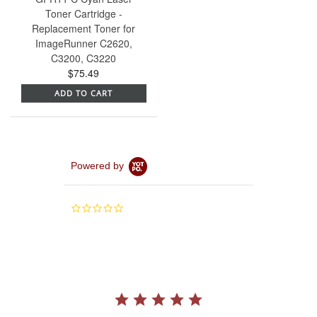
Toner Cartridge -
Replacement Toner for
ImageRunner C2620,
C3200, C3220
$75.49
ADD TO CART
Powered by
0.0
star
rating