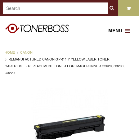
MENU
HOME
CANON
REMANUFACTURED CANON GPR11 Y YELLOW LASER TONER
CARTRIDGE - REPLACEMENT TONER FOR IMAGERUNNER C2620, C3200,
C3220