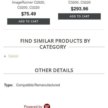
ImageRunner C2620,
C3200, C3220
C3200, C3220
$293.96
$75.49
ADD TO CART
ADD TO CART
FIND SIMILAR PRODUCTS BY
CATEGORY
Canon
OTHER DETAILS
Type:
Compatible/Remanufactured
Powered by