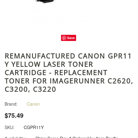
Save
REMANUFACTURED CANON GPR11
Y YELLOW LASER TONER
CARTRIDGE - REPLACEMENT
TONER FOR IMAGERUNNER C2620,
C3200, C3220
Brand:
Canon
$75.49
SKU:
CGPR11Y