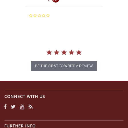
0.0
star
rating
BE THE FIRST TO WRITE A REVIEW
CONNECT WITH US
FURTHER INFO