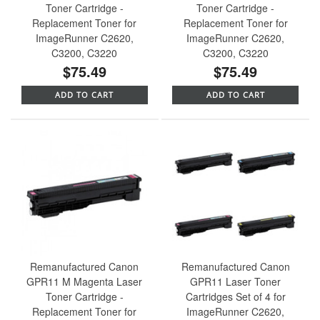
Toner Cartridge -
Toner Cartridge -
Replacement Toner for
Replacement Toner for
ImageRunner C2620,
ImageRunner C2620,
C3200, C3220
C3200, C3220
$75.49
$75.49
ADD TO CART
ADD TO CART
Remanufactured Canon
Remanufactured Canon
GPR11 M Magenta Laser
GPR11 Laser Toner
Toner Cartridge -
Cartridges Set of 4 for
Replacement Toner for
ImageRunner C2620,