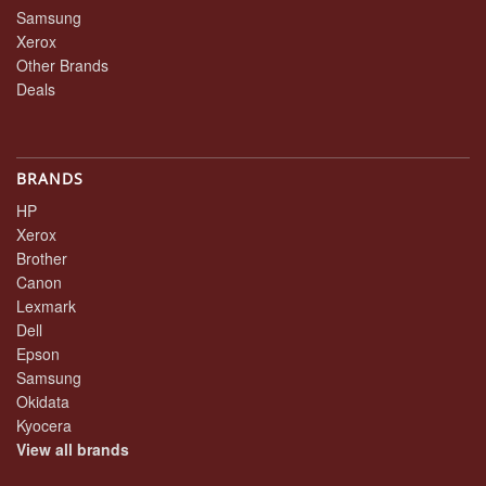
Samsung
Xerox
Other Brands
Deals
BRANDS
HP
Xerox
Brother
Canon
Lexmark
Dell
Epson
Samsung
Okidata
Kyocera
View all brands