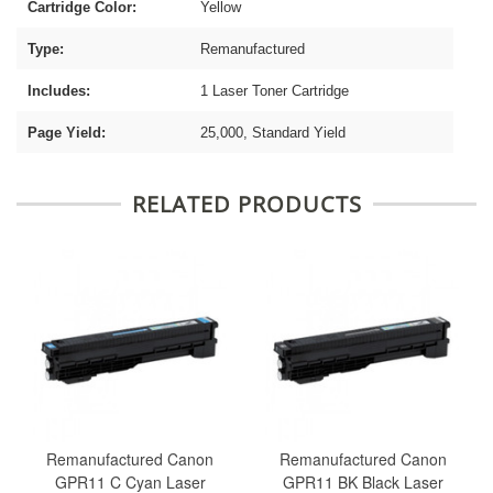
Cartridge Color:
Yellow
Type:
Remanufactured
Includes:
1 Laser Toner Cartridge
Page Yield:
25,000, Standard Yield
RELATED PRODUCTS
Remanufactured Canon
Remanufactured Canon
GPR11 C Cyan Laser
GPR11 BK Black Laser