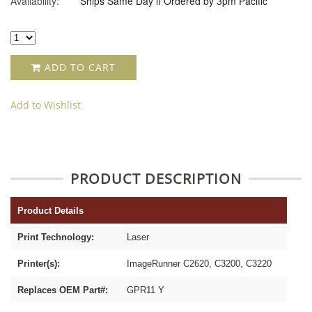
Availability:
Ships Same Day if Ordered by 3pm Pacific
ADD TO CART
Add to Wishlist
PRODUCT DESCRIPTION
Product Details
Print Technology:
Laser
Printer(s):
ImageRunner C2620, C3200, C3220
Replaces OEM Part#:
GPR11 Y