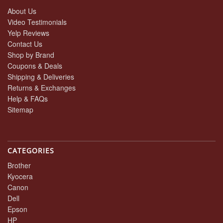
About Us
Video Testimonials
Yelp Reviews
Contact Us
Shop by Brand
Coupons & Deals
Shipping & Deliveries
Returns & Exchanges
Help & FAQs
Sitemap
CATEGORIES
Brother
Kyocera
Canon
Dell
Epson
HP