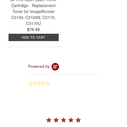
Cartridge - Replacement
Toner for ImageRunner
C3100, C3100N, C3170,
C3170U
$76.49
ADD TO CART
Powered by
0.0
star
rating