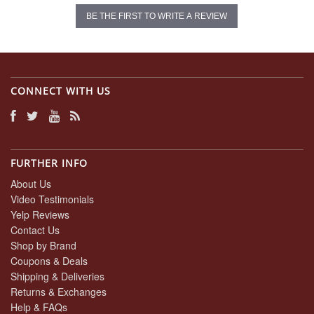
BE THE FIRST TO WRITE A REVIEW
CONNECT WITH US
FURTHER INFO
About Us
Video Testimonials
Yelp Reviews
Contact Us
Shop by Brand
Coupons & Deals
Shipping & Deliveries
Returns & Exchanges
Help & FAQs