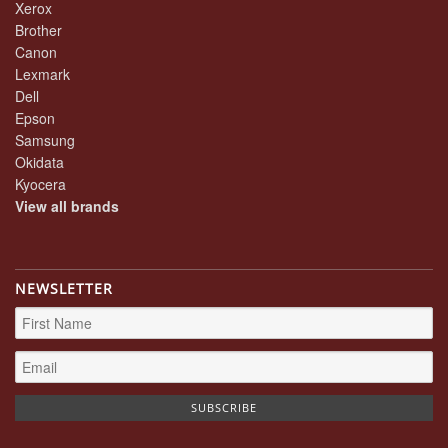
Xerox
Brother
Canon
Lexmark
Dell
Epson
Samsung
Okidata
Kyocera
View all brands
NEWSLETTER