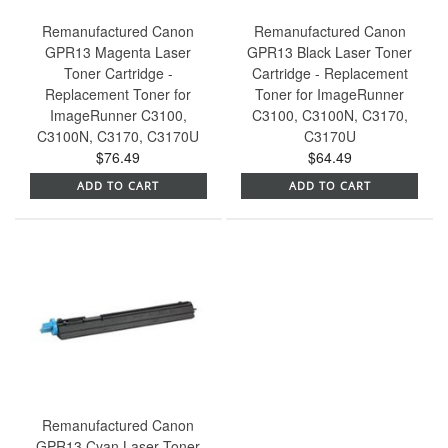
Remanufactured Canon
Remanufactured Canon
GPR13 Magenta Laser
GPR13 Black Laser Toner
Toner Cartridge -
Cartridge - Replacement
Replacement Toner for
Toner for ImageRunner
ImageRunner C3100,
C3100, C3100N, C3170,
C3100N, C3170, C3170U
C3170U
$76.49
$64.49
ADD TO CART
ADD TO CART
Remanufactured Canon
GPR13 Cyan Laser Toner