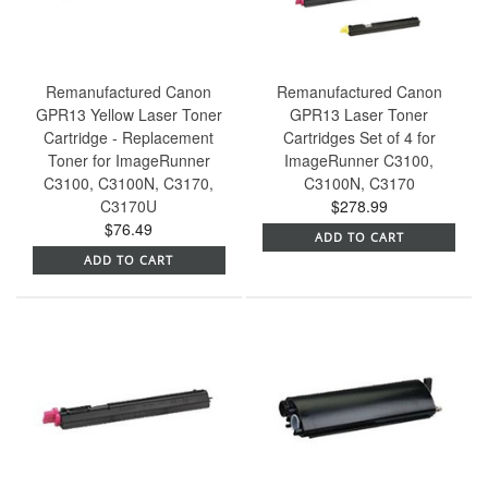
Remanufactured Canon
Remanufactured Canon
GPR13 Yellow Laser Toner
GPR13 Laser Toner
Cartridge - Replacement
Cartridges Set of 4 for
Toner for ImageRunner
ImageRunner C3100,
C3100, C3100N, C3170,
C3100N, C3170
C3170U
$278.99
$76.49
ADD TO CART
ADD TO CART