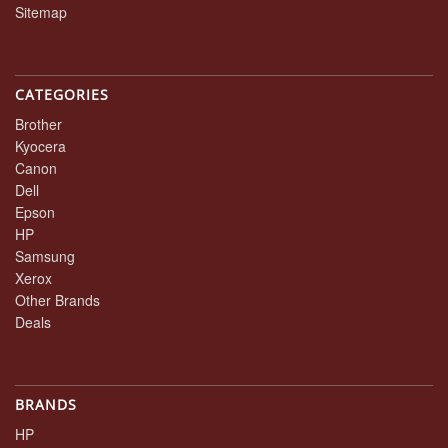
Sitemap
CATEGORIES
Brother
Kyocera
Canon
Dell
Epson
HP
Samsung
Xerox
Other Brands
Deals
BRANDS
HP