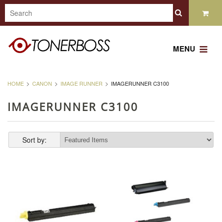
MENU
HOME
CANON
IMAGE RUNNER
IMAGERUNNER C3100
IMAGERUNNER C3100
Sort by: