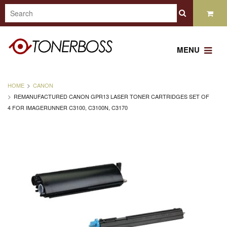
MENU
HOME
CANON
REMANUFACTURED CANON GPR13 LASER TONER CARTRIDGES SET OF
4 FOR IMAGERUNNER C3100, C3100N, C3170