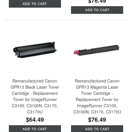
$76.49
ADD TO CART
ADD TO CART
Remanufactured Canon
Remanufactured Canon
GPR13 Black Laser Toner
GPR13 Magenta Laser
Cartridge - Replacement
Toner Cartridge -
Toner for ImageRunner
Replacement Toner for
C3100, C3100N, C3170,
ImageRunner C3100,
C3170U
C3100N, C3170, C3170U
$64.49
$76.49
ADD TO CART
ADD TO CART