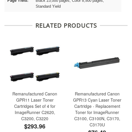
Page Yield:
Black 23,000 pages, Color 8,500 pages,
Standard Yield
RELATED PRODUCTS
Remanufactured Canon
Remanufactured Canon
GPR11 Laser Toner
GPR13 Cyan Laser Toner
Cartridges Set of 4 for
Cartridge - Replacement
ImageRunner C2620,
Toner for ImageRunner
C3200, C3220
C3100, C3100N, C3170,
$293.96
C3170U