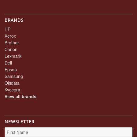
BRANDS
HP
Xerox
Brother
Canon
Lexmark
Dell
Epson
Samsung
Okidata
Kyocera
View all brands
NEWSLETTER