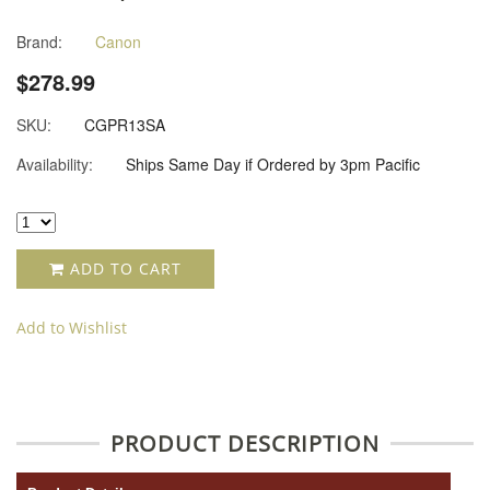
Brand:
Canon
$278.99
SKU:
CGPR13SA
Availability:
Ships Same Day if Ordered by 3pm Pacific
ADD TO CART
Add to Wishlist
PRODUCT DESCRIPTION