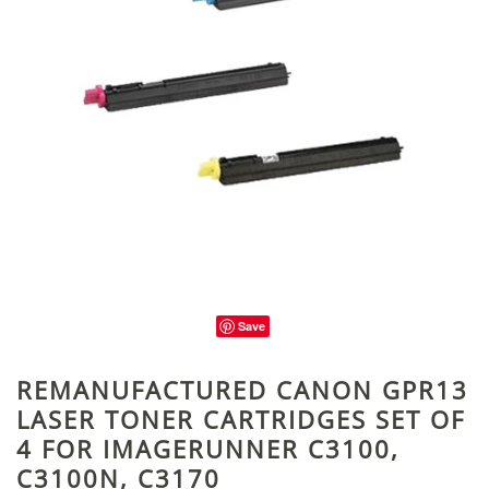
Save
REMANUFACTURED CANON GPR13
LASER TONER CARTRIDGES SET OF
4 FOR IMAGERUNNER C3100,
C3100N, C3170