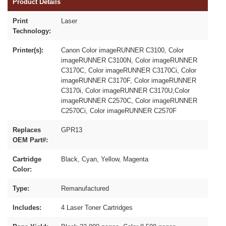
Product Details
Print
Laser
Technology:
Printer(s):
Canon Color imageRUNNER C3100, Color
imageRUNNER C3100N, Color imageRUNNER
C3170C, Color imageRUNNER C3170Ci, Color
imageRUNNER C3170F, Color imageRUNNER
C3170i, Color imageRUNNER C3170U,Color
imageRUNNER C2570C, Color imageRUNNER
C2570Ci, Color imageRUNNER C2570F
Replaces
GPR13
OEM Part#:
Cartridge
Black, Cyan, Yellow, Magenta
Color:
Type:
Remanufactured
Includes:
4 Laser Toner Cartridges