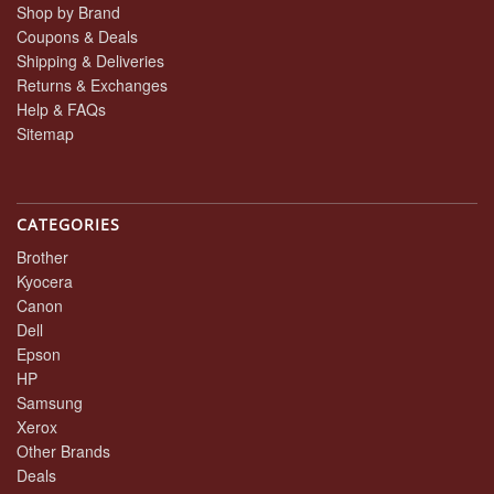
Shop by Brand
Coupons & Deals
Shipping & Deliveries
Returns & Exchanges
Help & FAQs
Sitemap
CATEGORIES
Brother
Kyocera
Canon
Dell
Epson
HP
Samsung
Xerox
Other Brands
Deals