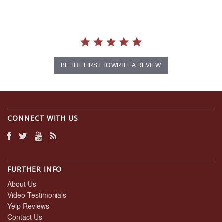
BE THE FIRST TO WRITE A REVIEW
CONNECT WITH US
FURTHER INFO
About Us
Video Testimonials
Yelp Reviews
Contact Us