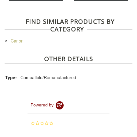
FIND SIMILAR PRODUCTS BY
CATEGORY
Canon
OTHER DETAILS
Type:
Compatible/Remanufactured
Powered by
0.0
star
rating