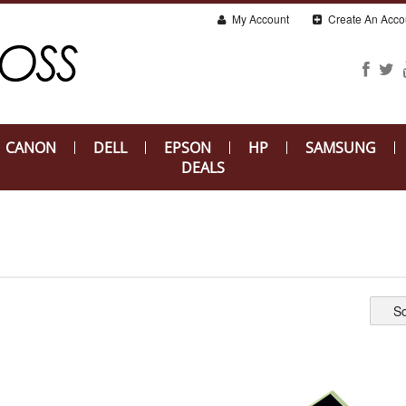
My Account
Create An Acco
CANON
DELL
EPSON
HP
SAMSUNG
DEALS
So