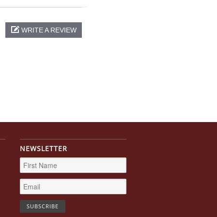
WRITE A REVIEW
NEWSLETTER