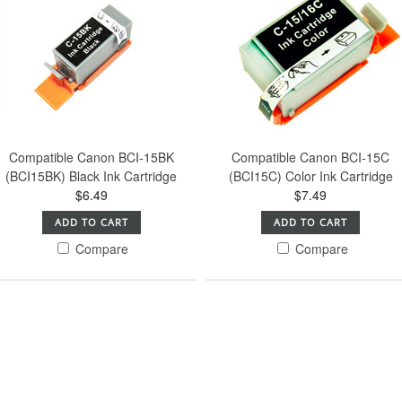
Compatible Canon BCI-15BK
Compatible Canon BCI-15C
(BCI15BK) Black Ink Cartridge
(BCI15C) Color Ink Cartridge
$6.49
$7.49
ADD TO CART
ADD TO CART
Compare
Compare