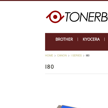
BROTHER
KYOCERA
HOME
CANON
I SERIES
I80
I80