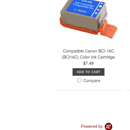
Compatible Canon BCI-16C
(BCI16C) Color Ink Cartridge
$7.49
ADD TO CART
Compare
Powered by