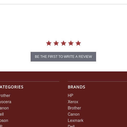
BE THE FIRST TO WRITE A REVIEW
ATEGORIES
BRANDS
rother
HP
yocera
Xerox
anon
Brother
ell
Canon
pson
Lexmark
P
Dell