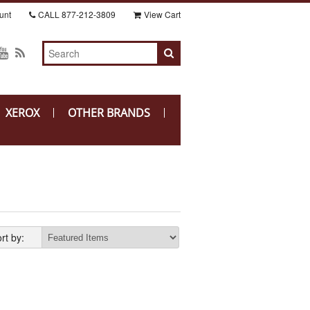
unt
CALL
877-212-3809
View Cart
XEROX
OTHER BRANDS
rt by: