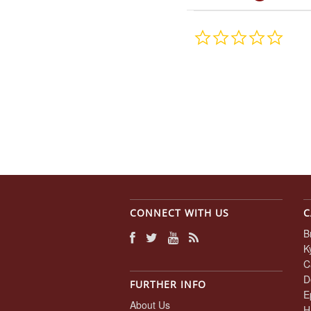
0.0
star
rating
CONNECT WITH US
C
B
K
C
D
FURTHER INFO
E
About Us
H