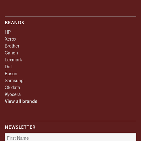
BRANDS
HP
Xerox
Brother
Canon
Lexmark
Dell
Epson
Samsung
Okidata
Kyocera
View all brands
NEWSLETTER