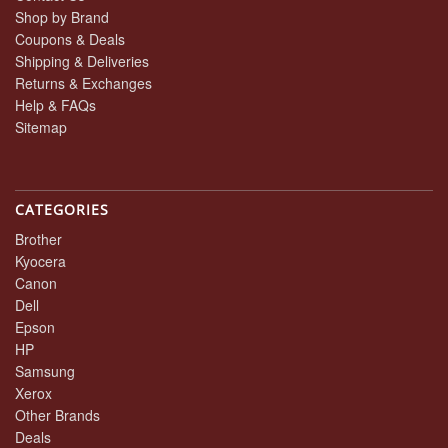
Shop by Brand
Coupons & Deals
Shipping & Deliveries
Returns & Exchanges
Help & FAQs
Sitemap
CATEGORIES
Brother
Kyocera
Canon
Dell
Epson
HP
Samsung
Xerox
Other Brands
Deals