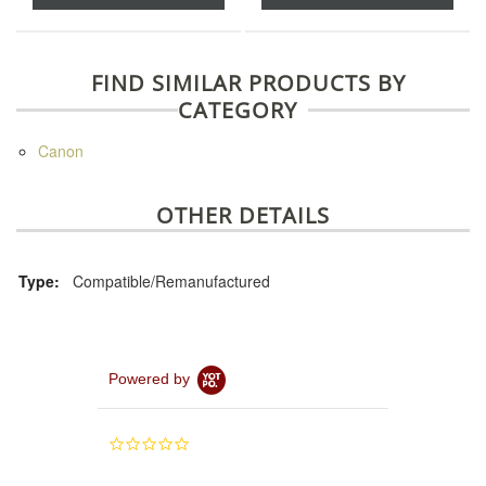
FIND SIMILAR PRODUCTS BY
CATEGORY
Canon
OTHER DETAILS
Type:
Compatible/Remanufactured
Powered by
0.0
star
rating