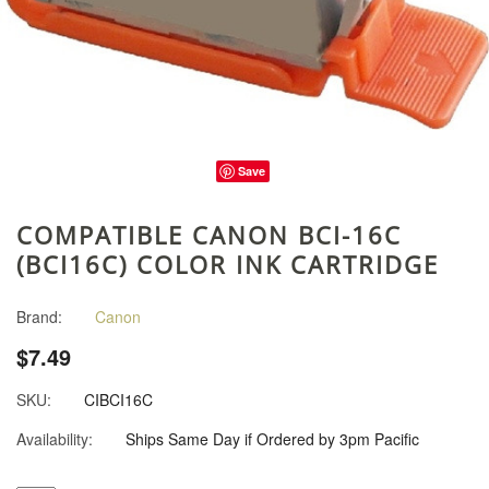
Save
COMPATIBLE CANON BCI-16C
(BCI16C) COLOR INK CARTRIDGE
Brand:
Canon
$7.49
SKU:
CIBCI16C
Availability:
Ships Same Day if Ordered by 3pm Pacific