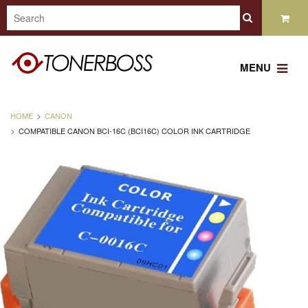
MENU
HOME
CANON
COMPATIBLE CANON BCI-16C (BCI16C) COLOR INK CARTRIDGE