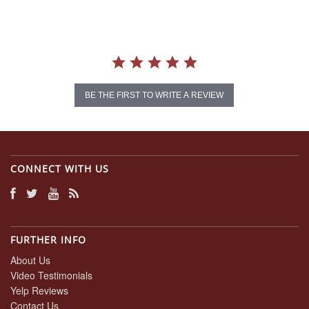
BE THE FIRST TO WRITE A REVIEW
CONNECT WITH US
FURTHER INFO
About Us
Video Testimonials
Yelp Reviews
Contact Us