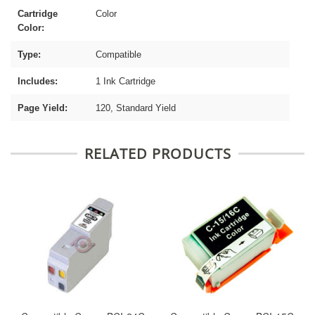
Cartridge
Color
Color:
Type:
Compatible
Includes:
1 Ink Cartridge
Page Yield:
120, Standard Yield
RELATED PRODUCTS