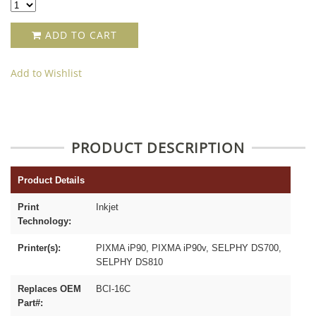
ADD TO CART
Add to Wishlist
PRODUCT DESCRIPTION
Product Details
Print
Inkjet
Technology:
Printer(s):
PIXMA iP90, PIXMA iP90v, SELPHY DS700,
SELPHY DS810
Replaces OEM
BCI-16C
Part#: