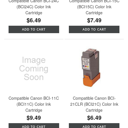
Compatible Canon BCI-24C
Compatible Canon BCI-15C
(BCI24C) Color Ink
(BCI15C) Color Ink
Cartridge
Cartridge
$6.49
$7.49
ADD TO CART
ADD TO CART
Compatible Canon BCI-11C
Compatible Canon BCI-
(BCI11C) Color Ink
21CLR (BCI21C) Color Ink
Cartridge
Cartridge
$9.49
$6.49
ADD TO CART
ADD TO CART