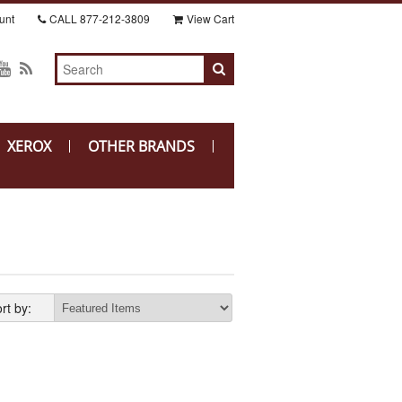
unt
CALL
877-212-3809
View Cart
XEROX
OTHER BRANDS
rt by: