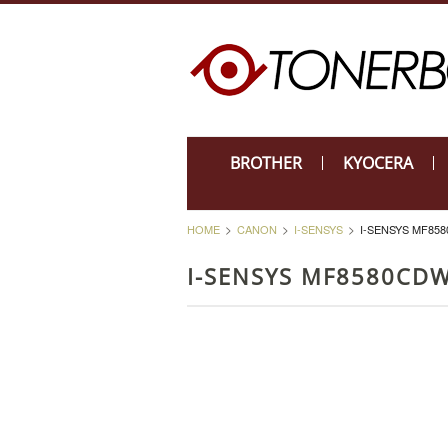
BROTHER
KYOCERA
HOME
CANON
I-SENSYS
I-SENSYS MF85
I-SENSYS MF8580CD