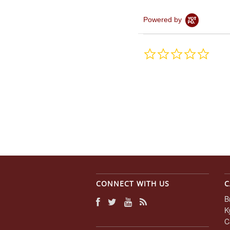
Powered by
0.0
star
rating
CONNECT WITH US
C
B
K
C