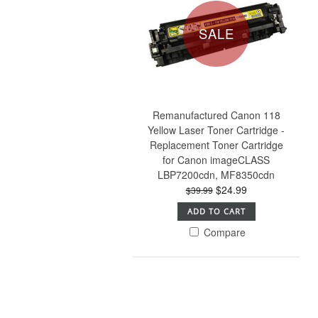
SALE
Remanufactured Canon 118
Yellow Laser Toner Cartridge -
Replacement Toner Cartridge
for Canon imageCLASS
LBP7200cdn, MF8350cdn
$24.99
$39.99
ADD TO CART
Compare