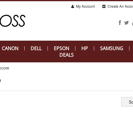
My Account
Create An Acco
CANON
DELL
EPSON
HP
SAMSUNG
DEALS
80CDW
W
So