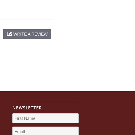
WRITE A REVIEW
NEWSLETTER