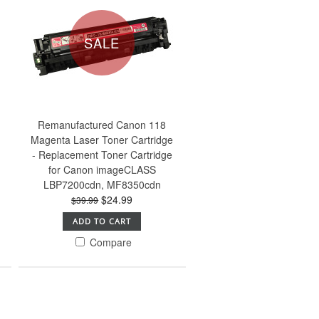
SALE
Remanufactured Canon 118
Magenta Laser Toner Cartridge
- Replacement Toner Cartridge
for Canon imageCLASS
LBP7200cdn, MF8350cdn
$24.99
$39.99
ADD TO CART
Compare