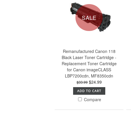
SALE
Remanufactured Canon 118
Black Laser Toner Cartridge -
Replacement Toner Cartridge
for Canon imageCLASS
LBP7200cdn, MF8350cdn
$24.99
$33.99
ADD TO CART
Compare