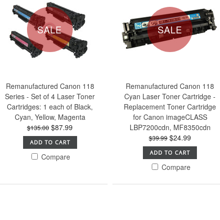
SALE
SALE
Remanufactured Canon 118
Remanufactured Canon 118
Series - Set of 4 Laser Toner
Cyan Laser Toner Cartridge -
Cartridges: 1 each of Black,
Replacement Toner Cartridge
Cyan, Yellow, Magenta
for Canon imageCLASS
$87.99
LBP7200cdn, MF8350cdn
$135.00
$24.99
$39.99
ADD TO CART
ADD TO CART
Compare
Compare