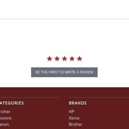
BE THE FIRST TO WRITE A REVIEW
ATEGORIES
BRANDS
rother
HP
yocera
Xerox
anon
Brother