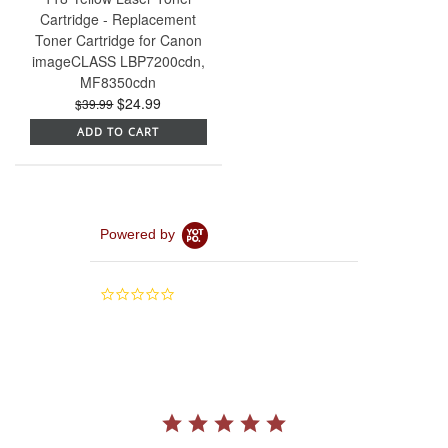
Cartridge - Replacement
Toner Cartridge for Canon
imageCLASS LBP7200cdn,
MF8350cdn
$24.99
$39.99
ADD TO CART
Powered by
0.0
star
rating