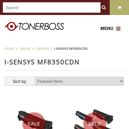
MENU
HOME
CANON
I-SENSYS
I-SENSYS MF8350CDN
I-SENSYS MF8350CDN
Sort by:
SALE
SALE