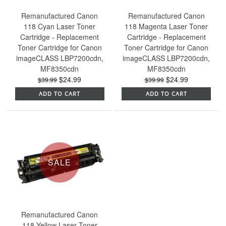
Remanufactured Canon
Remanufactured Canon
118 Cyan Laser Toner
118 Magenta Laser Toner
Cartridge - Replacement
Cartridge - Replacement
Toner Cartridge for Canon
Toner Cartridge for Canon
imageCLASS LBP7200cdn,
imageCLASS LBP7200cdn,
MF8350cdn
MF8350cdn
$24.99
$24.99
$39.99
$39.99
ADD TO CART
ADD TO CART
SALE
Remanufactured Canon
118 Yellow Laser Toner