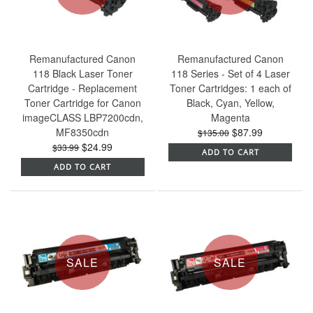
Remanufactured Canon
Remanufactured Canon
118 Black Laser Toner
118 Series - Set of 4 Laser
Cartridge - Replacement
Toner Cartridges: 1 each of
Toner Cartridge for Canon
Black, Cyan, Yellow,
imageCLASS LBP7200cdn,
Magenta
MF8350cdn
$87.99
$135.00
$24.99
$33.99
ADD TO CART
ADD TO CART
SALE
SALE