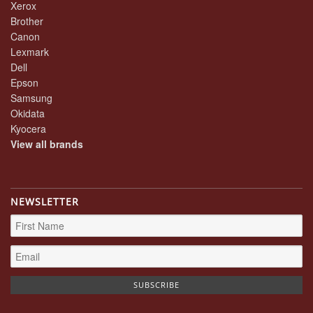
Xerox
Brother
Canon
Lexmark
Dell
Epson
Samsung
Okidata
Kyocera
View all brands
NEWSLETTER