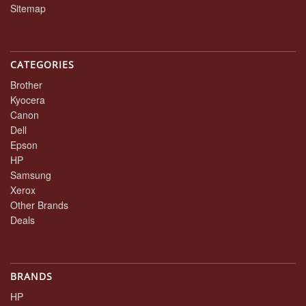
Sitemap
CATEGORIES
Brother
Kyocera
Canon
Dell
Epson
HP
Samsung
Xerox
Other Brands
Deals
BRANDS
HP