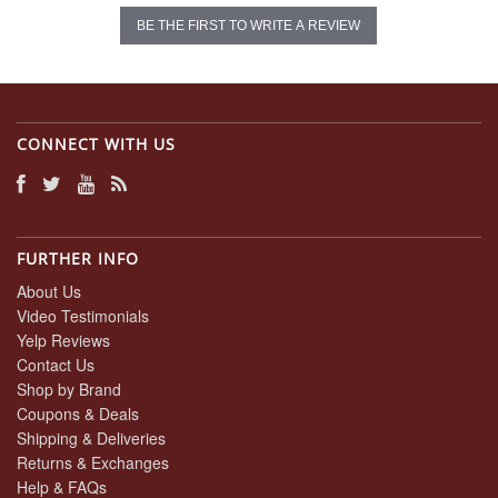
BE THE FIRST TO WRITE A REVIEW
CONNECT WITH US
FURTHER INFO
About Us
Video Testimonials
Yelp Reviews
Contact Us
Shop by Brand
Coupons & Deals
Shipping & Deliveries
Returns & Exchanges
Help & FAQs