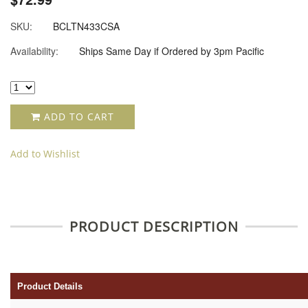
SKU:
BCLTN433CSA
Availability:
Ships Same Day if Ordered by 3pm Pacific
ADD TO CART
Add to Wishlist
PRODUCT DESCRIPTION
Product Details