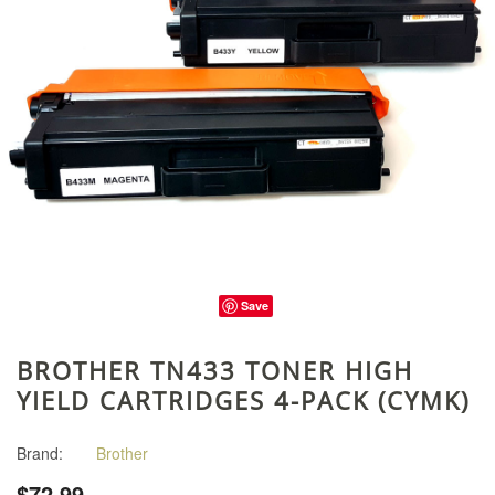
Save
BROTHER TN433 TONER HIGH
YIELD CARTRIDGES 4-PACK (CYMK)
Brand:
Brother
$72.99