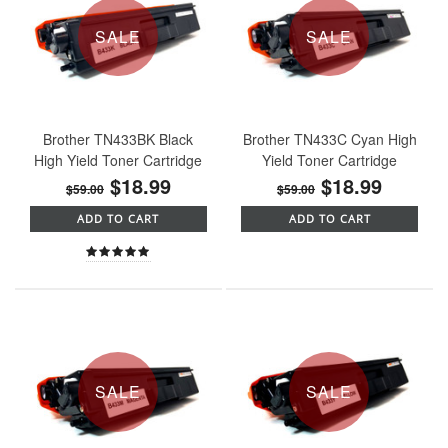
SALE
SALE
Brother TN433BK Black
Brother TN433C Cyan High
High Yield Toner Cartridge
Yield Toner Cartridge
$18.99
$18.99
$59.00
$59.00
ADD TO CART
ADD TO CART
SALE
SALE