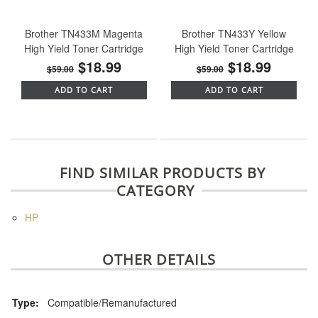
Brother TN433M Magenta
Brother TN433Y Yellow
High Yield Toner Cartridge
High Yield Toner Cartridge
$18.99
$18.99
$59.00
$59.00
ADD TO CART
ADD TO CART
FIND SIMILAR PRODUCTS BY
CATEGORY
HP
OTHER DETAILS
Type:
Compatible/Remanufactured