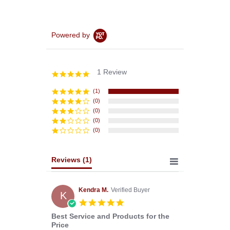
Powered by
1 Review
5.0
star
rating
(1)
(0)
(0)
(0)
(0)
Reviews
(1)
Kendra M.
Verified Buyer
K
5.0
star
Best Service and Products for the
rating
Price