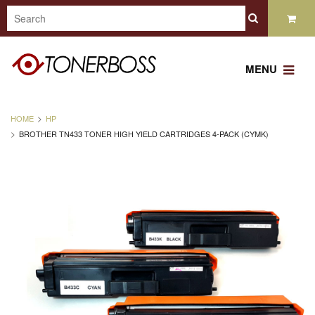
MENU
HOME
HP
BROTHER TN433 TONER HIGH YIELD CARTRIDGES 4-PACK (CYMK)