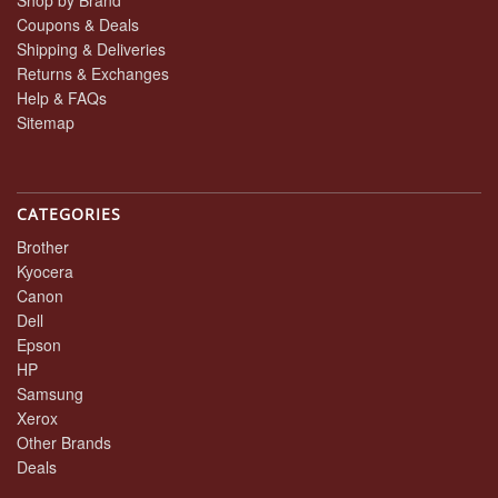
Shop by Brand
Coupons & Deals
Shipping & Deliveries
Returns & Exchanges
Help & FAQs
Sitemap
CATEGORIES
Brother
Kyocera
Canon
Dell
Epson
HP
Samsung
Xerox
Other Brands
Deals