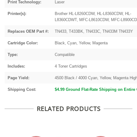
Print Technology:
Laser
Printer(s):
Brother
HL-L8260CDW, HL-L8360CDW, HL-
L8360CDWT, MFC-L8610CDW, MFC-L8900C
Replaces OEM Part #:
TN433, T433BK, TN433C, TN433M TN433Y
Cartridge Color:
Black, Cyan, Yellow, Magenta
Type:
Compatible
Includes:
4 Toner Cartridges
Page Yield:
4500 Black / 4000 Cyan, Yellow, Magenta High
Shipping Cost:
$4.99 Ground Flat-Rate Shipping on Entire
RELATED PRODUCTS