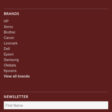
BRANDS
HP
Xerox
Brother
Canon
Lexmark
Dell
Epson
Samsung
Okidata
Kyocera
View all brands
NEWSLETTER