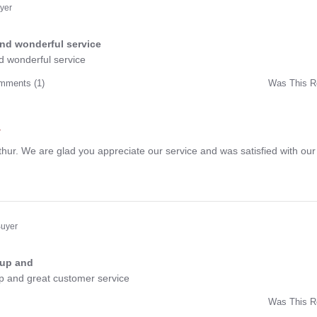
t
uyer
and wonderful service
ng
d wonderful service
mments (1)
Was This R
w
r
hur. We are glad you appreciate our service and was satisfied with our
Buyer
 up and
ng
up and great customer service
Was This R