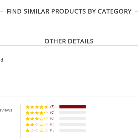
FIND SIMILAR PRODUCTS BY CATEGORY
OTHER DETAILS
ed
(7)
eviews
(0)
(0)
(0)
(0)