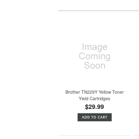
Brother TN229Y Yellow Toner
Yield Cartridges
$29.99
ADD TO CART