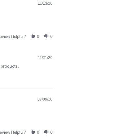
11/13/20
eview Helpful?
0
0
11/21/20
 products.
07/09/20
eview Helpful?
0
0