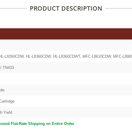
PRODUCT DESCRIPTION
HL-L8260CDW, HL-L8360CDW, HL-L8360CDWT, MFC-L8610CDW, MFC-L89
/ TN433
ble
Cartridge
h Yield
round Flat-Rate Shipping on Entire Order