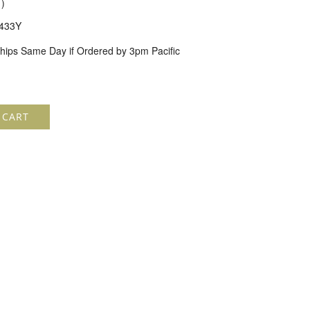
1
)
433Y
hips Same Day if Ordered by 3pm Pacific
 CART