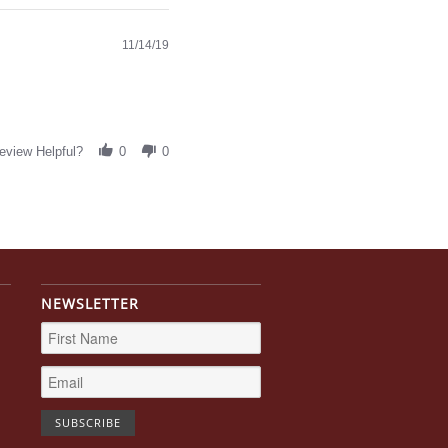
11/14/19
eview Helpful?
0
0
NEWSLETTER