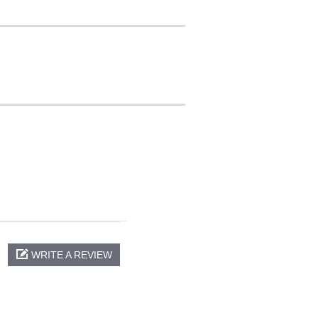
WRITE A REVIEW