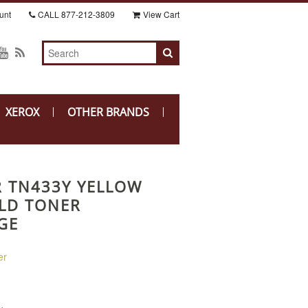
unt
CALL
877-212-3809
View Cart
XEROX
OTHER BRANDS
 TN433Y YELLOW
ELD TONER
GE
er