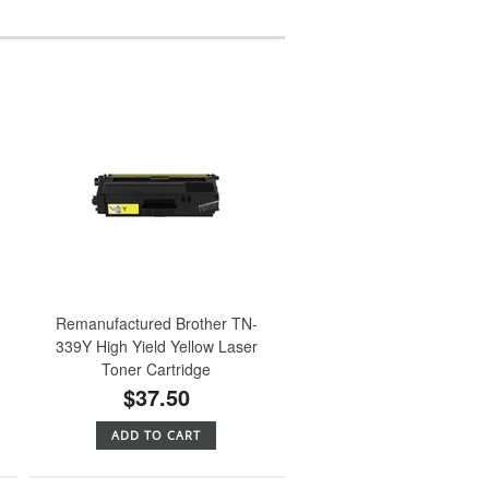
Remanufactured Brother TN-
339Y High Yield Yellow Laser
Toner Cartridge
$37.50
ADD TO CART