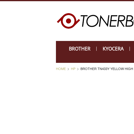
BROTHER
KYOCERA
HOME
HP
BROTHER TN433Y YELLOW HIGH