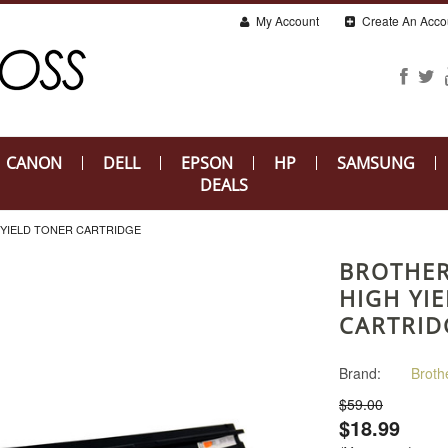
My Account
Create An Acco
CANON
DELL
EPSON
HP
SAMSUNG
DEALS
 YIELD TONER CARTRIDGE
BROTHER
HIGH YI
CARTRID
Brand:
Broth
$59.00
$18.99