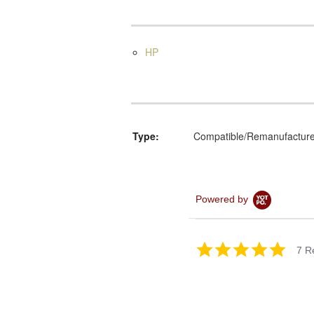
HP
Type:
Compatible/Remanufactur
Powered by
5.0
7 R
star
rating