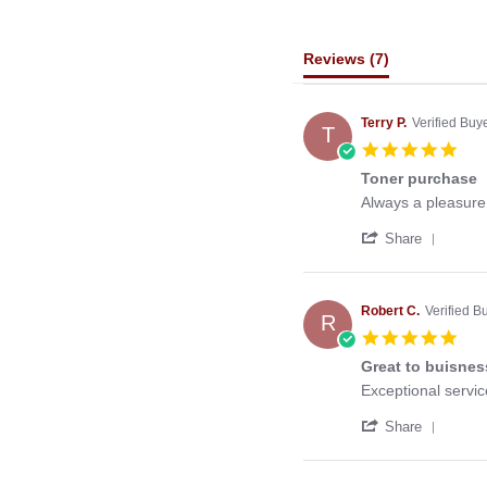
Reviews
(7)
Terry P.
Verified Buy
T
5.0
star
Toner purchase
rati
Review
review
Always a pleasure 
by
stating
'
Terry
Toner
Share
Share
P.
purchase
Revie
on
by
24
Terry
Jun
Robert C.
Verified B
R
P.
2021
5.0
on
star
24
Great to buisnes
rati
Jun
Review
review
Exceptional servic
2021
by
stating
'
Robert
Great
Share
Share
C.
to
Revie
on
buisness
by
6
with