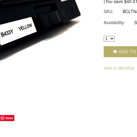
(You save
$40.0
SKU:
BCLTN
Availability:
S
ADD TO
Add to Wishlist
Save