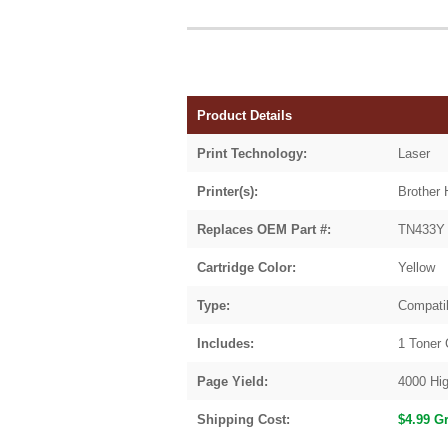
Product Details
Print Technology:
Laser
Printer(s):
Brother
Replaces OEM Part #:
TN433Y 
Cartridge Color:
Yellow
Type:
Compati
Includes:
1 Toner 
Page Yield:
4000 Hig
Shipping Cost:
$4.99 G