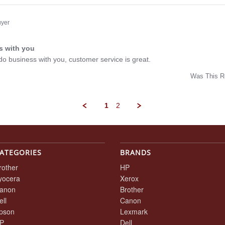
w
ee
uyer
s with you
ng
o do business with you, customer service is great.
Was This R
w
1
2
t
ATEGORIES
BRANDS
rother
HP
yocera
Xerox
anon
Brother
ell
Canon
pson
Lexmark
P
Dell