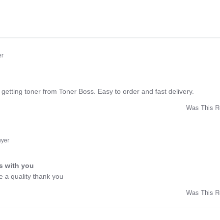
er
ng
getting toner from Toner Boss. Easy to order and fast delivery.
Was This R
w
uyer
s with you
ng
e a quality thank you
Was This R
w