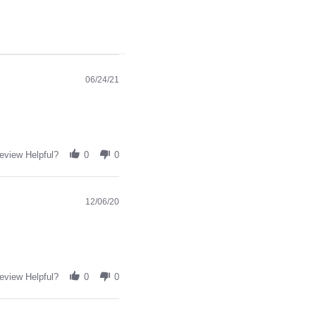
06/24/21
eview Helpful?
0
0
12/06/20
eview Helpful?
0
0