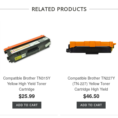
RELATED PRODUCTS
Compatible Brother TN315Y
Compatible Brother TN227Y
Yellow High Yield Toner
(TN-227) Yellow Toner
Cartridge
Cartridge High Yield
$25.99
$46.50
ADD TO CART
ADD TO CART