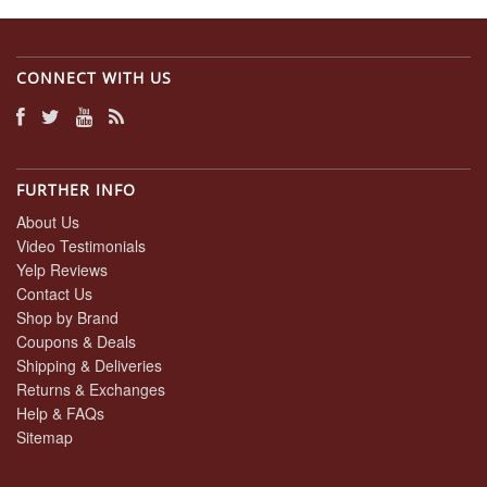
CONNECT WITH US
FURTHER INFO
About Us
Video Testimonials
Yelp Reviews
Contact Us
Shop by Brand
Coupons & Deals
Shipping & Deliveries
Returns & Exchanges
Help & FAQs
Sitemap