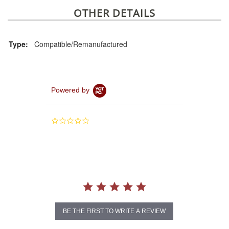
OTHER DETAILS
Type:
Compatible/Remanufactured
Powered by
0.0
star
rating
BE THE FIRST TO WRITE A REVIEW