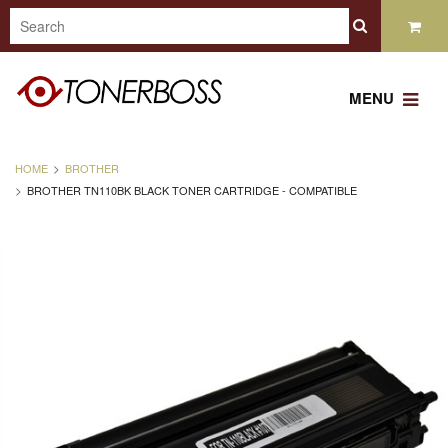
MENU
HOME
BROTHER
BROTHER TN110BK BLACK TONER CARTRIDGE - COMPATIBLE