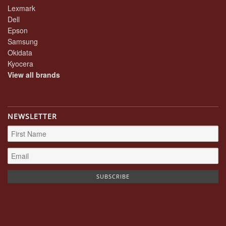
Lexmark
Dell
Epson
Samsung
Okidata
Kyocera
View all brands
NEWSLETTER