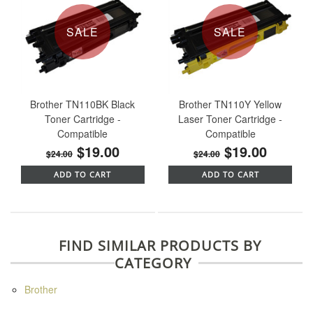
SALE
SALE
Brother TN110BK Black
Brother TN110Y Yellow
Toner Cartridge -
Laser Toner Cartridge -
Compatible
Compatible
$19.00
$19.00
$24.00
$24.00
ADD TO CART
ADD TO CART
FIND SIMILAR PRODUCTS BY
CATEGORY
Brother