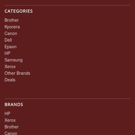
CATEGORIES
Brother
Kyocera
Canon
Dell
Epson
HP
Samsung
Xerox
Other Brands
Deals
BRANDS
HP
Xerox
Brother
Canon