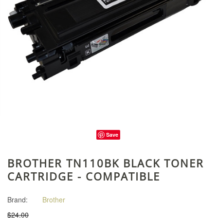
Save
BROTHER TN110BK BLACK TONER
CARTRIDGE - COMPATIBLE
Brand:
Brother
$24.00