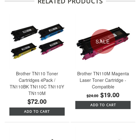
RELATED PRODUCTS
SALE
Brother TN110 Toner
Brother TN110M Magenta
Cartridges 4Pack /
Laser Toner Cartridge -
TN110BK TN110C TN110Y
Compatible
TN110M
$19.00
$24.00
$72.00
ADD TO CART
ADD TO CART