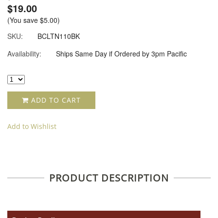
$19.00
(You save
$5.00
)
SKU:
BCLTN110BK
Availability:
Ships Same Day if Ordered by 3pm Pacific
ADD TO CART
Add to Wishlist
PRODUCT DESCRIPTION