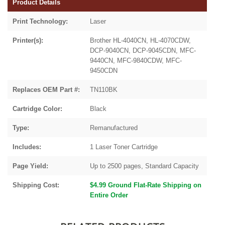
Product Details
Print Technology:
Laser
Printer(s):
Brother HL-4040CN, HL-4070CDW,
DCP-9040CN, DCP-9045CDN, MFC-
9440CN, MFC-9840CDW, MFC-
9450CDN
Replaces OEM Part #:
TN110BK
Cartridge Color:
Black
Type:
Remanufactured
Includes:
1 Laser Toner Cartridge
Page Yield:
Up to 2500 pages, Standard Capacity
Shipping Cost:
$4.99 Ground Flat-Rate Shipping on
Entire Order