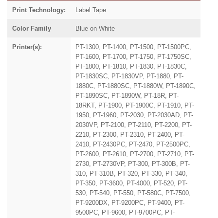
Print Technology:
Label Tape
Color Family
Blue on White
Printer(s):
PT-1300, PT-1400, PT-1500, PT-1500PC,
PT-1600, PT-1700, PT-1750, PT-1750SC,
PT-1800, PT-1810, PT-1830, PT-1830C,
PT-1830SC, PT-1830VP, PT-1880, PT-
1880C, PT-1880SC, PT-1880W, PT-1890C,
PT-1890SC, PT-1890W, PT-18R, PT-
18RKT, PT-1900, PT-1900C, PT-1910, PT-
1950, PT-1960, PT-2030, PT-2030AD, PT-
2030VP, PT-2100, PT-2110, PT-2200, PT-
2210, PT-2300, PT-2310, PT-2400, PT-
2410, PT-2430PC, PT-2470, PT-2500PC,
PT-2600, PT-2610, PT-2700, PT-2710, PT-
2730, PT-2730VP, PT-300, PT-300B, PT-
310, PT-310B, PT-320, PT-330, PT-340,
PT-350, PT-3600, PT-4000, PT-520, PT-
530, PT-540, PT-550, PT-580C, PT-7500,
PT-9200DX, PT-9200PC, PT-9400, PT-
9500PC, PT-9600, PT-9700PC, PT-