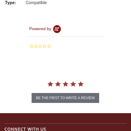
Type:
Compatible
Powered by
0.0
star
rating
BE THE FIRST TO WRITE A REVIEW
CONNECT WITH US