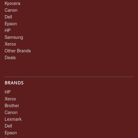
Kyocera
Canon
Dell
Epson
HP
Samsung
Xerox
Other Brands
Deals
BRANDS
HP
Xerox
Brother
Canon
Lexmark
Dell
Epson