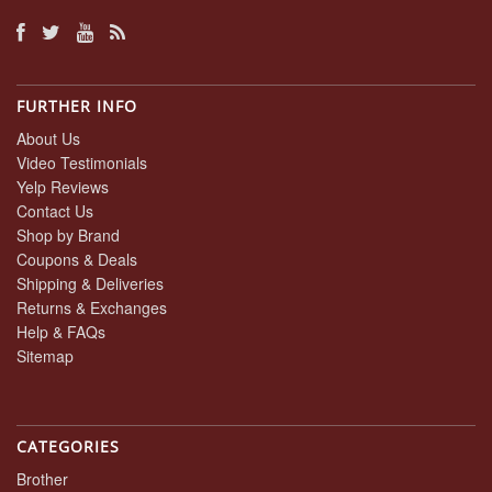
FURTHER INFO
About Us
Video Testimonials
Yelp Reviews
Contact Us
Shop by Brand
Coupons & Deals
Shipping & Deliveries
Returns & Exchanges
Help & FAQs
Sitemap
CATEGORIES
Brother