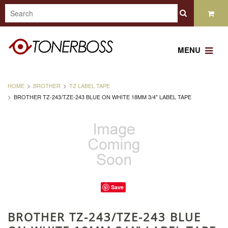
MENU
HOME
BROTHER
TZ LABEL TAPE
BROTHER TZ-243/TZE-243 BLUE ON WHITE 18MM 3/4" LABEL TAPE
Save
BROTHER TZ-243/TZE-243 BLUE