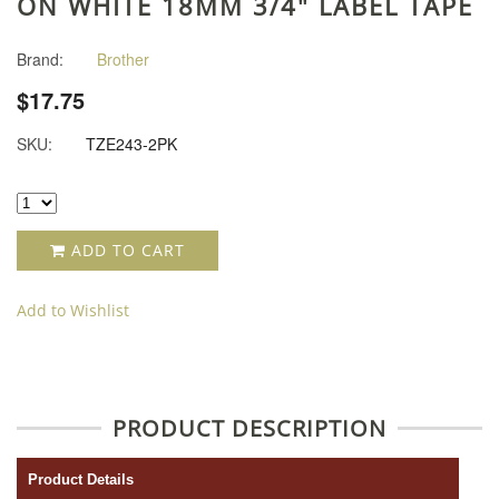
ON WHITE 18MM 3/4" LABEL TAPE
Brand:
Brother
$17.75
SKU:
TZE243-2PK
ADD TO CART
Add to Wishlist
PRODUCT DESCRIPTION
Product Details