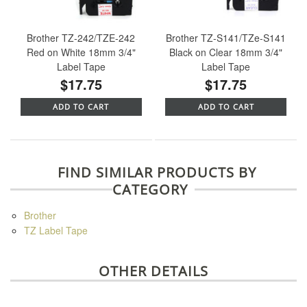
Brother TZ-242/TZE-242
Brother TZ-S141/TZe-S141
Red on White 18mm 3/4"
Black on Clear 18mm 3/4"
Label Tape
Label Tape
$17.75
$17.75
ADD TO CART
ADD TO CART
FIND SIMILAR PRODUCTS BY
CATEGORY
Brother
TZ Label Tape
OTHER DETAILS