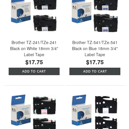
Brother TZ-241/TZe-241
Brother TZ-541/TZe-541
Black on White 18mm 3/4"
Black on Blue 18mm 3/4"
Label Tape
Label Tape
$17.75
$17.75
ADD TO CART
ADD TO CART