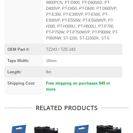
9800PCN, PT-D400, PT-D400AD, PT-
D400VP, PT-D450, PT-D600, PT-D600VP,
PT-E300, PT-E300VP, PT-E500, PT-
E500VP, PT-E550W, PT-E550WVP, PT-
H300, PT-H300LI, PT-H500LI, PT-P700,
PT-P750W, PT-P750WVP, PT-P900W, PT-
P950NW, ST-1150, ST-1150DX, ST-5
OEM Part #:
TZ243 / TZE-243
Tape Width:
18mm
Length:
8m
Shipping Cost:
Free shipping on purchases $49 or
more
RELATED PRODUCTS