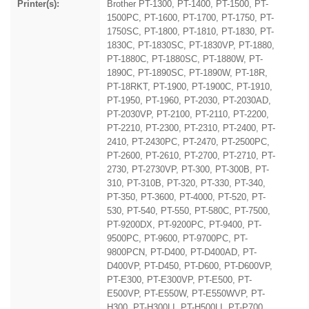
Printer(s):
Brother PT-1300, PT-1400, PT-1500, PT-
1500PC, PT-1600, PT-1700, PT-1750, PT-
1750SC, PT-1800, PT-1810, PT-1830, PT-
1830C, PT-1830SC, PT-1830VP, PT-1880,
PT-1880C, PT-1880SC, PT-1880W, PT-
1890C, PT-1890SC, PT-1890W, PT-18R,
PT-18RKT, PT-1900, PT-1900C, PT-1910,
PT-1950, PT-1960, PT-2030, PT-2030AD,
PT-2030VP, PT-2100, PT-2110, PT-2200,
PT-2210, PT-2300, PT-2310, PT-2400, PT-
2410, PT-2430PC, PT-2470, PT-2500PC,
PT-2600, PT-2610, PT-2700, PT-2710, PT-
2730, PT-2730VP, PT-300, PT-300B, PT-
310, PT-310B, PT-320, PT-330, PT-340,
PT-350, PT-3600, PT-4000, PT-520, PT-
530, PT-540, PT-550, PT-580C, PT-7500,
PT-9200DX, PT-9200PC, PT-9400, PT-
9500PC, PT-9600, PT-9700PC, PT-
9800PCN, PT-D400, PT-D400AD, PT-
D400VP, PT-D450, PT-D600, PT-D600VP,
PT-E300, PT-E300VP, PT-E500, PT-
E500VP, PT-E550W, PT-E550WVP, PT-
H300, PT-H300LI, PT-H500LI, PT-P700,