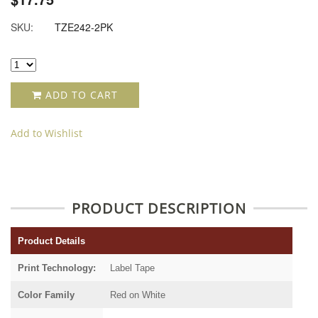
SKU:
TZE242-2PK
ADD TO CART
Add to Wishlist
PRODUCT DESCRIPTION
Product Details
Print Technology:
Label Tape
Color Family
Red on White