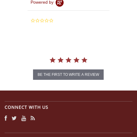
Powered by
0.0
star
rating
BE THE FIRST TO WRITE A REVIEW
CONNECT WITH US