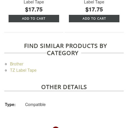
Label Tape
Label Tape
$17.75
$17.75
ADD TO CART
ADD TO CART
FIND SIMILAR PRODUCTS BY
CATEGORY
Brother
TZ Label Tape
OTHER DETAILS
Type:
Compatible