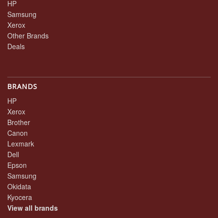
HP
Samsung
Xerox
Other Brands
Deals
BRANDS
HP
Xerox
Brother
Canon
Lexmark
Dell
Epson
Samsung
Okidata
Kyocera
View all brands