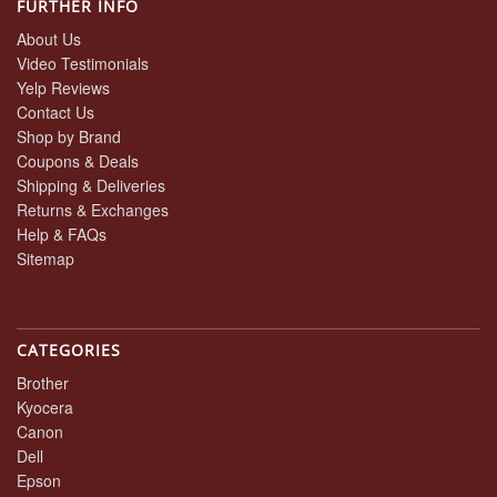
FURTHER INFO
About Us
Video Testimonials
Yelp Reviews
Contact Us
Shop by Brand
Coupons & Deals
Shipping & Deliveries
Returns & Exchanges
Help & FAQs
Sitemap
CATEGORIES
Brother
Kyocera
Canon
Dell
Epson