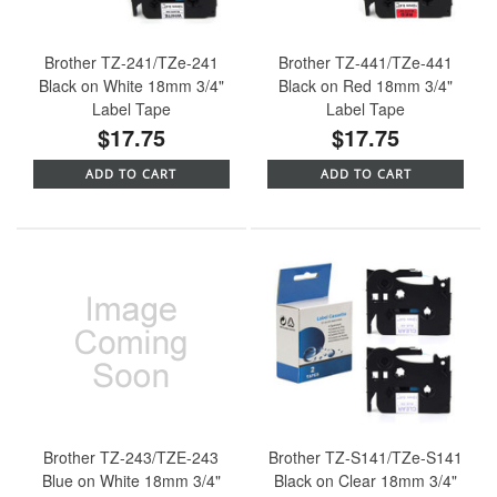
Brother TZ-241/TZe-241
Brother TZ-441/TZe-441
Black on White 18mm 3/4"
Black on Red 18mm 3/4"
Label Tape
Label Tape
$17.75
$17.75
ADD TO CART
ADD TO CART
Brother TZ-243/TZE-243
Brother TZ-S141/TZe-S141
Blue on White 18mm 3/4"
Black on Clear 18mm 3/4"