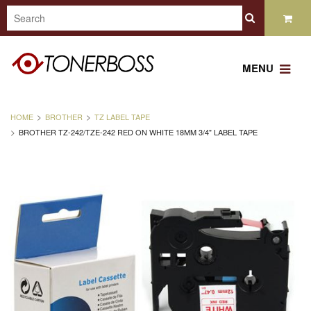
MENU
HOME
BROTHER
TZ LABEL TAPE
BROTHER TZ-242/TZE-242 RED ON WHITE 18MM 3/4" LABEL TAPE