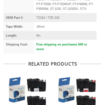
PT-P750W, PT-P750WVP, PT-P900W, PT-
P950NW, ST-1150, ST-1150DX, ST-5
OEM Part #:
TZ242 / TZE-242
Tape Width:
18mm
Length:
8m
Shipping Cost:
Free shipping on purchases $49 or
more
RELATED PRODUCTS