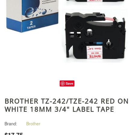
Save
BROTHER TZ-242/TZE-242 RED ON
WHITE 18MM 3/4" LABEL TAPE
Brand:
Brother
$17.75