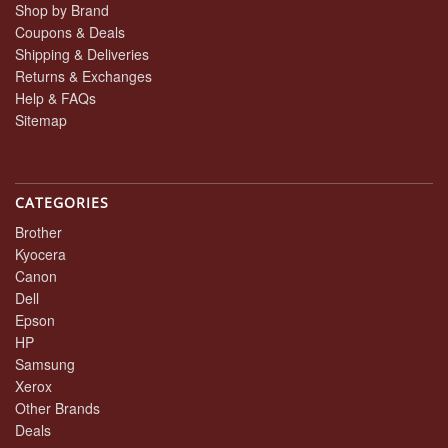
Shop by Brand
Coupons & Deals
Shipping & Deliveries
Returns & Exchanges
Help & FAQs
Sitemap
CATEGORIES
Brother
Kyocera
Canon
Dell
Epson
HP
Samsung
Xerox
Other Brands
Deals