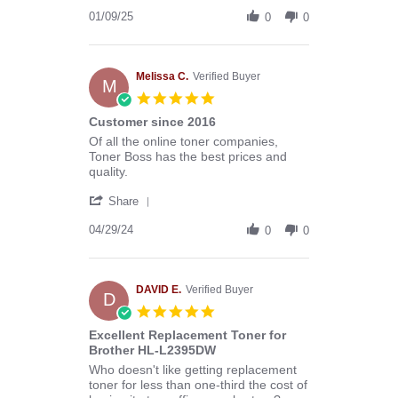
Share
B.
Review
01/09/25
on
0
0
by
9
Donald
Jan
B.
2025
on
Melissa C.
Verified Buyer
M
9
5.0
Jan
star
Customer since 2016
2025
rating
Review
review
Of all the online toner companies,
by
stating
Toner Boss has the best prices and
Melissa
Customer
quality.
C.
since
'
on
2016
Share
Share
29
Review
04/29/24
Apr
0
0
by
2024
Melissa
C.
on
DAVID E.
Verified Buyer
D
29
5.0
Apr
star
Excellent Replacement Toner for
2024
rating
Brother HL-L2395DW
Review
review
Who doesn't like getting replacement
by
stating
toner for less than one-third the cost of