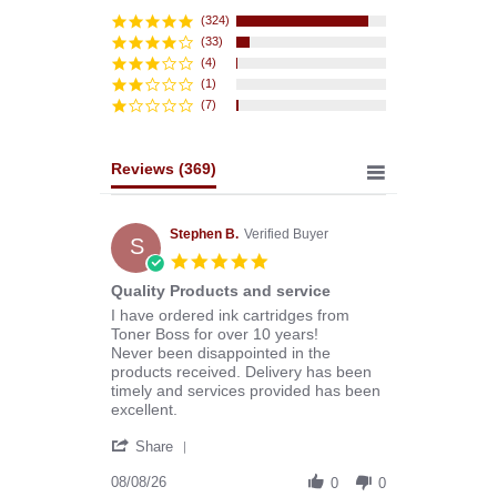
star
rating
(324)
(33)
(4)
(1)
(7)
Reviews
(369)
Stephen B.
Verified Buyer
S
5.0
star
Quality Products and service
rating
Review
review
I have ordered ink cartridges from
by
stating
Toner Boss for over 10 years!
Stephen
Quality
Never been disappointed in the
B.
Products
products received. Delivery has been
on
and
timely and services provided has been
8
service
excellent.
Aug
'
2026
Share
Share
Review
08/08/26
0
0