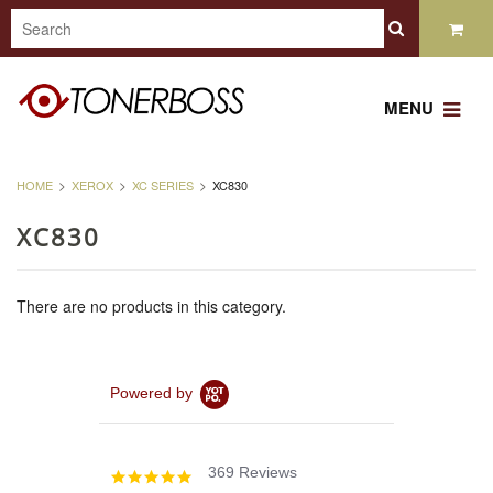
MENU
HOME
XEROX
XC SERIES
XC830
XC830
There are no products in this category.
Powered by
369 Reviews
4.8