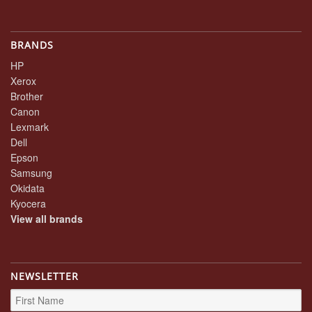
BRANDS
HP
Xerox
Brother
Canon
Lexmark
Dell
Epson
Samsung
Okidata
Kyocera
View all brands
NEWSLETTER