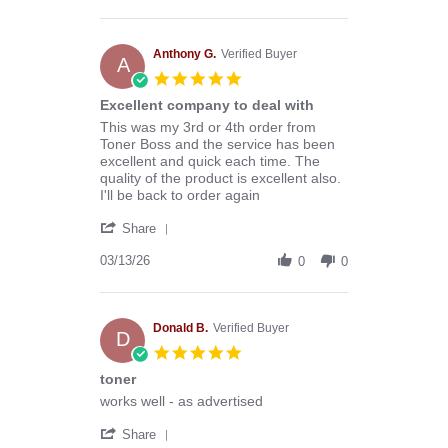
by
Stephen
B.
on
Anthony G.
Verified Buyer
A
8
5.0
Aug
star
Excellent company to deal with
2026
rating
Review
review
This was my 3rd or 4th order from
by
stating
Toner Boss and the service has been
Anthony
Excellent
excellent and quick each time. The
G.
company
quality of the product is excellent also.
on
to
I'll be back to order again
13
deal
'
Mar
with
Share
Share
2026
Review
03/13/26
0
0
by
Anthony
G.
on
Donald B.
Verified Buyer
D
13
5.0
Mar
star
toner
2026
rating
Review
review
works well - as advertised
by
stating
'
Donald
toner
Share