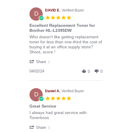
Melissa
C.
on
DAVID E.
Verified Buyer
D
29
5.0
Apr
star
Excellent Replacement Toner for
2024
rating
Brother HL-L2395DW
Review
review
Who doesn't like getting replacement
by
stating
toner for less than one-third the cost of
DAVID
Excellent
buying it at an office supply store?
E.
Replacement
Shoot, score !
on
Toner
'
2
for
Share
Share
Apr
Brother
Review
04/02/24
2024
HL-
0
0
by
L2395DW
DAVID
E.
on
Daniel A.
Verified Buyer
D
2
5.0
Apr
star
Great Service
2024
rating
Review
review
I always had great service with
by
stating
Tonerboss
Daniel
Great
'
A.
Service
Share
Share