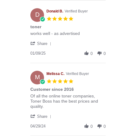
Anthony
G.
on
Donald B.
Verified Buyer
D
13
5.0
Mar
star
toner
2026
rating
Review
review
works well - as advertised
by
stating
'
Donald
toner
Share
Share
B.
Review
01/09/25
on
0
0
by
9
Donald
Jan
B.
2025
on
Melissa C.
Verified Buyer
M
9
5.0
Jan
star
Customer since 2016
2025
rating
Review
review
Of all the online toner companies,
by
stating
Toner Boss has the best prices and
Melissa
Customer
quality.
C.
since
'
on
2016
Share
Share
29
Review
04/29/24
Apr
0
0
by
2024