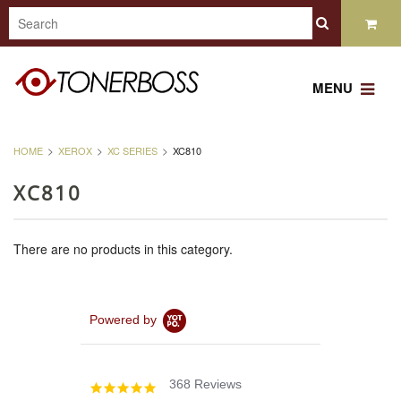
MENU
HOME
XEROX
XC SERIES
XC810
XC810
There are no products in this category.
Powered by
368 Reviews
4.8