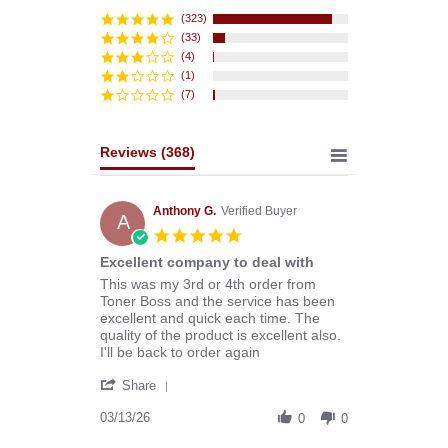
star
rating
(323)
(33)
(4)
(1)
(7)
Reviews
(368)
Anthony G.
Verified Buyer
A
5.0
star
Excellent company to deal with
rating
Review
review
This was my 3rd or 4th order from
by
stating
Toner Boss and the service has been
Anthony
Excellent
excellent and quick each time. The
G.
company
quality of the product is excellent also.
on
to
I'll be back to order again
13
deal
'
Mar
with
Share
Share
2026
Review
03/13/26
0
0
by