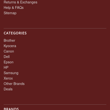
Returns & Exchanges
Help & FAQs
Sitemap
CATEGORIES
Brother
Kyocera
Canon
Dell
Epson
HP
Samsung
Xerox
Other Brands
Deals
BRANDS