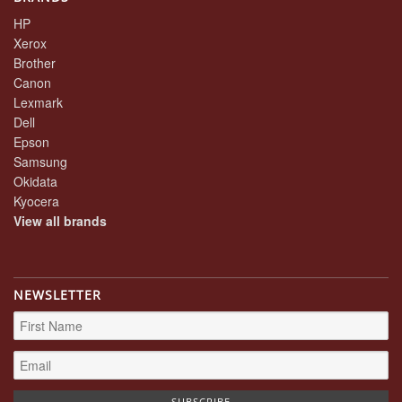
HP
Xerox
Brother
Canon
Lexmark
Dell
Epson
Samsung
Okidata
Kyocera
View all brands
NEWSLETTER