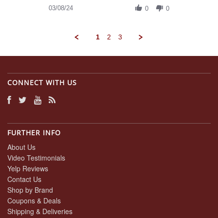
on
Review
03/08/24
8
0
0
by
Mar
Daniel
2024
A.
1
2
3
on
8
Mar
2024
CONNECT WITH US
FURTHER INFO
About Us
Video Testimonials
Yelp Reviews
Contact Us
Shop by Brand
Coupons & Deals
Shipping & Deliveries