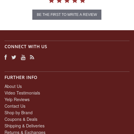
BE THE FIRST TO WRITE A REVIEW
CONNECT WITH US
FURTHER INFO
About Us
Video Testimonials
Yelp Reviews
Contact Us
Shop by Brand
Coupons & Deals
Shipping & Deliveries
Returns & Exchanges