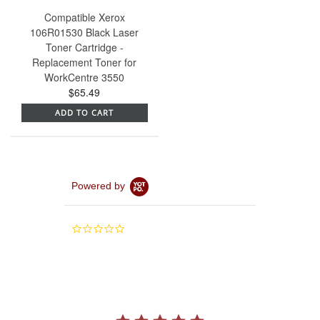
Compatible Xerox
106R01530 Black Laser
Toner Cartridge -
Replacement Toner for
WorkCentre 3550
$65.49
ADD TO CART
Powered by
0.0
star
rating