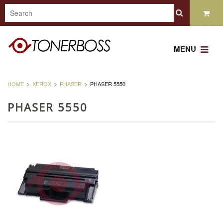
MENU
HOME
XEROX
PHASER
PHASER 5550
PHASER 5550