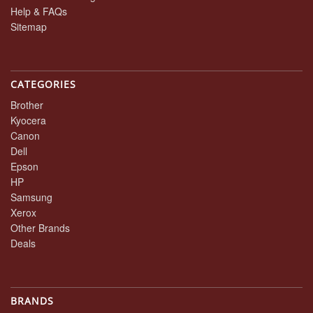
Help & FAQs
Sitemap
CATEGORIES
Brother
Kyocera
Canon
Dell
Epson
HP
Samsung
Xerox
Other Brands
Deals
BRANDS