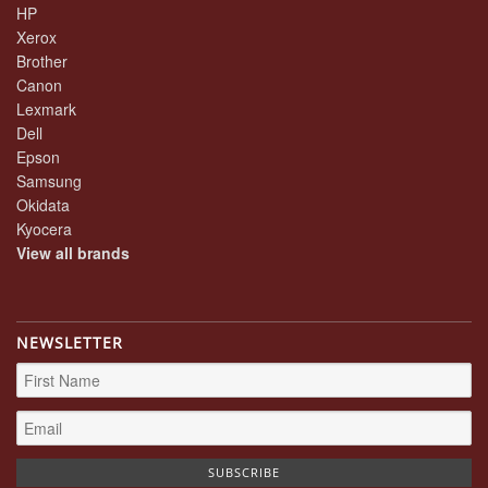
HP
Xerox
Brother
Canon
Lexmark
Dell
Epson
Samsung
Okidata
Kyocera
View all brands
NEWSLETTER