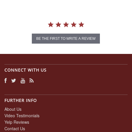
BE THE FIRST TO WRITE A REVIEW
CONNECT WITH US
FURTHER INFO
About Us
Video Testimonials
Yelp Reviews
Contact Us