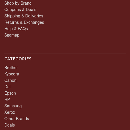
Shop by Brand
Coupons & Deals
Shipping & Deliveries
Returns & Exchanges
Help & FAQs
Sitemap
CATEGORIES
Brother
Kyocera
Canon
Dell
Epson
HP
Samsung
Xerox
Other Brands
Deals