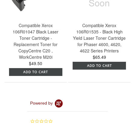
Compatible Xerox
Compatible Xerox
106R01047 Black Laser
106R01535 - Black High
Toner Cartridge -
Yield Laser Toner Cartridge
Replacement Toner for
for Phaser 4600, 4620,
CopyCentre C20 ,
4622 Series Printers
WorkCentre M20i
$65.49
$49.50
ADD TO CART
ADD TO CART
Powered by
0.0
star
rating