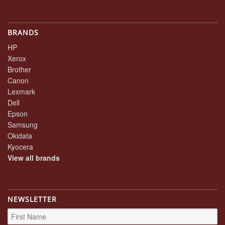
BRANDS
HP
Xerox
Brother
Canon
Lexmark
Dell
Epson
Samsung
Okidata
Kyocera
View all brands
NEWSLETTER