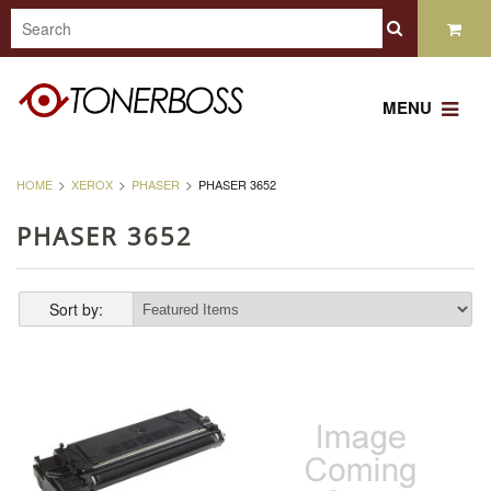
MENU
HOME
XEROX
PHASER
PHASER 3652
PHASER 3652
Sort by: