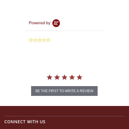
Powered by
0.0
star
rating
BE THE FIRST TO WRITE A REVIEW
CONNECT WITH US