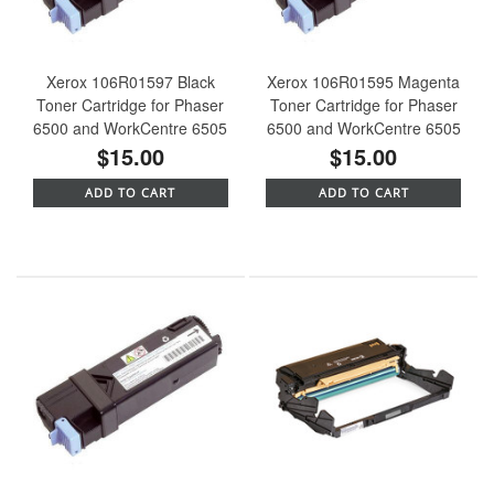
Xerox 106R01597 Black
Xerox 106R01595 Magenta
Toner Cartridge for Phaser
Toner Cartridge for Phaser
6500 and WorkCentre 6505
6500 and WorkCentre 6505
$15.00
$15.00
ADD TO CART
ADD TO CART