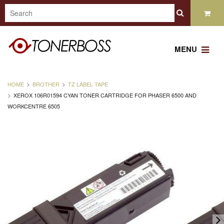
MENU
HOME
BROTHER
TZ LABEL TAPE
XEROX 106R01594 CYAN TONER CARTRIDGE FOR PHASER 6500 AND
WORKCENTRE 6505