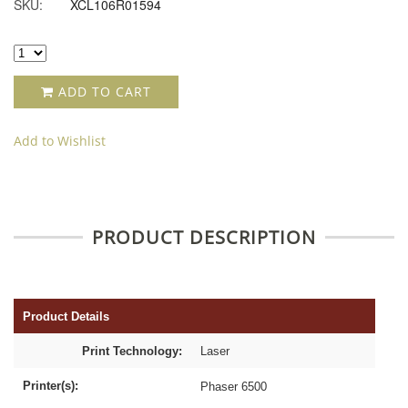
SKU:
XCL106R01594
ADD TO CART
Add to Wishlist
PRODUCT DESCRIPTION
Product Details
Print Technology:
Laser
Printer(s):
Phaser 6500