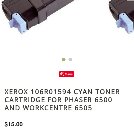
Save
XEROX 106R01594 CYAN TONER
CARTRIDGE FOR PHASER 6500
AND WORKCENTRE 6505
$15.00