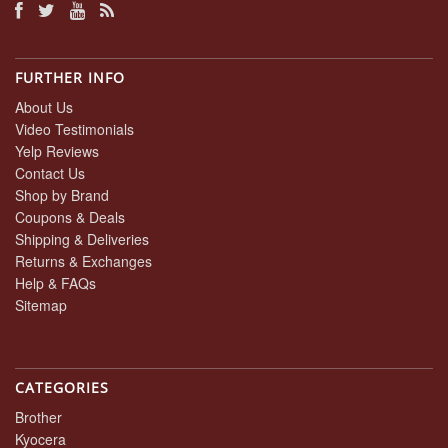
FURTHER INFO
About Us
Video Testimonials
Yelp Reviews
Contact Us
Shop by Brand
Coupons & Deals
Shipping & Deliveries
Returns & Exchanges
Help & FAQs
Sitemap
CATEGORIES
Brother
Kyocera