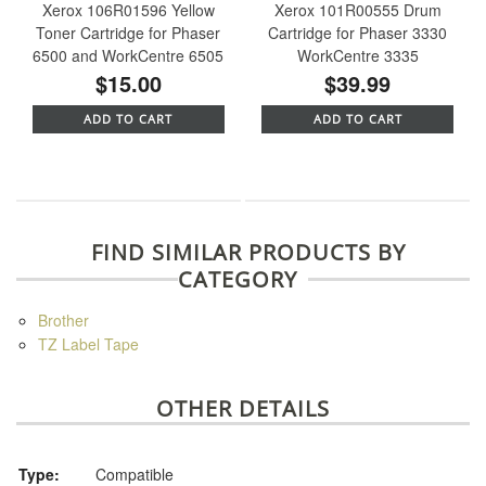
Xerox 106R01596 Yellow
Xerox 101R00555 Drum
Toner Cartridge for Phaser
Cartridge for Phaser 3330
6500 and WorkCentre 6505
WorkCentre 3335
$15.00
$39.99
ADD TO CART
ADD TO CART
FIND SIMILAR PRODUCTS BY
CATEGORY
Brother
TZ Label Tape
OTHER DETAILS
Type:
Compatible