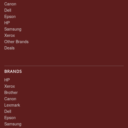
Canon
Dell
Epson
HP
Samsung
Xerox
Other Brands
Deals
BRANDS
HP
Xerox
Brother
Canon
Lexmark
Dell
Epson
Samsung