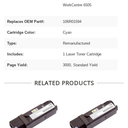
WorkCentre 6505
Replaces OEM Part#:
106R01594
Cartridge Color:
Cyan
Type:
Remanufactured
Includes:
1 Laser Toner Cartridge
Page Yield:
3000, Standard Yield
RELATED PRODUCTS