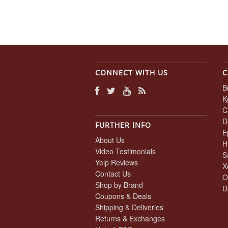
CONNECT WITH US
C
B
K
C
D
FURTHER INFO
E
About Us
H
Video Testimonials
S
Yelp Reviews
X
Contact Us
O
Shop by Brand
D
Coupons & Deals
Shipping & Deliveries
Returns & Exchanges