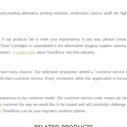
stry-leading alternative printing solutions, world-class service andÂ the hig
. If our products fail to meet your expectations in any way, please contac
Toner Cartridges is unparalleled in the aftermarket imaging supplies industry
product.
>>Learn more
about TonerBoss' risk-free warranty.
have many choices. Our dedicated employees uphold a "customer service 
ld-class customer service. Every movement within the organization is focus
 responsive to our customer needs. Our customer service credo means we se
 customer the way we would like to be treated and will constantly challenge
w
TonerBoss can be your long-term solutions partner.