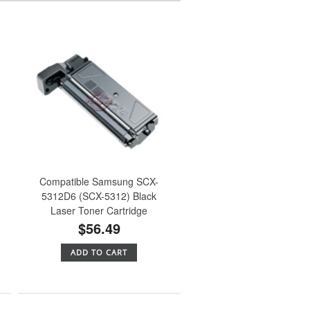
h
Compatible Samsung SCX-
5312D6 (SCX-5312) Black
Laser Toner Cartridge
$56.49
ADD TO CART