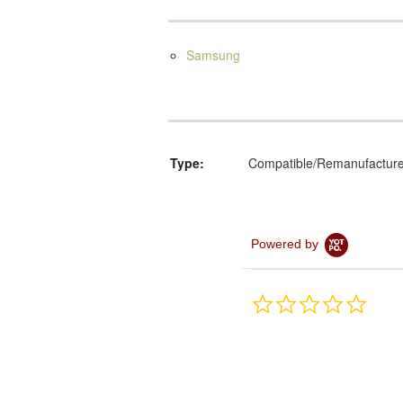
Samsung
Type:
Compatible/Remanufactur
Powered by
0.0
star
rating