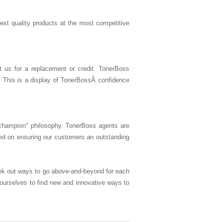
hest quality products at the most competitive
t us for a replacement or credit. TonerBoss
. This is a display of TonerBossÂ confidence
champion" philosophy. TonerBoss agents are
ed on ensuring our customers an outstanding
ek out ways to go above-and-beyond for each
 ourselves to find new and innovative ways to