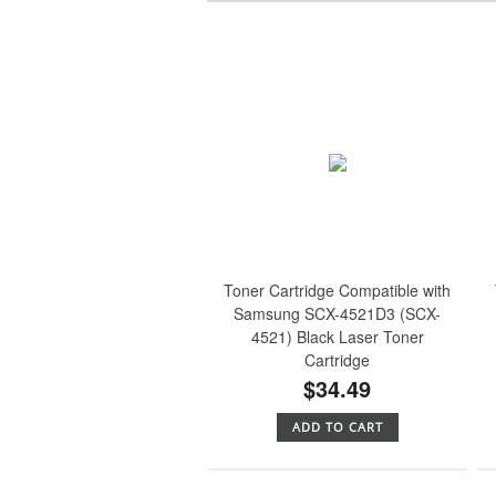
Toner Cartridge Compatible with
Samsung SCX-4521D3 (SCX-
4521) Black Laser Toner
Cartridge
$34.49
ADD TO CART