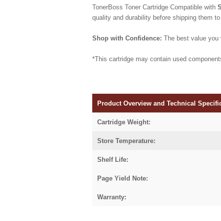
TonerBoss Toner Cartridge Compatible with
quality and durability before shipping them to
Shop with Confidence:
The best value you w
*This cartridge may contain used component
Product Overview and Technical Specifi
Cartridge Weight:
Store Temperature:
Shelf Life:
Page Yield Note:
Warranty: