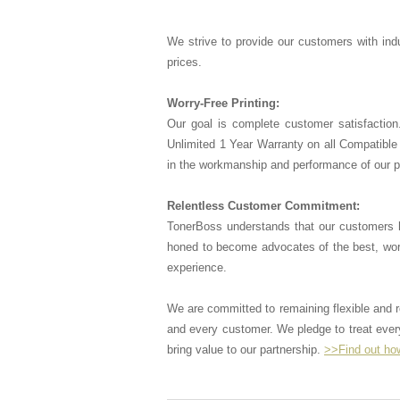
We strive to provide our customers with indu
prices.
Worry-Free Printing:
Our goal is complete customer satisfaction
Unlimited 1 Year Warranty on all Compatible 
in the workmanship and performance of our 
Relentless Customer Commitment:
TonerBoss understands that our customers 
honed to become advocates of the best, wor
experience.
We are committed to remaining flexible and
and every customer. We pledge to treat every
bring value to our partnership.
>>Find out ho