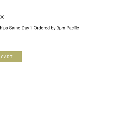
00
hips Same Day if Ordered by 3pm Pacific
 CART