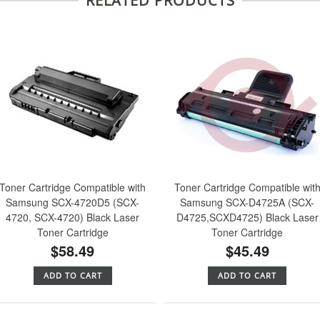
RELATED PRODUCTS
Toner Cartridge Compatible with
Toner Cartridge Compatible wit
Samsung SCX-4720D5 (SCX-
Samsung SCX-D4725A (SCX-
4720, SCX-4720) Black Laser
D4725,SCXD4725) Black Laser
Toner Cartridge
Toner Cartridge
$58.49
$45.49
ADD TO CART
ADD TO CART