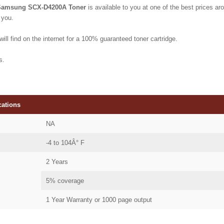
Samsung SCX-D4200A Toner
is available to you at one of the best prices aro
 you.
ill find on the internet for a 100% guaranteed toner cartridge.
s.
cations
NA
-4 to 104Â° F
2 Years
5% coverage
1 Year Warranty or 1000 page output