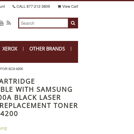
unt
CALL
877-212-3809
View Cart
XEROX
OTHER BRANDS
FOR SCX-4200
ARTRIDGE
BLE WITH SAMSUNG
00A BLACK LASER
 REPLACEMENT TONER
-4200
ung