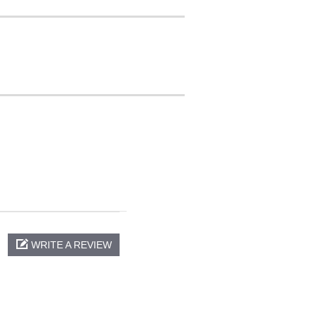
WRITE A REVIEW