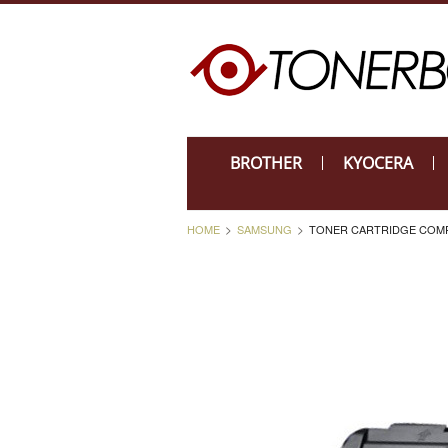
BROTHER
KYOCERA
HOME
SAMSUNG
TONER CARTRIDGE COMPA