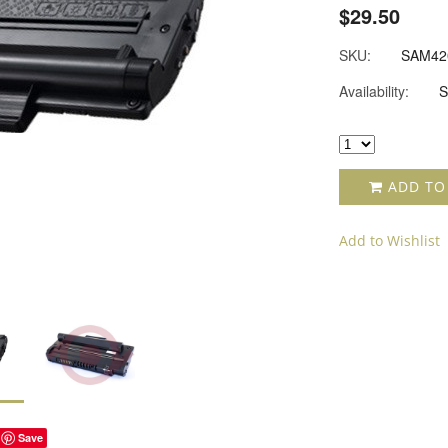
$29.50
SKU:
SAM42
Availability:
S
ADD TO
Add to Wishlist
Save