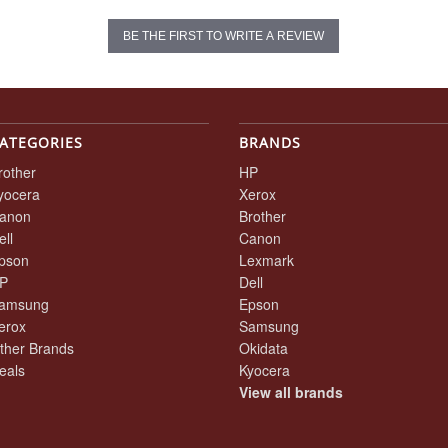
BE THE FIRST TO WRITE A REVIEW
ATEGORIES
BRANDS
rother
HP
yocera
Xerox
anon
Brother
ell
Canon
pson
Lexmark
P
Dell
amsung
Epson
erox
Samsung
ther Brands
Okidata
eals
Kyocera
View all brands