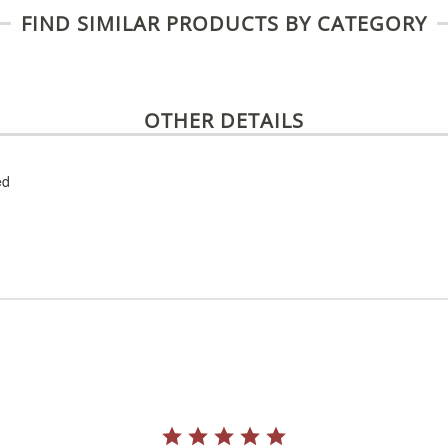
FIND SIMILAR PRODUCTS BY CATEGORY
OTHER DETAILS
ed