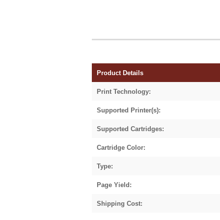
Product Details
Print Technology:
Supported Printer(s):
Supported Cartridges:
Cartridge Color:
Type:
Page Yield:
Shipping Cost: