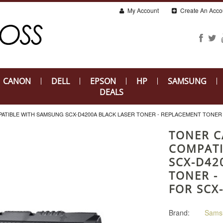
My Account
Create An Acco
CANON
DELL
EPSON
HP
SAMSUNG
DEALS
TIBLE WITH SAMSUNG SCX-D4200A BLACK LASER TONER - REPLACEMENT TONER 
TONER C
COMPATI
SCX-D42
TONER -
FOR SCX
Brand:
Sams