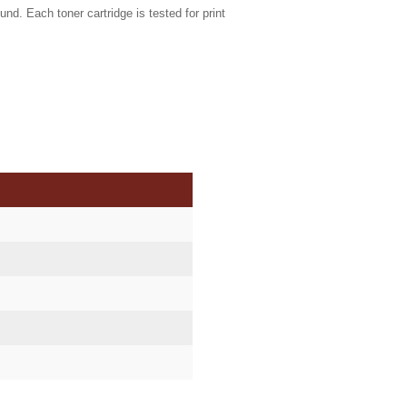
und. Each toner cartridge is tested for print