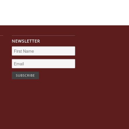
NEWSLETTER