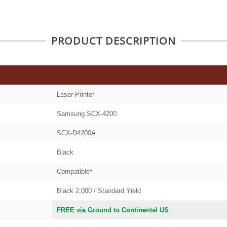
PRODUCT DESCRIPTION
Laser Printer
Samsung SCX-4200
SCX-D4200A
Black
Compatible*
Black 2,000 / Standard Yield
FREE via Ground to Continental US