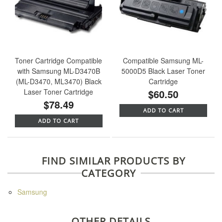
Toner Cartridge Compatible
Compatible Samsung ML-
with Samsung ML-D3470B
5000D5 Black Laser Toner
(ML-D3470, ML3470) Black
Cartridge
Laser Toner Cartridge
$60.50
$78.49
ADD TO CART
ADD TO CART
FIND SIMILAR PRODUCTS BY
CATEGORY
Samsung
OTHER DETAILS