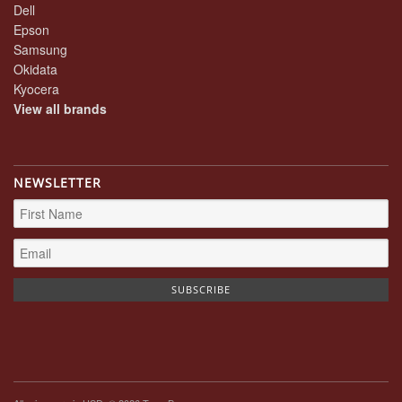
Dell
Epson
Samsung
Okidata
Kyocera
View all brands
NEWSLETTER