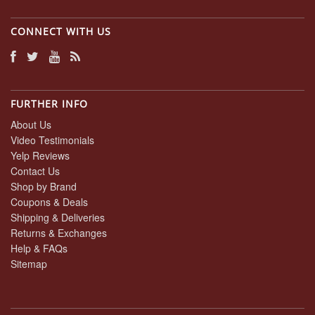
CONNECT WITH US
FURTHER INFO
About Us
Video Testimonials
Yelp Reviews
Contact Us
Shop by Brand
Coupons & Deals
Shipping & Deliveries
Returns & Exchanges
Help & FAQs
Sitemap