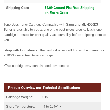
Shipping Cost:
$4.99 Ground Flat-Rate Shipping
on Entire Order
TonerBoss Toner Cartridge Compatible with
Samsung ML-4500D3
Toner
is available to you at one of the best prices around. Each toner
cartridge is tested for print quality and durability before shipping them to
you.
Shop with Confidence:
The best value you will find on the internet for
a 100% guaranteed toner cartridge.
*This cartridge may contain used components.
Product Overview and Technical Specifications
Cartridge Weight:
5 lb
Store Temperature:
-4 to 104Â° F