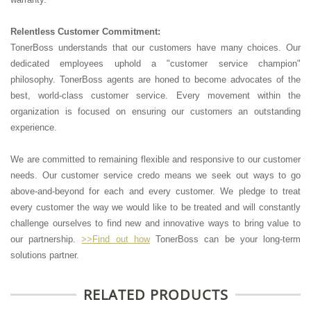
Relentless Customer Commitment:
TonerBoss understands that our customers have many choices. Our
dedicated employees uphold a "customer service champion"
philosophy. TonerBoss agents are honed to become advocates of the
best, world-class customer service. Every movement within the
organization is focused on ensuring our customers an outstanding
experience.
We are committed to remaining flexible and responsive to our customer
needs. Our customer service credo means we seek out ways to go
above-and-beyond for each and every customer. We pledge to treat
every customer the way we would like to be treated and will constantly
challenge ourselves to find new and innovative ways to bring value to
our partnership.
>>Find out how
TonerBoss can be your long-term
solutions partner.
RELATED PRODUCTS