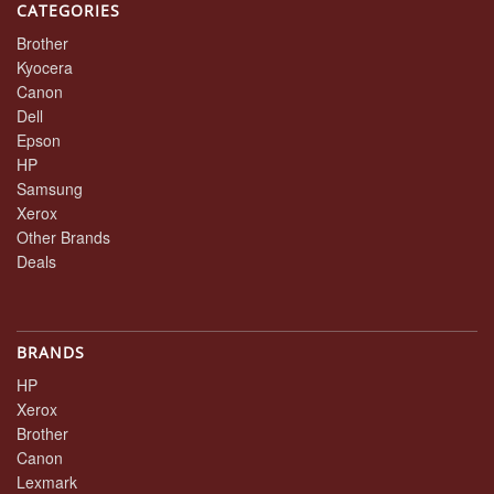
CATEGORIES
Brother
Kyocera
Canon
Dell
Epson
HP
Samsung
Xerox
Other Brands
Deals
BRANDS
HP
Xerox
Brother
Canon
Lexmark