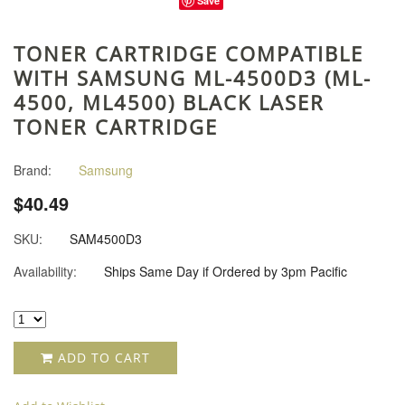
Save
TONER CARTRIDGE COMPATIBLE
WITH SAMSUNG ML-4500D3 (ML-
4500, ML4500) BLACK LASER
TONER CARTRIDGE
Brand:
Samsung
$40.49
SKU:
SAM4500D3
Availability:
Ships Same Day if Ordered by 3pm Pacific
ADD TO CART