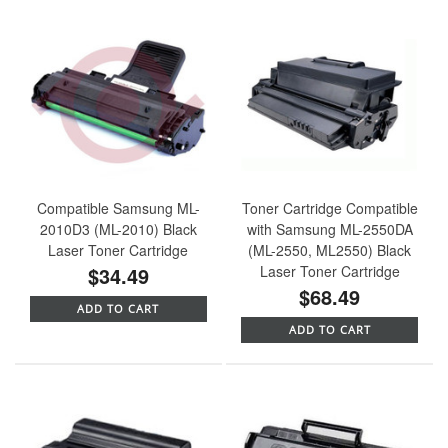
Compatible Samsung ML-
Toner Cartridge Compatible
2010D3 (ML-2010) Black
with Samsung ML-2550DA
Laser Toner Cartridge
(ML-2550, ML2550) Black
$34.49
Laser Toner Cartridge
$68.49
ADD TO CART
ADD TO CART