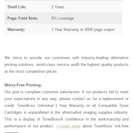
Shelf Life:
2 Years
Page Yield Note:
5% coverage
Warranty:
1 Year Warranty or 4000 page output
We strive to provide our customers with industry-leading alternative
printing solutions, world-class service andÂ the highest quality products
at the most competitive prices.
Worry-Free Printing:
Our goal is complete customer satisfaction. If our products fail to meet
your expectations in any way, please contact us for a replacement or
credit. TonerBoss Unlimited 1 Year Warranty on all Compatible Toner
Cartridges is unparalleled in the aftermarket imaging supplies industry.
This is a display of TonerBossÂ confidence in the workmanship and
performance of our product.
>>Learn more
about TonerBoss' risk-free
warranty.