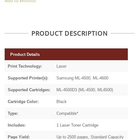
Add to Wishlist
PRODUCT DESCRIPTION
Product Details
Print Technology:
Laser
Supported Printer(s):
Samsung ML-4500, ML-4600
Supported Cartridges:
ML-4500D3 (ML-4500, ML4500)
Cartridge Color:
Black
Type:
Compatible*
Includes:
1 Laser Toner Cartridge
Page Yield:
Up to 2500 pages, Standard Capacity