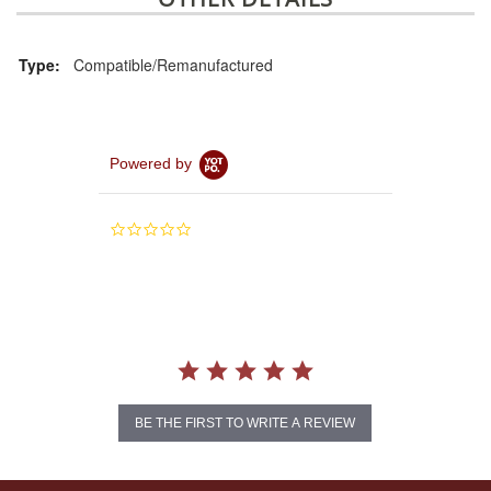
Type:
Compatible/Remanufactured
Powered by
0.0
star
rating
BE THE FIRST TO WRITE A REVIEW