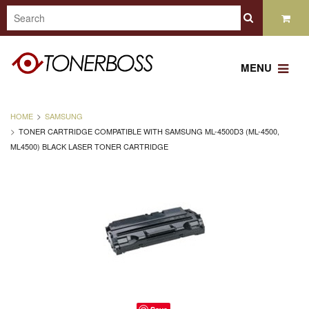
MENU
HOME
SAMSUNG
TONER CARTRIDGE COMPATIBLE WITH SAMSUNG ML-4500D3 (ML-4500,
ML4500) BLACK LASER TONER CARTRIDGE