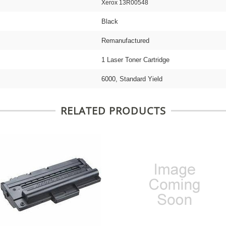
Xerox 13R00548
Black
Remanufactured
1 Laser Toner Cartridge
6000, Standard Yield
RELATED PRODUCTS