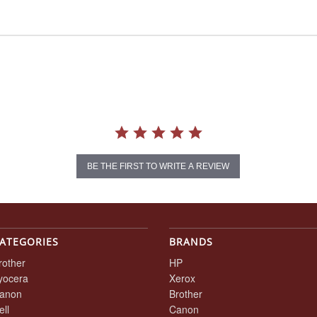
BE THE FIRST TO WRITE A REVIEW
ATEGORIES
BRANDS
rother
HP
yocera
Xerox
anon
Brother
ell
Canon