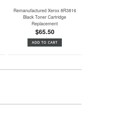
Remanufactured Xerox 8R3816
Black Toner Cartridge
Replacement
$65.50
ADD TO CART