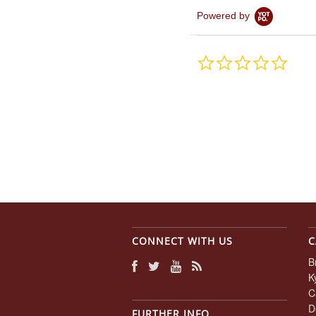
Powered by
0.0
star
rating
CONNECT WITH US
C
B
K
C
D
FURTHER INFO