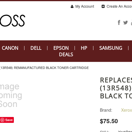
My Account
Create An Acco
CANON
DELL
EPSON
HP
SAMSUNG
DEALS
 (13R548) REMANUFACTURED BLACK TONER CARTRIDGE
REPLACE
(13R548
BLACK T
Brand:
Xerox
$75.50
Save