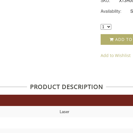
SKU:
X13R0
Availability:
S
ADD TO
Add to Wishlist
PRODUCT DESCRIPTION
Laser