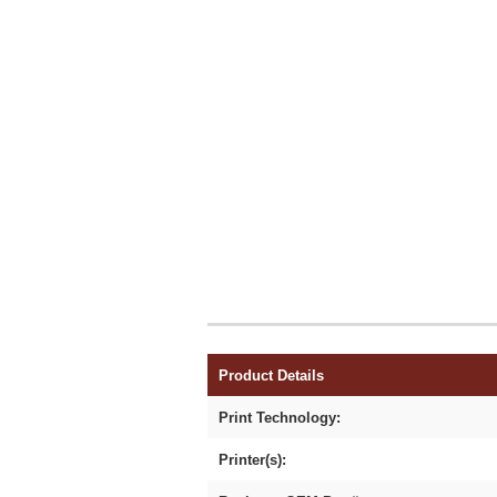
Product Details
Print Technology:
Printer(s):