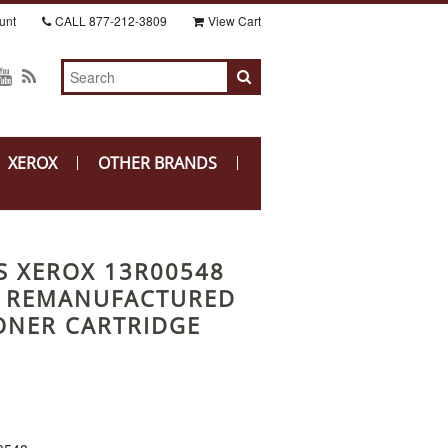
unt
CALL
877-212-3809
View Cart
XEROX
OTHER BRANDS
S XEROX 13R00548
) REMANUFACTURED
ONER CARTRIDGE