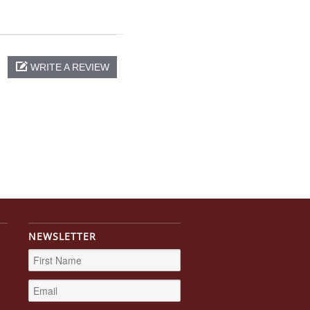
WRITE A REVIEW
NEWSLETTER