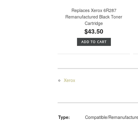
Replaces Xerox 6R287
Remanufactured Black Toner
Cartridge
$43.50
ADD TO CART
Xerox
Type:
Compatible/Remanufactur