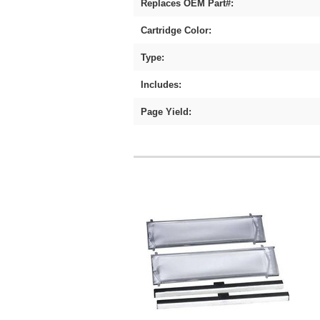
Replaces OEM Part#:
Cartridge Color:
Type:
Includes:
Page Yield: