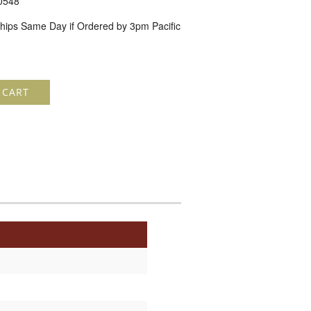
0548
hips Same Day if Ordered by 3pm Pacific
 CART