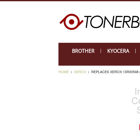
BROTHER
KYOCERA
HOME
XEROX
REPLACES XEROX 13R00548