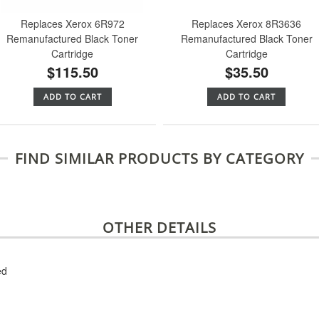
Replaces Xerox 6R972
Replaces Xerox 8R3636
Remanufactured Black Toner
Remanufactured Black Toner
Cartridge
Cartridge
$115.50
$35.50
ADD TO CART
ADD TO CART
FIND SIMILAR PRODUCTS BY CATEGORY
OTHER DETAILS
ed