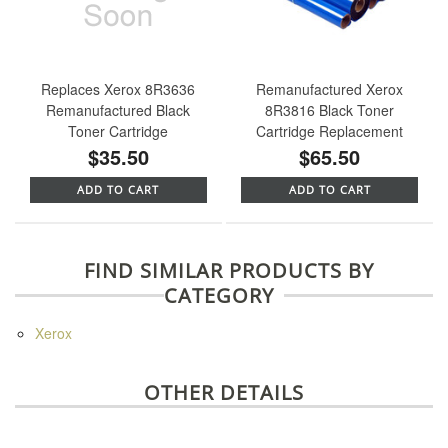
Replaces Xerox 8R3636
Remanufactured Xerox
Remanufactured Black
8R3816 Black Toner
Toner Cartridge
Cartridge Replacement
$35.50
$65.50
ADD TO CART
ADD TO CART
FIND SIMILAR PRODUCTS BY
CATEGORY
Xerox
OTHER DETAILS