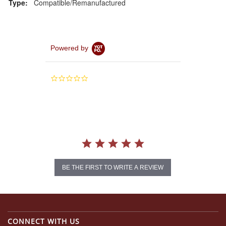
Type:
Compatible/Remanufactured
Powered by
0.0
star
rating
BE THE FIRST TO WRITE A REVIEW
CONNECT WITH US