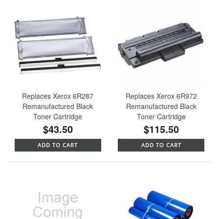
Replaces Xerox 6R287
Replaces Xerox 6R972
Remanufactured Black
Remanufactured Black
Toner Cartridge
Toner Cartridge
$43.50
$115.50
ADD TO CART
ADD TO CART