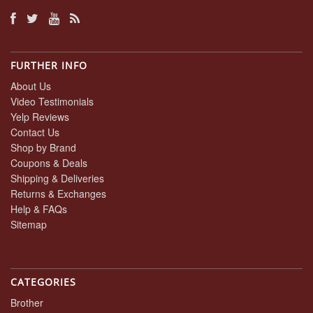
FURTHER INFO
About Us
Video Testimonials
Yelp Reviews
Contact Us
Shop by Brand
Coupons & Deals
Shipping & Deliveries
Returns & Exchanges
Help & FAQs
Sitemap
CATEGORIES
Brother