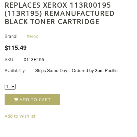
REPLACES XEROX 113R00195
(113R195) REMANUFACTURED
BLACK TONER CARTRIDGE
Brand:
Xerox
$115.49
SKU:
X113R195
Availability:
Ships Same Day if Ordered by 3pm Pacific
ADD TO CART
Add to Wishlist