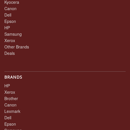
Kyocera
Canon
Dell
Epson
HP
Samsung
Xerox
Other Brands
Deals
BRANDS
HP
Xerox
Brother
Canon
Lexmark
Dell
Epson