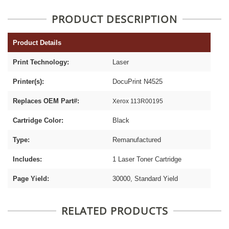
PRODUCT DESCRIPTION
Product Details
Print Technology:
Laser
Printer(s):
DocuPrint N4525
Replaces OEM Part#:
Xerox 113R00195
Cartridge Color:
Black
Type:
Remanufactured
Includes:
1 Laser Toner Cartridge
Page Yield:
30000, Standard Yield
RELATED PRODUCTS