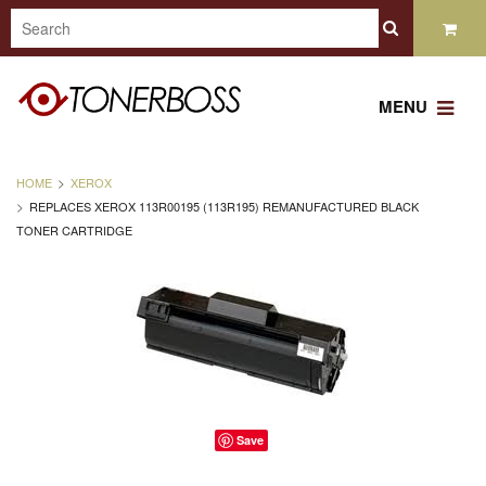
MENU
HOME
XEROX
REPLACES XEROX 113R00195 (113R195) REMANUFACTURED BLACK
TONER CARTRIDGE
Save