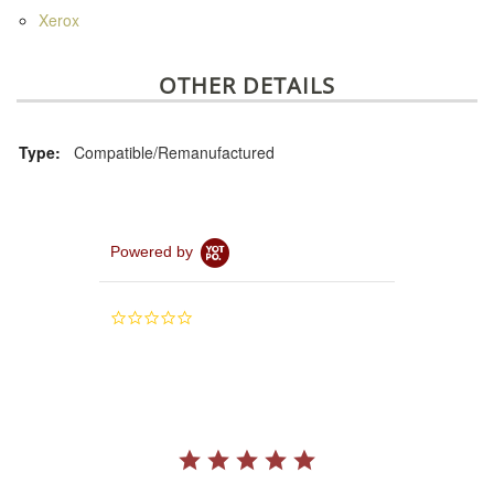
Xerox
OTHER DETAILS
Type:
Compatible/Remanufactured
Powered by
0.0
star
rating