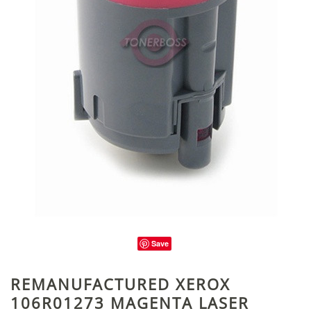
Save
REMANUFACTURED XEROX
106R01273 MAGENTA LASER