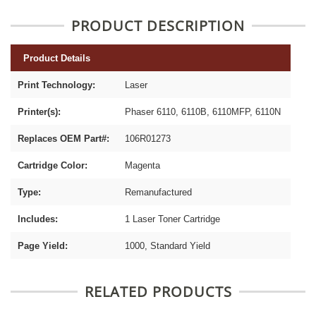
PRODUCT DESCRIPTION
Product Details
Print Technology:
Laser
Printer(s):
Phaser 6110, 6110B, 6110MFP, 6110N
Replaces OEM Part#:
106R01273
Cartridge Color:
Magenta
Type:
Remanufactured
Includes:
1 Laser Toner Cartridge
Page Yield:
1000, Standard Yield
RELATED PRODUCTS