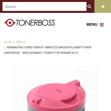
MENU
HOME
XEROX
REMANUFACTURED XEROX 106R01273 MAGENTA LASER TONER
CARTRIDGE - REPLACEMENT TONER FOR PHASER 6110