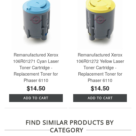
Remanufactured Xerox
Remanufactured Xerox
106R01271 Cyan Laser
106R01272 Yellow Laser
Toner Cartridge -
Toner Cartridge -
Replacement Toner for
Replacement Toner for
Phaser 6110
Phaser 6110
$14.50
$14.50
ADD TO CART
ADD TO CART
FIND SIMILAR PRODUCTS BY
CATEGORY