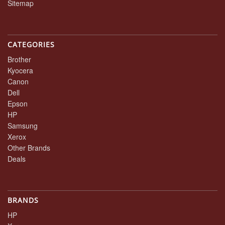
Sitemap
CATEGORIES
Brother
Kyocera
Canon
Dell
Epson
HP
Samsung
Xerox
Other Brands
Deals
BRANDS
HP