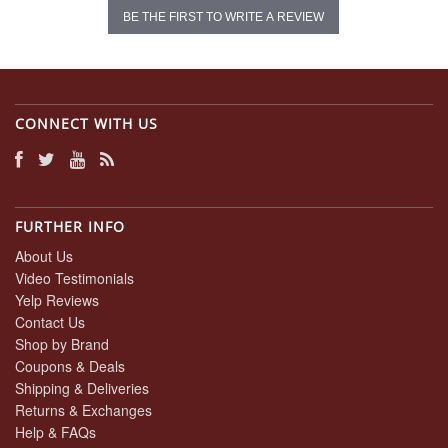
BE THE FIRST TO WRITE A REVIEW
CONNECT WITH US
FURTHER INFO
About Us
Video Testimonials
Yelp Reviews
Contact Us
Shop by Brand
Coupons & Deals
Shipping & Deliveries
Returns & Exchanges
Help & FAQs