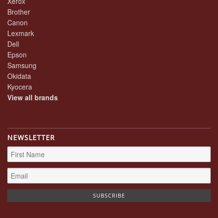
Xerox
Brother
Canon
Lexmark
Dell
Epson
Samsung
Okidata
Kyocera
View all brands
NEWSLETTER