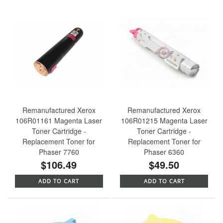
Remanufactured Xerox
Remanufactured Xerox
106R01161 Magenta Laser
106R01215 Magenta Laser
Toner Cartridge -
Toner Cartridge -
Replacement Toner for
Replacement Toner for
Phaser 7760
Phaser 6360
$106.49
$49.50
ADD TO CART
ADD TO CART