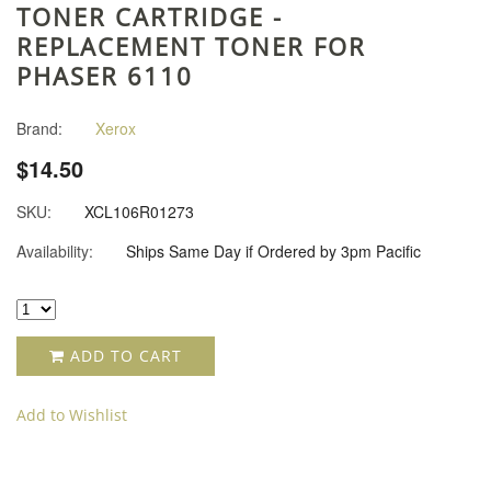
TONER CARTRIDGE -
REPLACEMENT TONER FOR
PHASER 6110
Brand:
Xerox
$14.50
SKU:
XCL106R01273
Availability:
Ships Same Day if Ordered by 3pm Pacific
ADD TO CART
Add to Wishlist