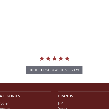
BE THE FIRST TO WRITE A REVIEW
ATEGORIES
BRANDS
rother
HP
yocera
Xerox