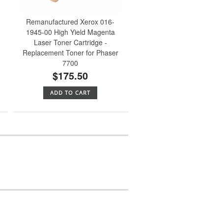
Remanufactured Xerox 016-
1945-00 High Yield Magenta
Laser Toner Cartridge -
Replacement Toner for Phaser
7700
$175.50
ADD TO CART