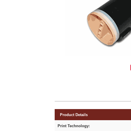
Product Details
Print Technology: