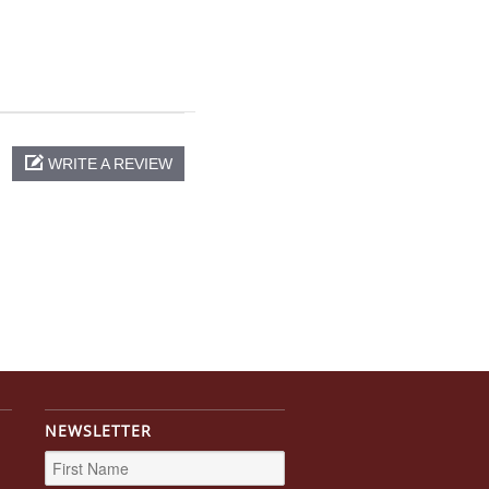
WRITE A REVIEW
NEWSLETTER