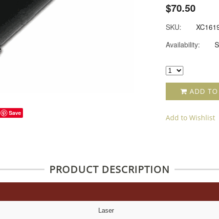
$70.50
SKU:
XC161
Availability:
S
ADD TO
Save
Add to Wishlist
PRODUCT DESCRIPTION
Laser