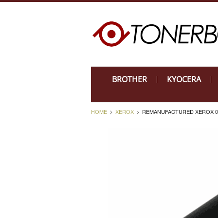
BROTHER
KYOCERA
HOME
XEROX
REMANUFACTURED XEROX 01