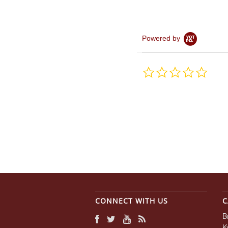
Powered by
0.0
star
rating
CONNECT WITH US
C
B
K