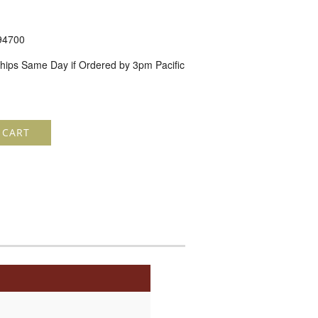
94700
hips Same Day if Ordered by 3pm Pacific
 CART