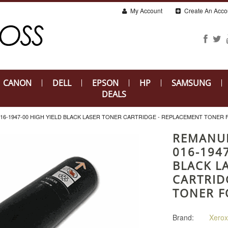
My Account
Create An Acco
CANON
DELL
EPSON
HP
SAMSUNG
DEALS
6-1947-00 HIGH YIELD BLACK LASER TONER CARTRIDGE - REPLACEMENT TONER 
REMANU
016-1947
BLACK L
CARTRID
TONER F
Brand:
Xerox