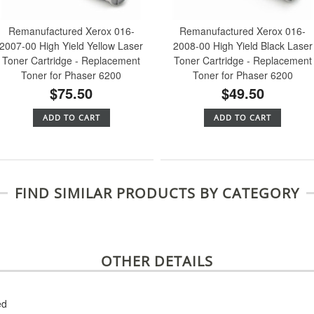
Remanufactured Xerox 016-
Remanufactured Xerox 016-
2007-00 High Yield Yellow Laser
2008-00 High Yield Black Laser
Toner Cartridge - Replacement
Toner Cartridge - Replacement
Toner for Phaser 6200
Toner for Phaser 6200
$75.50
$49.50
ADD TO CART
ADD TO CART
FIND SIMILAR PRODUCTS BY CATEGORY
OTHER DETAILS
ed