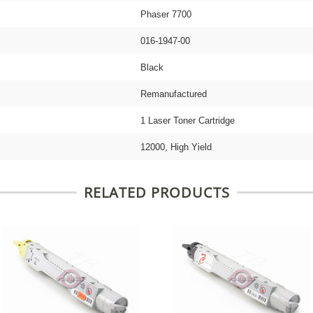
Phaser 7700
016-1947-00
Black
Remanufactured
1 Laser Toner Cartridge
12000, High Yield
RELATED PRODUCTS