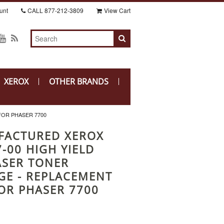
unt
CALL
877-212-3809
View Cart
XEROX
OTHER BRANDS
FOR PHASER 7700
FACTURED XEROX
-00 HIGH YIELD
ASER TONER
GE - REPLACEMENT
OR PHASER 7700