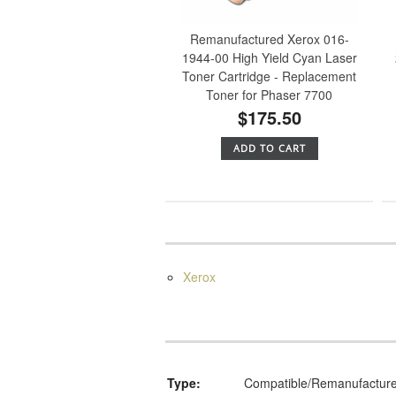
Remanufactured Xerox 016-
1944-00 High Yield Cyan Laser
Toner Cartridge - Replacement
Toner for Phaser 7700
$175.50
ADD TO CART
Xerox
Type:
Compatible/Remanufactur