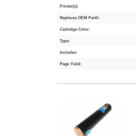
Printer(s):
Replaces OEM Part#:
Cartridge Color:
Type:
Includes:
Page Yield: