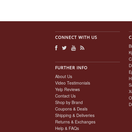
CONNECT WITH US
C
B
K
C
D
FURTHER INFO
E
About Us
H
Video Testimonials
S
Yelp Reviews
X
Contact Us
O
Shop by Brand
D
Coupons & Deals
Shipping & Deliveries
Returns & Exchanges
Help & FAQs