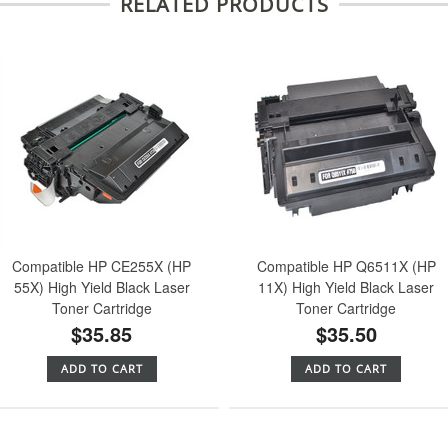
RELATED PRODUCTS
Compatible HP CE255X (HP
Compatible HP Q6511X (HP
55X) High Yield Black Laser
11X) High Yield Black Laser
Toner Cartridge
Toner Cartridge
$35.85
$35.50
ADD TO CART
ADD TO CART