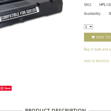
SKU:
HPL13
Availability:
S
ADD TO
Buy in bulk and 
Add to Wishlist
Save
PRODUCT DESCRIPTION