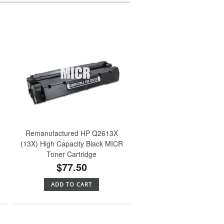
Remanufactured HP Q2613X
(13X) High Capacity Black MICR
Toner Cartridge
$77.50
ADD TO CART