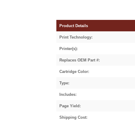
Product Details
Print Technology:
Printer(s):
Replaces OEM Part #:
Cartridge Color:
Type:
Includes:
Page Yield:
Shipping Cost: