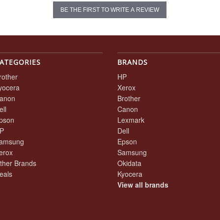
BE THE FIRST TO WRITE A REVIEW
ATEGORIES
BRANDS
rother
HP
yocera
Xerox
anon
Brother
ell
Canon
pson
Lexmark
P
Dell
amsung
Epson
erox
Samsung
ther Brands
Okidata
eals
Kyocera
View all brands