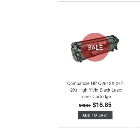
SALE
Compatible HP Q2612X (HP
12X) High Yield Black Laser
Toner Cartridge
$16.85
$19.99
ADD TO CART