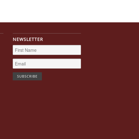
NEWSLETTER