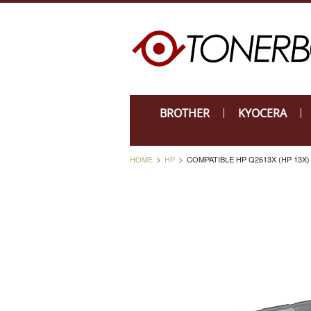
BROTHER
KYOCERA
HOME
HP
COMPATIBLE HP Q2613X (HP 13X