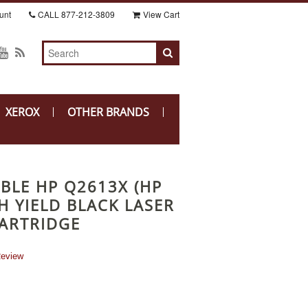
unt
CALL
877-212-3809
View Cart
XEROX
OTHER BRANDS
BLE HP Q2613X (HP
H YIELD BLACK LASER
ARTRIDGE
Review
r
ing