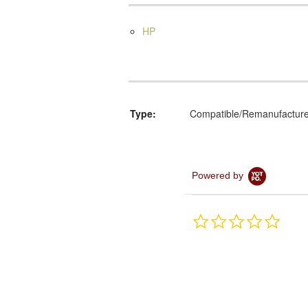
HP
Type:
Compatible/Remanufactur
Powered by
0.0
star
rating