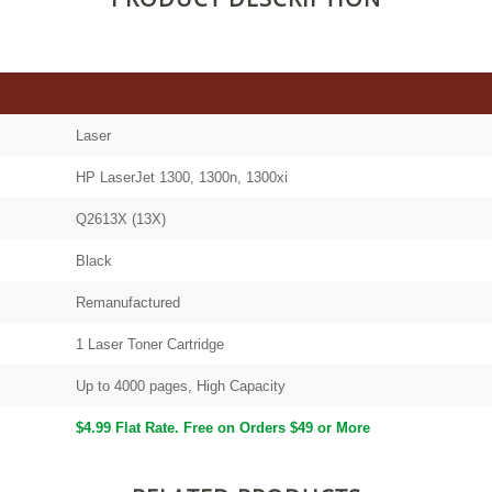
Laser
HP LaserJet 1300, 1300n, 1300xi
Q2613X (13X)
Black
Remanufactured
1 Laser Toner Cartridge
Up to 4000 pages, High Capacity
$4.99 Flat Rate. Free on Orders $49 or More