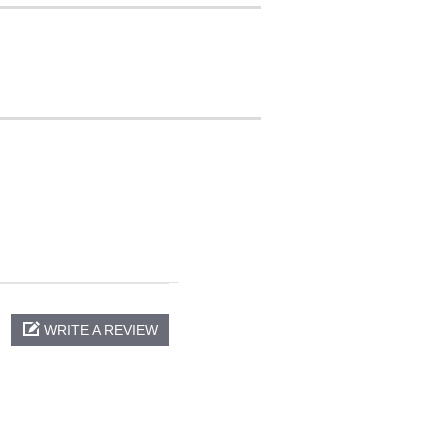
WRITE A REVIEW