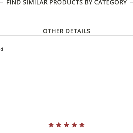
FIND SIMILAR PRODUCTS BY CATEGORY
OTHER DETAILS
ed