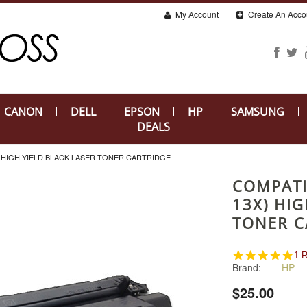
My Account
Create An Acco
CANON
DELL
EPSON
HP
SAMSUNG
DEALS
) HIGH YIELD BLACK LASER TONER CARTRIDGE
COMPATI
13X) HIG
TONER C
5.0
1 
Brand:
HP
sta
rat
$25.00