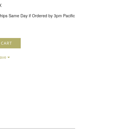
X
hips Same Day if Ordered by 3pm Pacific
 CART
save